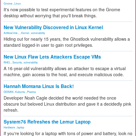
Gnome
,
Linux
It's now possible to test experimental features on the Gnome
desktop without worrying that you'll break things.
New Vulnerability Discovered in Linux Kernel
Artificial Inte...
,
Kernel
,
vulnerability
Hiding out for nearly 15 years, the Ghostlock vulnerability allows a
standard logged-in user to gain root privileges.
New Linux Flaw Lets Attackers Escape VMs
RHEL
,
Security
,
vulnerability
A 16-year-old vulnerability allows an attacker to escape a virtual
machine, gain access to the host, and execute malicious code.
Hannah Montana Linux Is Back!
DEBIAN
,
Kubuntu
,
Plasma
Developer Noah Cagle decided the world needed the once
obscure but beloved Linux distribution and gave it a decidedly pink
refresh.
System76 Refreshes the Lemur Laptop
Hardware
,
laptop
If you're looking for a laptop with tons of power and battery, look no