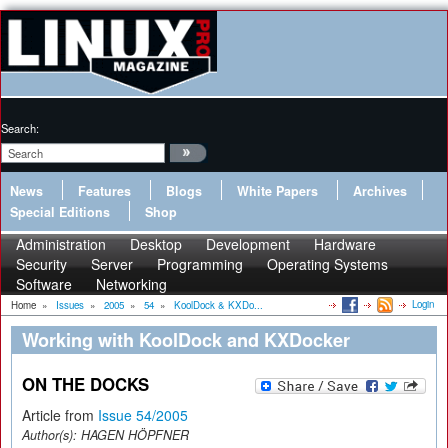
Search:
News
Features
Blogs
White Papers
Archives
Special Editions
Shop
Administration
Desktop
Development
Hardware
Security
Server
Programming
Operating Systems
Software
Networking
Login
Home
»
Issues
»
2005
»
54
»
KoolDock & KXDo...
Working with KoolDock and KXDocker
ON THE DOCKS
Article from
Issue 54/2005
Author(s):
HAGEN HÖPFNER