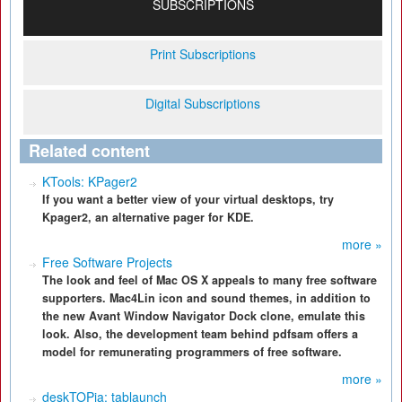
SUBSCRIPTIONS
Print Subscriptions
Digital Subscriptions
Related content
KTools: KPager2
If you want a better view of your virtual desktops, try
Kpager2, an alternative pager for KDE.
more »
Free Software Projects
The look and feel of Mac OS X appeals to many free software
supporters. Mac4Lin icon and sound themes, in addition to
the new Avant Window Navigator Dock clone, emulate this
look. Also, the development team behind pdfsam offers a
model for remunerating programmers of free software.
more »
deskTOPia: tablaunch