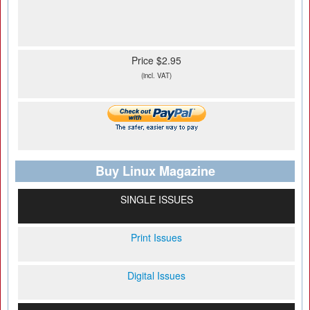
Price $2.95
(incl. VAT)
Buy Linux Magazine
SINGLE ISSUES
Print Issues
Digital Issues