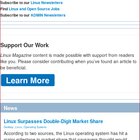
Subscribe to our
Linux Newsletters
Find
Linux and Open Source Jobs
Subscribe to our
ADMIN Newsletters
Support Our Work
Linux Magazine
content is made possible with support from readers
like you. Please consider contributing when you’ve found an article to
be beneficial.
News
Linux Surpasses Double-Digit Market Share
Desktop
,
Linux
,
Operating Systems
According to two sources, the Linux operating system has hit a
major milestone in market share that naysayers thought would