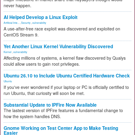
never happen.
AI Helped Develop a Linux Exploit
Artificial Inte...
,
Security
,
vulnerability
A use-after-free race exploit was discovered and exploited on
CentOS Stream 9.
Yet Another Linux Kernel Vulnerability Discovered
Kernel
,
vulnerability
Affecting millions of systems, a kernel flaw discovered by Qualys
could allow users to gain root privileges.
Ubuntu 26.10 to Include Ubuntu Certified Hardware Check
Ubuntu
If you've ever wondered if your laptop or PC is officially certified to
run Ubuntu, that curiosity will soon be met.
Substantial Update to IPFire Now Available
The lastest version of IPFire features a fundamental change to
how the system handles DNS.
Gnome Working on Test Center App to Make Testing
Easier