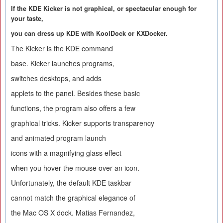
If the KDE Kicker is not graphical, or spectacular enough for
your taste,
you can dress up KDE with KoolDock or KXDocker.
The Kicker is the KDE command
base. Kicker launches programs,
switches desktops, and adds
applets to the panel. Besides these basic
functions, the program also offers a few
graphical tricks. Kicker supports transparency
and animated program launch
icons with a magnifying glass effect
when you hover the mouse over an icon.
Unfortunately, the default KDE taskbar
cannot match the graphical elegance of
the Mac OS X dock. Matias Fernandez,