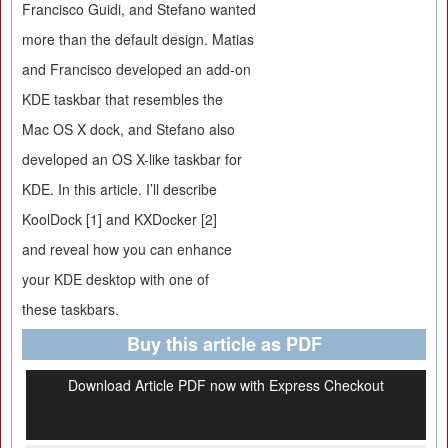
Francisco Guidi, and Stefano wanted
more than the default design. Matias
and Francisco developed an add-on
KDE taskbar that resembles the
Mac OS X dock, and Stefano also
developed an OS X-like taskbar for
KDE. In this article. I’ll describe
KoolDock [1] and KXDocker [2]
and reveal how you can enhance
your KDE desktop with one of
these taskbars.
Buy this article as PDF
Download Article PDF now with Express Checkout