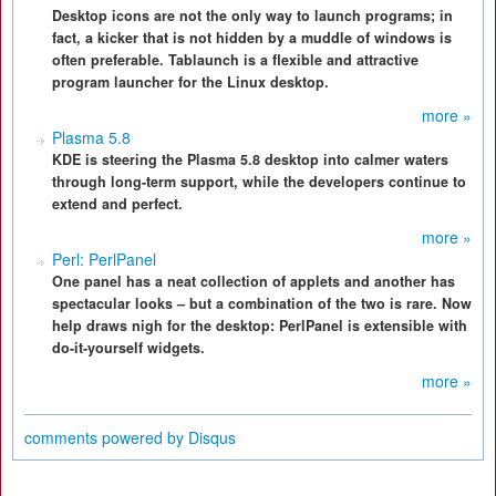
Desktop icons are not the only way to launch programs; in
fact, a kicker that is not hidden by a muddle of windows is
often preferable. Tablaunch is a flexible and attractive
program launcher for the Linux desktop.
more »
Plasma 5.8
KDE is steering the Plasma 5.8 desktop into calmer waters
through long-term support, while the developers continue to
extend and perfect.
more »
Perl: PerlPanel
One panel has a neat collection of applets and another has
spectacular looks – but a combination of the two is rare. Now
help draws nigh for the desktop: PerlPanel is extensible with
do-it-yourself widgets.
more »
comments powered by
Disqus