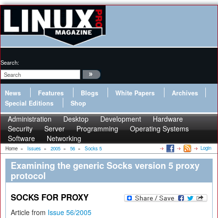
Search:
News
Features
Blogs
White Papers
Archives
Special Editions
Shop
Administration
Desktop
Development
Hardware
Security
Server
Programming
Operating Systems
Software
Networking
Login
Home
»
Issues
»
2005
»
56
»
Socks 5
Examining the generic Socks version 5 proxy
protocol
SOCKS FOR PROXY
Article from
Issue 56/2005