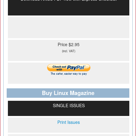
Price $2.95
(incl. VAT)
Buy Linux Magazine
SINGLE ISSUES
Print Issues