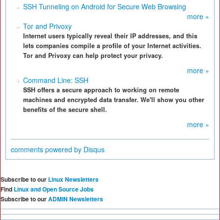
SSH Tunneling on Android for Secure Web Browsing
more »
Tor and Privoxy
Internet users typically reveal their IP addresses, and this
lets companies compile a profile of your Internet activities.
Tor and Privoxy can help protect your privacy.
more »
Command Line: SSH
SSH offers a secure approach to working on remote
machines and encrypted data transfer. We'll show you other
benefits of the secure shell.
more »
comments powered by
Disqus
Subscribe to our
Linux Newsletters
Find
Linux and Open Source Jobs
Subscribe to our
ADMIN Newsletters