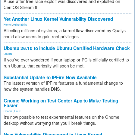
A use-after-free race exploit was discovered and exploited on
CentOS Stream 9.
Yet Another Linux Kernel Vulnerability Discovered
Kernel
,
vulnerability
Affecting millions of systems, a kernel flaw discovered by Qualys
could allow users to gain root privileges.
Ubuntu 26.10 to Include Ubuntu Certified Hardware Check
Ubuntu
If you've ever wondered if your laptop or PC is officially certified to
run Ubuntu, that curiosity will soon be met.
Substantial Update to IPFire Now Available
The lastest version of IPFire features a fundamental change to
how the system handles DNS.
Gnome Working on Test Center App to Make Testing
Easier
Gnome
,
Linux
It's now possible to test experimental features on the Gnome
desktop without worrying that you'll break things.
New Vulnerability Discovered in Linux Kernel