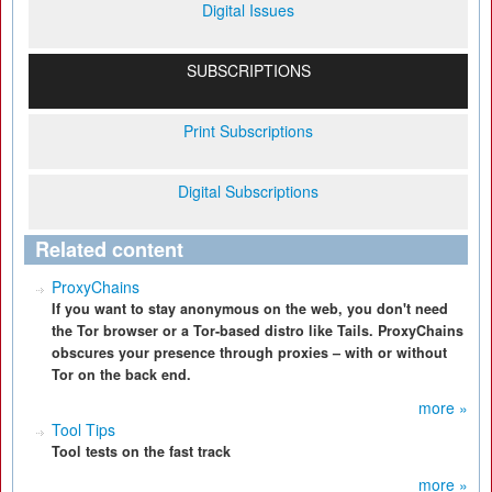
Digital Issues
SUBSCRIPTIONS
Print Subscriptions
Digital Subscriptions
Related content
ProxyChains
If you want to stay anonymous on the web, you don't need
the Tor browser or a Tor-based distro like Tails. ProxyChains
obscures your presence through proxies – with or without
Tor on the back end.
more »
Tool Tips
Tool tests on the fast track
more »