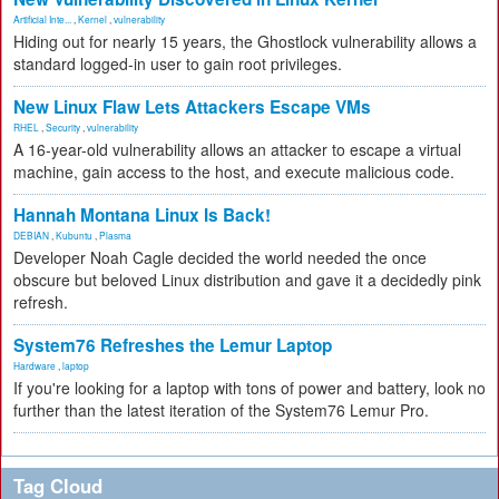
Artificial Inte...
,
Kernel
,
vulnerability
Hiding out for nearly 15 years, the Ghostlock vulnerability allows a
standard logged-in user to gain root privileges.
New Linux Flaw Lets Attackers Escape VMs
RHEL
,
Security
,
vulnerability
A 16-year-old vulnerability allows an attacker to escape a virtual
machine, gain access to the host, and execute malicious code.
Hannah Montana Linux Is Back!
DEBIAN
,
Kubuntu
,
Plasma
Developer Noah Cagle decided the world needed the once
obscure but beloved Linux distribution and gave it a decidedly pink
refresh.
System76 Refreshes the Lemur Laptop
Hardware
,
laptop
If you're looking for a laptop with tons of power and battery, look no
further than the latest iteration of the System76 Lemur Pro.
Tag Cloud