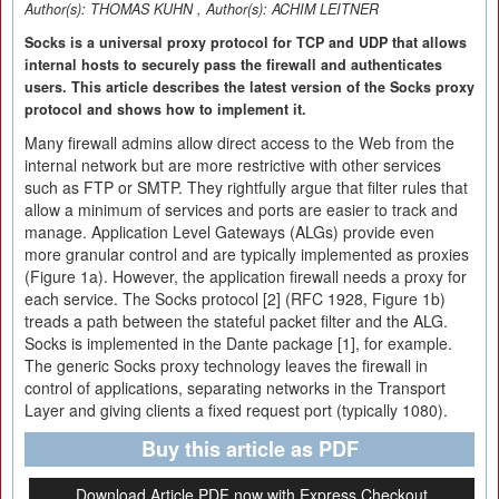
Author(s):
THOMAS KUHN
, Author(s):
ACHIM LEITNER
Socks is a universal proxy protocol for TCP and UDP that allows
internal hosts to securely pass the firewall and authenticates
users. This article describes the latest version of the Socks proxy
protocol and shows how to implement it.
Many firewall admins allow direct access to the Web from the
internal network but are more restrictive with other services
such as FTP or SMTP. They rightfully argue that filter rules that
allow a minimum of services and ports are easier to track and
manage. Application Level Gateways (ALGs) provide even
more granular control and are typically implemented as proxies
(Figure 1a). However, the application firewall needs a proxy for
each service. The Socks protocol [2] (RFC 1928, Figure 1b)
treads a path between the stateful packet filter and the ALG.
Socks is implemented in the Dante package [1], for example.
The generic Socks proxy technology leaves the firewall in
control of applications, separating networks in the Transport
Layer and giving clients a fixed request port (typically 1080).
Buy this article as PDF
Download Article PDF now with Express Checkout