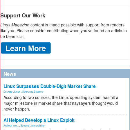
Support Our Work
Linux Magazine
content is made possible with support from readers
like you. Please consider contributing when you’ve found an article to
be beneficial.
News
Linux Surpasses Double-Digit Market Share
Desktop
,
Linux
,
Operating Systems
According to two sources, the Linux operating system has hit a
major milestone in market share that naysayers thought would
never happen.
AI Helped Develop a Linux Exploit
Artificial Inte...
,
Security
,
vulnerability