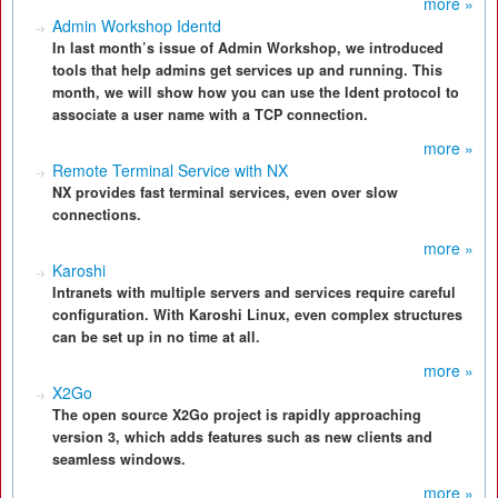
more »
Admin Workshop Identd
In last month’s issue of Admin Workshop, we introduced
tools that help admins get services up and running. This
month, we will show how you can use the Ident protocol to
associate a user name with a TCP connection.
more »
Remote Terminal Service with NX
NX provides fast terminal services, even over slow
connections.
more »
Karoshi
Intranets with multiple servers and services require careful
configuration. With Karoshi Linux, even complex structures
can be set up in no time at all.
more »
X2Go
The open source X2Go project is rapidly approaching
version 3, which adds features such as new clients and
seamless windows.
more »