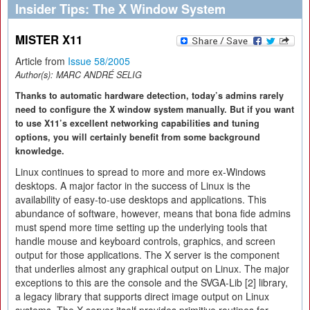
Insider Tips: The X Window System
MISTER X11
Article from
Issue 58/2005
Author(s):
MARC ANDRÉ SELIG
Thanks to automatic hardware detection, today’s admins rarely
need to configure the X window system manually. But if you want
to use X11’s excellent networking capabilities and tuning
options, you will certainly benefit from some background
knowledge.
Linux continues to spread to more and more ex-Windows
desktops. A major factor in the success of Linux is the
availability of easy-to-use desktops and applications. This
abundance of software, however, means that bona fide admins
must spend more time setting up the underlying tools that
handle mouse and keyboard controls, graphics, and screen
output for those applications. The X server is the component
that underlies almost any graphical output on Linux. The major
exceptions to this are the console and the SVGA-Lib [2] library,
a legacy library that supports direct image output on Linux