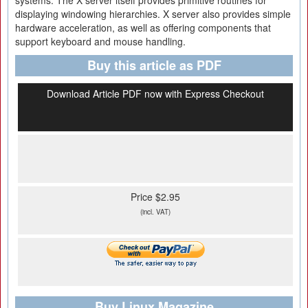
systems. The X server itself provides primitive routines for
displaying windowing hierarchies. X server also provides simple
hardware acceleration, as well as offering components that
support keyboard and mouse handling.
Buy this article as PDF
Download Article PDF now with Express Checkout
Price $2.95
(incl. VAT)
Buy Linux Magazine