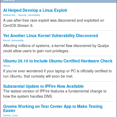
AI Helped Develop a Linux Exploit
Artificial Inte...
,
Security
,
vulnerability
A use-after-free race exploit was discovered and exploited on
CentOS Stream 9.
Yet Another Linux Kernel Vulnerability Discovered
Kernel
,
vulnerability
Affecting millions of systems, a kernel flaw discovered by Qualys
could allow users to gain root privileges.
Ubuntu 26.10 to Include Ubuntu Certified Hardware Check
Ubuntu
If you've ever wondered if your laptop or PC is officially certified to
run Ubuntu, that curiosity will soon be met.
Substantial Update to IPFire Now Available
The lastest version of IPFire features a fundamental change to
how the system handles DNS.
Gnome Working on Test Center App to Make Testing
Easier
Gnome
,
Linux