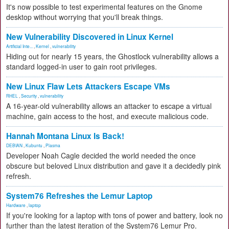
It's now possible to test experimental features on the Gnome
desktop without worrying that you'll break things.
New Vulnerability Discovered in Linux Kernel
Artificial Inte...
,
Kernel
,
vulnerability
Hiding out for nearly 15 years, the Ghostlock vulnerability allows a
standard logged-in user to gain root privileges.
New Linux Flaw Lets Attackers Escape VMs
RHEL
,
Security
,
vulnerability
A 16-year-old vulnerability allows an attacker to escape a virtual
machine, gain access to the host, and execute malicious code.
Hannah Montana Linux Is Back!
DEBIAN
,
Kubuntu
,
Plasma
Developer Noah Cagle decided the world needed the once
obscure but beloved Linux distribution and gave it a decidedly pink
refresh.
System76 Refreshes the Lemur Laptop
Hardware
,
laptop
If you're looking for a laptop with tons of power and battery, look no
further than the latest iteration of the System76 Lemur Pro.