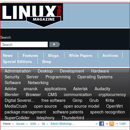
Search:
News
Features
Blogs
White Papers
Archives
Special Editions
Shop
Administration
Desktop
Development
Hardware
Security
Server
Programming
Operating Systems
Software
Networking
Adobe
amarok
applications
Asterisk
Audacity
Blender
Browser
CMS
communication
cryptocurrency
Digital Soverei...
free software
Gimp
Grub
Krita
MediaCrush
open source
open source model
OpenWrt
package management
software patents
speech recognition
SuperCollider
telephony
Thunderbird
Login
Home
»
Issues
»
2005
»
58
»
Admin Workshop:...