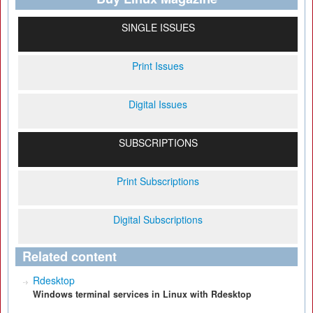
SINGLE ISSUES
Print Issues
Digital Issues
SUBSCRIPTIONS
Print Subscriptions
Digital Subscriptions
Related content
Rdesktop
Windows terminal services in Linux with Rdesktop