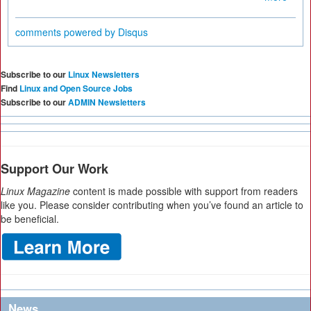
comments powered by
Disqus
Subscribe to our
Linux Newsletters
Find
Linux and Open Source Jobs
Subscribe to our
ADMIN Newsletters
Support Our Work
Linux Magazine
content is made possible with support from readers
like you. Please consider contributing when you’ve found an article to
be beneficial.
News