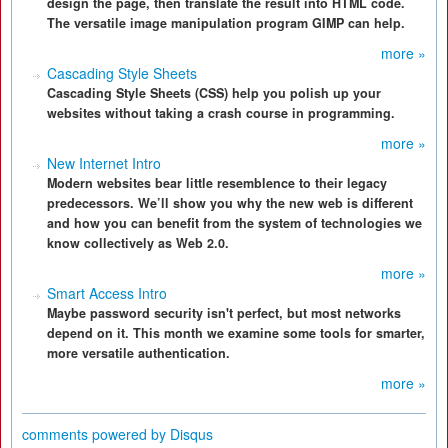
design the page, then translate the result into HTML code.
The versatile image manipulation program GIMP can help.
more »
Cascading Style Sheets
Cascading Style Sheets (CSS) help you polish up your
websites without taking a crash course in programming.
more »
New Internet Intro
Modern websites bear little resemblence to their legacy
predecessors. We’ll show you why the new web is different
and how you can benefit from the system of technologies we
know collectively as Web 2.0.
more »
Smart Access Intro
Maybe password security isn't perfect, but most networks
depend on it. This month we examine some tools for smarter,
more versatile authentication.
more »
comments powered by
Disqus