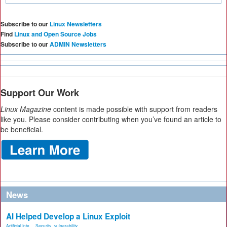
Subscribe to our
Linux Newsletters
Find
Linux and Open Source Jobs
Subscribe to our
ADMIN Newsletters
Support Our Work
Linux Magazine
content is made possible with support from readers
like you. Please consider contributing when you’ve found an article to
be beneficial.
News
AI Helped Develop a Linux Exploit
Artificial Inte...
,
Security
,
vulnerability