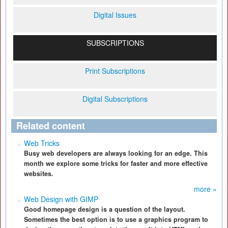
Digital Issues
SUBSCRIPTIONS
Print Subscriptions
Digital Subscriptions
Related content
Web Tricks
Busy web developers are always looking for an edge. This
month we explore some tricks for faster and more effective
websites.
more »
Web Design with GIMP
Good homepage design is a question of the layout.
Sometimes the best option is to use a graphics program to