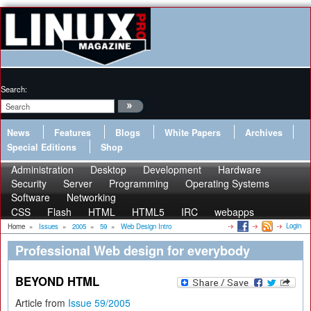
Search:
News
Features
Blogs
White Papers
Archives
Special Editions
Shop
Administration
Desktop
Development
Hardware
Security
Server
Programming
Operating Systems
Software
Networking
CSS
Flash
HTML
HTML5
IRC
webapps
Login
Home
»
Issues
»
2005
»
59
»
Web Design Intro
Professional Web design for everybody
BEYOND HTML
Article from
Issue 59/2005