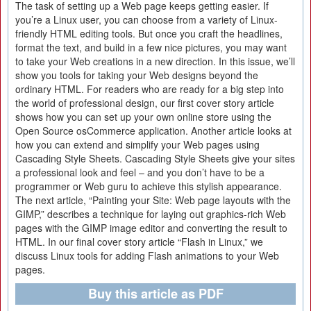
The task of setting up a Web page keeps getting easier. If
you’re a Linux user, you can choose from a variety of Linux-
friendly HTML editing tools. But once you craft the headlines,
format the text, and build in a few nice pictures, you may want
to take your Web creations in a new direction. In this issue, we’ll
show you tools for taking your Web designs beyond the
ordinary HTML. For readers who are ready for a big step into
the world of professional design, our first cover story article
shows how you can set up your own online store using the
Open Source osCommerce application. Another article looks at
how you can extend and simplify your Web pages using
Cascading Style Sheets. Cascading Style Sheets give your sites
a professional look and feel – and you don’t have to be a
programmer or Web guru to achieve this stylish appearance.
The next article, “Painting your Site: Web page layouts with the
GIMP,” describes a technique for laying out graphics-rich Web
pages with the GIMP image editor and converting the result to
HTML. In our final cover story article “Flash in Linux,” we
discuss Linux tools for adding Flash animations to your Web
pages.
Buy this article as PDF