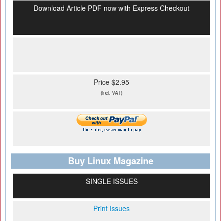
Download Article PDF now with Express Checkout
Price $2.95
(incl. VAT)
Buy Linux Magazine
SINGLE ISSUES
Print Issues