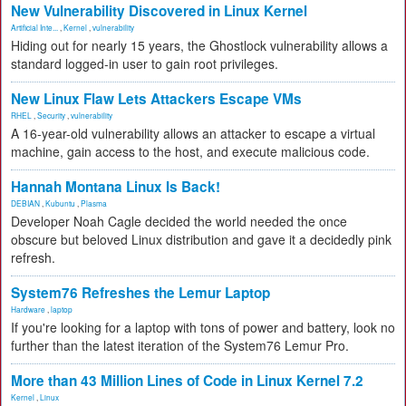
New Vulnerability Discovered in Linux Kernel
Artificial Inte...
,
Kernel
,
vulnerability
Hiding out for nearly 15 years, the Ghostlock vulnerability allows a
standard logged-in user to gain root privileges.
New Linux Flaw Lets Attackers Escape VMs
RHEL
,
Security
,
vulnerability
A 16-year-old vulnerability allows an attacker to escape a virtual
machine, gain access to the host, and execute malicious code.
Hannah Montana Linux Is Back!
DEBIAN
,
Kubuntu
,
Plasma
Developer Noah Cagle decided the world needed the once
obscure but beloved Linux distribution and gave it a decidedly pink
refresh.
System76 Refreshes the Lemur Laptop
Hardware
,
laptop
If you're looking for a laptop with tons of power and battery, look no
further than the latest iteration of the System76 Lemur Pro.
More than 43 Million Lines of Code in Linux Kernel 7.2
Kernel
,
Linux