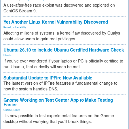
A use-after-free race exploit was discovered and exploited on
CentOS Stream 9.
Yet Another Linux Kernel Vulnerability Discovered
Kernel
,
vulnerability
Affecting millions of systems, a kernel flaw discovered by Qualys
could allow users to gain root privileges.
Ubuntu 26.10 to Include Ubuntu Certified Hardware Check
Ubuntu
If you've ever wondered if your laptop or PC is officially certified to
run Ubuntu, that curiosity will soon be met.
Substantial Update to IPFire Now Available
The lastest version of IPFire features a fundamental change to
how the system handles DNS.
Gnome Working on Test Center App to Make Testing
Easier
Gnome
,
Linux
It's now possible to test experimental features on the Gnome
desktop without worrying that you'll break things.