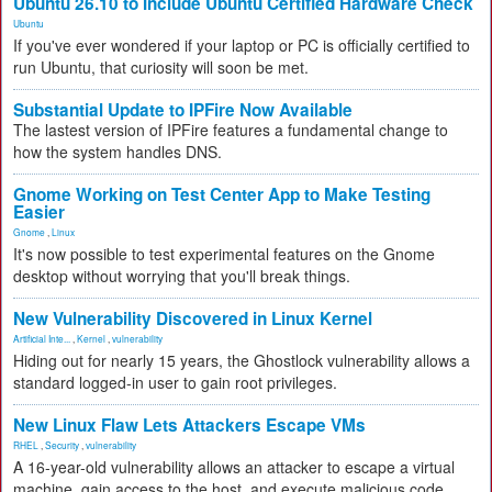
Ubuntu 26.10 to Include Ubuntu Certified Hardware Check
Ubuntu
If you've ever wondered if your laptop or PC is officially certified to
run Ubuntu, that curiosity will soon be met.
Substantial Update to IPFire Now Available
The lastest version of IPFire features a fundamental change to
how the system handles DNS.
Gnome Working on Test Center App to Make Testing
Easier
Gnome
,
Linux
It's now possible to test experimental features on the Gnome
desktop without worrying that you'll break things.
New Vulnerability Discovered in Linux Kernel
Artificial Inte...
,
Kernel
,
vulnerability
Hiding out for nearly 15 years, the Ghostlock vulnerability allows a
standard logged-in user to gain root privileges.
New Linux Flaw Lets Attackers Escape VMs
RHEL
,
Security
,
vulnerability
A 16-year-old vulnerability allows an attacker to escape a virtual
machine, gain access to the host, and execute malicious code.