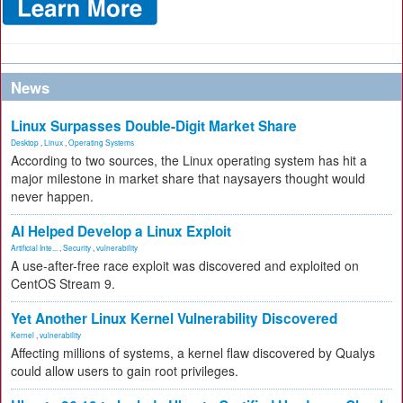
News
Linux Surpasses Double-Digit Market Share
Desktop
,
Linux
,
Operating Systems
According to two sources, the Linux operating system has hit a
major milestone in market share that naysayers thought would
never happen.
AI Helped Develop a Linux Exploit
Artificial Inte...
,
Security
,
vulnerability
A use-after-free race exploit was discovered and exploited on
CentOS Stream 9.
Yet Another Linux Kernel Vulnerability Discovered
Kernel
,
vulnerability
Affecting millions of systems, a kernel flaw discovered by Qualys
could allow users to gain root privileges.