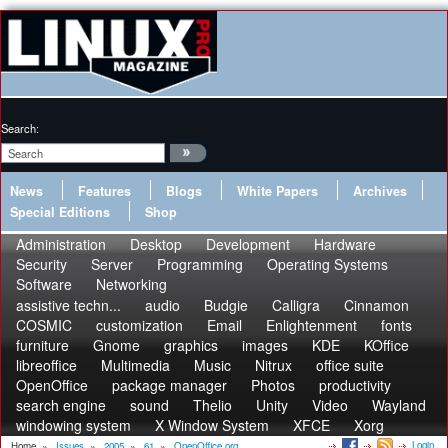
Search:
News
Features
Blogs
White Papers
Archives
Special Editions
Shop
Administration
Desktop
Development
Hardware
Security
Server
Programming
Operating Systems
Software
Networking
assistive techn...
audio
Budgie
Calligra
Cinnamon
COSMIC
customization
Email
Enlightenment
fonts
furniture
Gnome
graphics
images
KDE
KOffice
libreoffice
Multimedia
Music
Nitrux
office suite
OpenOffice
package manager
Photos
productivity
search engine
sound
Thelio
Unity
Video
Wayland
windowing system
X Window System
XFCE
Xorg
Login
Home
»
Issues
»
2005
»
61
»
OpenOffice.org...