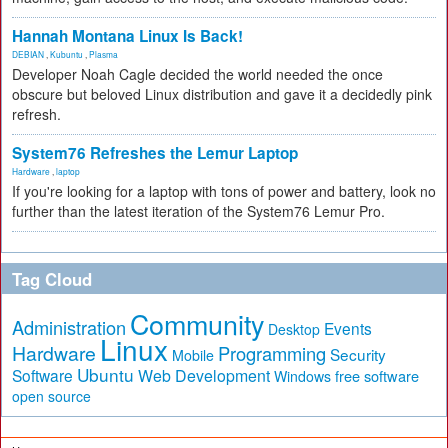
Hannah Montana Linux Is Back!
DEBIAN
,
Kubuntu
,
Plasma
Developer Noah Cagle decided the world needed the once
obscure but beloved Linux distribution and gave it a decidedly pink
refresh.
System76 Refreshes the Lemur Laptop
Hardware
,
laptop
If you're looking for a laptop with tons of power and battery, look no
further than the latest iteration of the System76 Lemur Pro.
Tag Cloud
Community
Administration
Events
Desktop
Linux
Hardware
Programming
Security
Mobile
Ubuntu
Software
Web Development
free software
Windows
open source