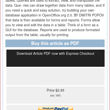
tables. Queries are used to extract, view, and manipulate the
data. Que- ries can draw together data from many tables, and If
you need a quick and easy solution, try building your own
database application in OpenOffice.org 2.0. BY DMITRI POPOV
that data is then available for forms and reports. Forms allow
you to view and edit the data in a table. Think of a form as a
GUI for the database. Reports are used to produce formated
output from the table, usually for printing.
Buy this article as PDF
Download Article PDF now with Express Checkout
Price $2.95
(incl. VAT)