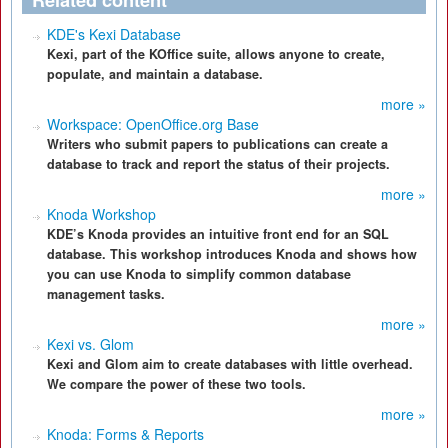
Related content
KDE's Kexi Database
Kexi, part of the KOffice suite, allows anyone to create,
populate, and maintain a database.
more »
Workspace: OpenOffice.org Base
Writers who submit papers to publications can create a
database to track and report the status of their projects.
more »
Knoda Workshop
KDE’s Knoda provides an intuitive front end for an SQL
database. This workshop introduces Knoda and shows how
you can use Knoda to simplify common database
management tasks.
more »
Kexi vs. Glom
Kexi and Glom aim to create databases with little overhead.
We compare the power of these two tools.
more »
Knoda: Forms & Reports