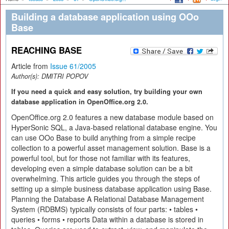
Building a database application using OOo
Base
REACHING BASE
Article from
Issue 61/2005
Author(s):
DMITRI POPOV
If you need a quick and easy solution, try building your own
database application in OpenOffice.org 2.0.
OpenOffice.org 2.0 features a new database module based on
HyperSonic SQL, a Java-based relational database engine. You
can use OOo Base to build anything from a simple recipe
collection to a powerful asset management solution. Base is a
powerful tool, but for those not familiar with its features,
developing even a simple database solution can be a bit
overwhelming. This article guides you through the steps of
setting up a simple business database application using Base.
Planning the Database A Relational Database Management
System (RDBMS) typically consists of four parts: • tables •
queries • forms • reports Data within a database is stored in