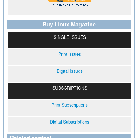
Buy Linux Magazine
SINGLE ISSUES
Print Issues
Digital Issues
SUBSCRIPTIONS
Print Subscriptions
Digital Subscriptions