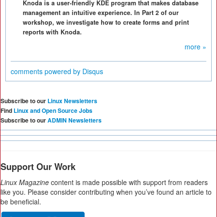
Knoda is a user-friendly KDE program that makes database
management an intuitive experience. In Part 2 of our
workshop, we investigate how to create forms and print
reports with Knoda.
more »
comments powered by
Disqus
Subscribe to our
Linux Newsletters
Find
Linux and Open Source Jobs
Subscribe to our
ADMIN Newsletters
Support Our Work
Linux Magazine
content is made possible with support from readers
like you. Please consider contributing when you’ve found an article to
be beneficial.