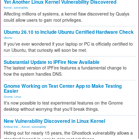
Yet Another Linux Kernel Vulnerability Discovered
Kernel
,
vulnerability
Affecting millions of systems, a kernel flaw discovered by Qualys
could allow users to gain root privileges.
Ubuntu 26.10 to Include Ubuntu Certified Hardware Check
Ubuntu
If you've ever wondered if your laptop or PC is officially certified to
run Ubuntu, that curiosity will soon be met.
Substantial Update to IPFire Now Available
The lastest version of IPFire features a fundamental change to
how the system handles DNS.
Gnome Working on Test Center App to Make Testing
Easier
Gnome
,
Linux
It's now possible to test experimental features on the Gnome
desktop without worrying that you'll break things.
New Vulnerability Discovered in Linux Kernel
Artificial Inte...
,
Kernel
,
vulnerability
Hiding out for nearly 15 years, the Ghostlock vulnerability allows a