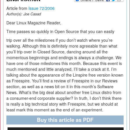
Article from
Issue 72/2006
Author(s):
Joe Casad
Dear Linux Magazine Reader,
Time passes so quickly in Open Source that you can easily
trip over all the milestones if you don’t watch where you’re
walking. Although this is definitely more agreeable than what
you’ll trip over in Closed Source, dancing around all the
momentous beginnings and endings is always a challenge. We
have one of those milestones this month. Because this event is
much mentioned and little analyzed, I’ll take a crack at it. I’m
talking about the appearance of the Linspire free version known
as Freespire. You’ll find a review of Freespire in our Reviews
section, as well as a news bit on it in this month’s Software
News. What’s the big deal about another free Linux distro from
a consumer-end corporate supplier? In truth, I don’t think there
is really a big technical story with Freespire, but we should at
least mark this moment as the end of an experiment.
Buy this article as PDF