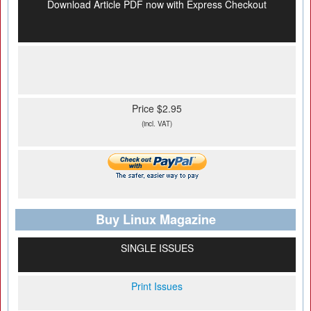
Download Article PDF now with Express Checkout
Price $2.95
(incl. VAT)
Buy Linux Magazine
SINGLE ISSUES
Print Issues