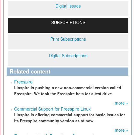
Digital Issues
SUBSCRIPTIONS
Print Subscriptions
Digital Subscriptions
Related content
Freespire
Linspire is pushing a new non-commercial version called
Freespire. We took the Freespire beta for a test drive.
more »
Commercial Support for Freespire Linux
Linspire is offering commercial support for basic issues for
its Freespire community version as of now.
more »