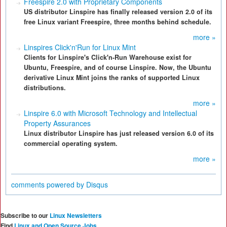
Freespire 2.0 with Proprietary Components
US distributor Linspire has finally released version 2.0 of its
free Linux variant Freespire, three months behind schedule.
more »
Linspires Click'n'Run for Linux Mint
Clients for Linspire's Click'n-Run Warehouse exist for
Ubuntu, Freespire, and of course Linspire. Now, the Ubuntu
derivative Linux Mint joins the ranks of supported Linux
distributions.
more »
Linspire 6.0 with Microsoft Technology and Intellectual
Property Assurances
Linux distributor Linspire has just released version 6.0 of its
commercial operating system.
more »
comments powered by
Disqus
Subscribe to our
Linux Newsletters
Find
Linux and Open Source Jobs