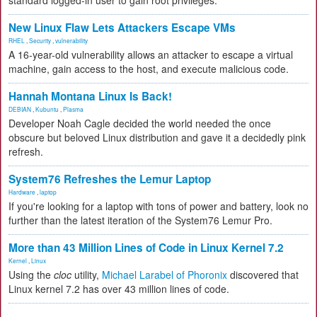
standard logged-in user to gain root privileges.
New Linux Flaw Lets Attackers Escape VMs
RHEL
,
Security
,
vulnerability
A 16-year-old vulnerability allows an attacker to escape a virtual
machine, gain access to the host, and execute malicious code.
Hannah Montana Linux Is Back!
DEBIAN
,
Kubuntu
,
Plasma
Developer Noah Cagle decided the world needed the once
obscure but beloved Linux distribution and gave it a decidedly pink
refresh.
System76 Refreshes the Lemur Laptop
Hardware
,
laptop
If you're looking for a laptop with tons of power and battery, look no
further than the latest iteration of the System76 Lemur Pro.
More than 43 Million Lines of Code in Linux Kernel 7.2
Kernel
,
Linux
Using the
cloc
utility,
Michael Larabel of Phoronix
discovered that
Linux kernel 7.2 has over 43 million lines of code.