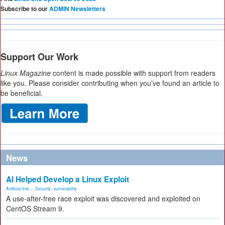
Subscribe to our
ADMIN Newsletters
Support Our Work
Linux Magazine
content is made possible with support from readers
like you. Please consider contributing when you’ve found an article to
be beneficial.
News
AI Helped Develop a Linux Exploit
Artificial Inte...
,
Security
,
vulnerability
A use-after-free race exploit was discovered and exploited on
CentOS Stream 9.