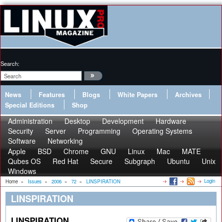
Search:
News
Features
Blogs
White Papers
Archives
Special Editions
Shop
Administration
Desktop
Development
Hardware
Security
Server
Programming
Operating Systems
Software
Networking
Apple
BSD
Chrome
GNU
Linux
Mac
MATE
Qubes OS
Red Hat
Secure
Subgraph
Ubuntu
Unix
Windows
Login
Home
»
Issues
»
2006
»
72
»
LINSPIRATION
LINSPIRATION
LINSPIRATION