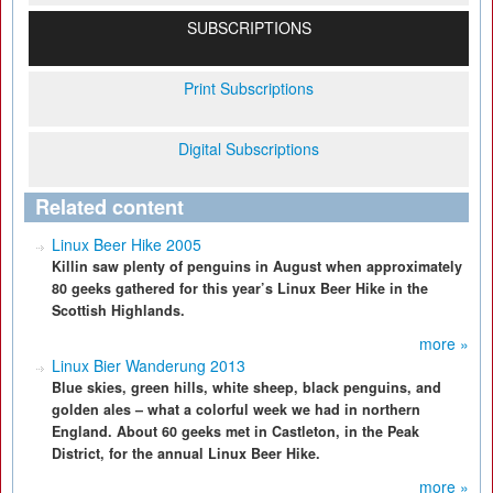
SUBSCRIPTIONS
Print Subscriptions
Digital Subscriptions
Related content
Linux Beer Hike 2005
Killin saw plenty of penguins in August when approximately
80 geeks gathered for this year’s Linux Beer Hike in the
Scottish Highlands.
more »
Linux Bier Wanderung 2013
Blue skies, green hills, white sheep, black penguins, and
golden ales – what a colorful week we had in northern
England. About 60 geeks met in Castleton, in the Peak
District, for the annual Linux Beer Hike.
more »