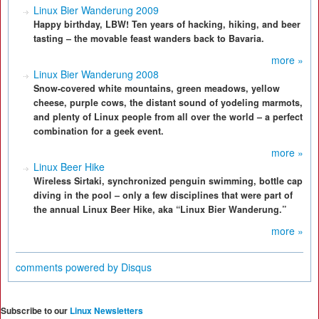
Linux Bier Wanderung 2009
Happy birthday, LBW! Ten years of hacking, hiking, and beer
tasting – the movable feast wanders back to Bavaria.
more »
Linux Bier Wanderung 2008
Snow-covered white mountains, green meadows, yellow
cheese, purple cows, the distant sound of yodeling marmots,
and plenty of Linux people from all over the world – a perfect
combination for a geek event.
more »
Linux Beer Hike
Wireless Sirtaki, synchronized penguin swimming, bottle cap
diving in the pool – only a few disciplines that were part of
the annual Linux Beer Hike, aka “Linux Bier Wanderung.”
more »
comments powered by
Disqus
Subscribe to our
Linux Newsletters