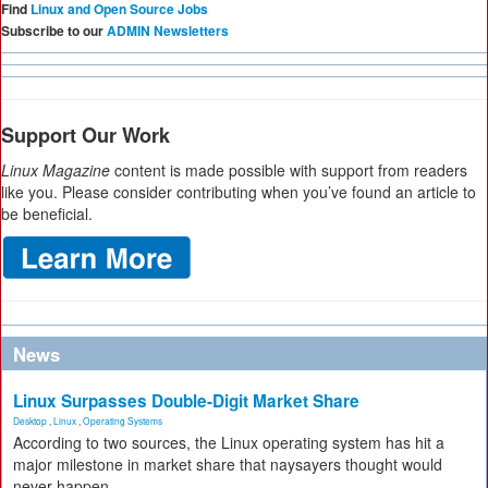
Find
Linux and Open Source Jobs
Subscribe to our
ADMIN Newsletters
Support Our Work
Linux Magazine
content is made possible with support from readers
like you. Please consider contributing when you’ve found an article to
be beneficial.
News
Linux Surpasses Double-Digit Market Share
Desktop
,
Linux
,
Operating Systems
According to two sources, the Linux operating system has hit a
major milestone in market share that naysayers thought would
never happen.