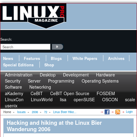
Search:
News
Features
Blogs
White Papers
Archives
Special Editions
Shop
Administration
Desktop
Development
Hardware
Security
Server
Programming
Operating Systems
Software
Networking
aKademy
CeBIT
CeBIT Open Source
FOSDEM
LInuxCon
LinuxWorld
lisa
openSUSE
OSCON
scale
usenix
Login
Home
»
Issues
»
2006
»
72
»
Linux Beer Hike...
Hacking and hiking at the Linux Bier
Wanderung 2006