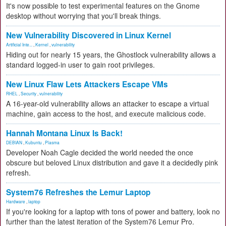
It's now possible to test experimental features on the Gnome
desktop without worrying that you'll break things.
New Vulnerability Discovered in Linux Kernel
Artificial Inte...
,
Kernel
,
vulnerability
Hiding out for nearly 15 years, the Ghostlock vulnerability allows a
standard logged-in user to gain root privileges.
New Linux Flaw Lets Attackers Escape VMs
RHEL
,
Security
,
vulnerability
A 16-year-old vulnerability allows an attacker to escape a virtual
machine, gain access to the host, and execute malicious code.
Hannah Montana Linux Is Back!
DEBIAN
,
Kubuntu
,
Plasma
Developer Noah Cagle decided the world needed the once
obscure but beloved Linux distribution and gave it a decidedly pink
refresh.
System76 Refreshes the Lemur Laptop
Hardware
,
laptop
If you're looking for a laptop with tons of power and battery, look no
further than the latest iteration of the System76 Lemur Pro.