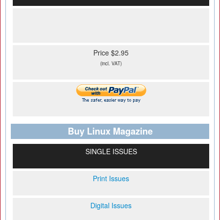
Price $2.95
(incl. VAT)
Buy Linux Magazine
SINGLE ISSUES
Print Issues
Digital Issues