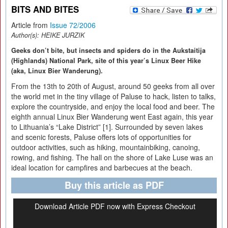
BITS AND BITES
Article from
Issue 72/2006
Author(s):
HEIKE JURZIK
Geeks don’t bite, but insects and spiders do in the Aukstaitija
(Highlands) National Park, site of this year’s Linux Beer Hike
(aka, Linux Bier Wanderung).
From the 13th to 20th of August, around 50 geeks from all over
the world met in the tiny village of Paluse to hack, listen to talks,
explore the countryside, and enjoy the local food and beer. The
eighth annual Linux Bier Wanderung went East again, this year
to Lithuania’s “Lake District” [1]. Surrounded by seven lakes
and scenic forests, Paluse offers lots of opportunities for
outdoor activities, such as hiking, mountainbiking, canoing,
rowing, and fishing. The hall on the shore of Lake Luse was an
ideal location for campfires and barbecues at the beach.
Buy this article as PDF
Download Article PDF now with Express Checkout