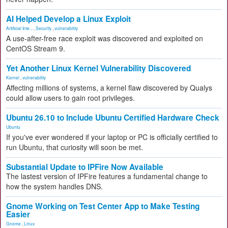
AI Helped Develop a Linux Exploit
Artificial Inte...
,
Security
,
vulnerability
A use-after-free race exploit was discovered and exploited on
CentOS Stream 9.
Yet Another Linux Kernel Vulnerability Discovered
Kernel
,
vulnerability
Affecting millions of systems, a kernel flaw discovered by Qualys
could allow users to gain root privileges.
Ubuntu 26.10 to Include Ubuntu Certified Hardware Check
Ubuntu
If you've ever wondered if your laptop or PC is officially certified to
run Ubuntu, that curiosity will soon be met.
Substantial Update to IPFire Now Available
The lastest version of IPFire features a fundamental change to
how the system handles DNS.
Gnome Working on Test Center App to Make Testing
Easier
Gnome
,
Linux