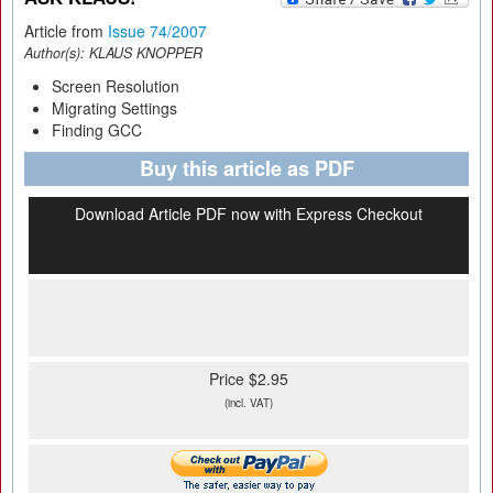
Article from
Issue 74/2007
Author(s):
KLAUS KNOPPER
Screen Resolution
Migrating Settings
Finding GCC
Buy this article as PDF
Download Article PDF now with Express Checkout
Price $2.95
(incl. VAT)