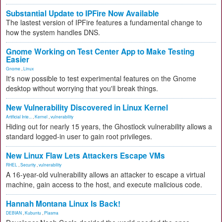
Substantial Update to IPFire Now Available
The lastest version of IPFire features a fundamental change to
how the system handles DNS.
Gnome Working on Test Center App to Make Testing
Easier
Gnome
,
Linux
It's now possible to test experimental features on the Gnome
desktop without worrying that you'll break things.
New Vulnerability Discovered in Linux Kernel
Artificial Inte...
,
Kernel
,
vulnerability
Hiding out for nearly 15 years, the Ghostlock vulnerability allows a
standard logged-in user to gain root privileges.
New Linux Flaw Lets Attackers Escape VMs
RHEL
,
Security
,
vulnerability
A 16-year-old vulnerability allows an attacker to escape a virtual
machine, gain access to the host, and execute malicious code.
Hannah Montana Linux Is Back!
DEBIAN
,
Kubuntu
,
Plasma