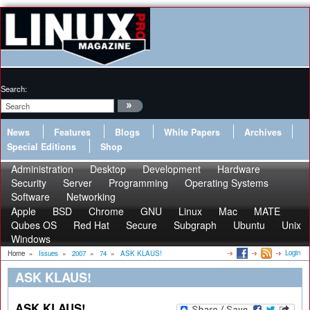
Search:
News
Features
Blogs
White Papers
Archives
Special Editions
Shop
Administration
Desktop
Development
Hardware
Security
Server
Programming
Operating Systems
Software
Networking
Apple
BSD
Chrome
GNU
Linux
Mac
MATE
Qubes OS
Red Hat
Secure
Subgraph
Ubuntu
Unix
Windows
Login
Home
»
Issues
»
2007
»
74
»
ASK KLAUS!
ASK KLAUS!
ASK KLAUS!