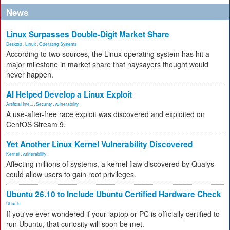
News
Linux Surpasses Double-Digit Market Share
Desktop
,
Linux
,
Operating Systems
According to two sources, the Linux operating system has hit a
major milestone in market share that naysayers thought would
never happen.
AI Helped Develop a Linux Exploit
Artificial Inte...
,
Security
,
vulnerability
A use-after-free race exploit was discovered and exploited on
CentOS Stream 9.
Yet Another Linux Kernel Vulnerability Discovered
Kernel
,
vulnerability
Affecting millions of systems, a kernel flaw discovered by Qualys
could allow users to gain root privileges.
Ubuntu 26.10 to Include Ubuntu Certified Hardware Check
Ubuntu
If you've ever wondered if your laptop or PC is officially certified to
run Ubuntu, that curiosity will soon be met.