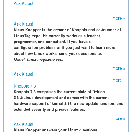
Ask Klaus!
more »
Ask Klaus!
Klaus Knopper is the creator of Knoppix and co-founder of
LinuxTag expo. He currently works as a teacher,
programmer, and consultant. If you have a
configuration problem, or if you just want to learn more
about how Linux works, send your questions to:
klaus@linux-magazine.com
more »
Ask Klaus!
more »
Knoppix 7.3
Knoppix 7.3 comprises the current state of Debian
GNU/Linux development and comes with the current
hardware support of kernel 3.13, a new update function, and
extended security and privacy features.
more »
Ask Klaus!
Klaus Knopper answers your Linux questions.