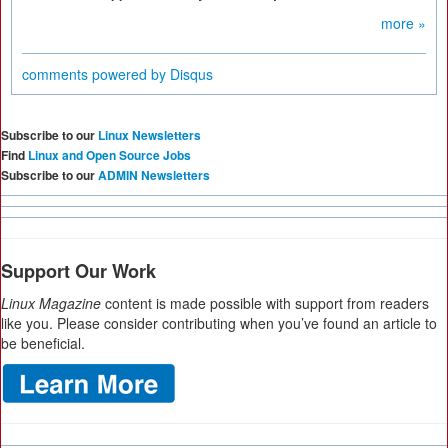
more »
comments powered by
Disqus
Subscribe to our
Linux Newsletters
Find
Linux and Open Source Jobs
Subscribe to our
ADMIN Newsletters
Support Our Work
Linux Magazine
content is made possible with support from readers
like you. Please consider contributing when you’ve found an article to
be beneficial.