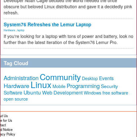
Developer Noah Cagle decided the world needed the once
obscure but beloved Linux distribution and gave it a decidedly pink
refresh.
System76 Refreshes the Lemur Laptop
Hardware
,
laptop
If you're looking for a laptop with tons of power and battery, look no
further than the latest iteration of the System76 Lemur Pro.
Tag Cloud
Community
Administration
Events
Desktop
Linux
Hardware
Programming
Security
Mobile
Ubuntu
Software
Web Development
free software
Windows
open source
ut Us
te for Us
tact
al Notice
vacy Policy