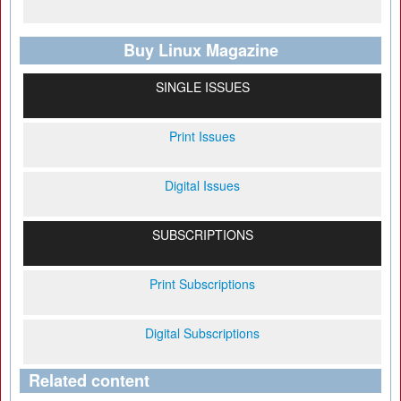
Buy Linux Magazine
SINGLE ISSUES
Print Issues
Digital Issues
SUBSCRIPTIONS
Print Subscriptions
Digital Subscriptions
Related content