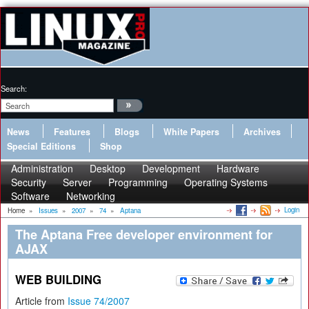
Search:
News
Features
Blogs
White Papers
Archives
Special Editions
Shop
Administration
Desktop
Development
Hardware
Security
Server
Programming
Operating Systems
Software
Networking
Login
Home
»
Issues
»
2007
»
74
»
Aptana
The Aptana Free developer environment for
AJAX
WEB BUILDING
Article from
Issue 74/2007