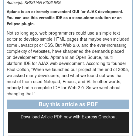
Author(s):
KRISTIAN KISSLING
Aptana is an extremely convenient GUI for AJAX development.
You can use this versatile IDE as a stand-alone solution or an
Eclipse plugin.
Not so long ago, web programmers could use a simple text
editor to develop simple HTML pages that maybe even included
some Javascript or CSS. But Web 2.0, and the ever-increasing
complexity of websites, have sharpened the demands placed
on development tools. Aptana is an Open Source, multi-
platform IDE for AJAX web development. According to founder
Paul Colton, “When we launched our project at the end of 2005,
we asked many developers, and what we found out was that
most of them used Notepad, Emacs, and Vi. In other words,
nobody had a complete IDE for Web 2.0. So we went about
changing that.”
Buy this article as PDF
Download Article PDF now with Express Checkout