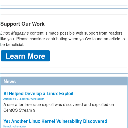
Support Our Work
Linux Magazine
content is made possible with support from readers
like you. Please consider contributing when you’ve found an article to
be beneficial.
News
AI Helped Develop a Linux Exploit
Artificial Inte...
,
Security
,
vulnerability
A use-after-free race exploit was discovered and exploited on
CentOS Stream 9.
Yet Another Linux Kernel Vulnerability Discovered
Kernel
,
vulnerability