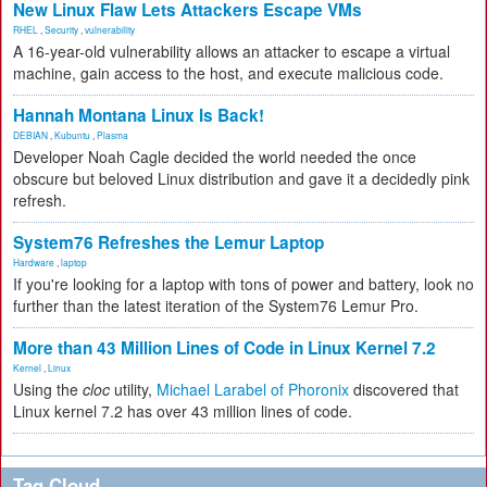
New Linux Flaw Lets Attackers Escape VMs
RHEL
,
Security
,
vulnerability
A 16-year-old vulnerability allows an attacker to escape a virtual
machine, gain access to the host, and execute malicious code.
Hannah Montana Linux Is Back!
DEBIAN
,
Kubuntu
,
Plasma
Developer Noah Cagle decided the world needed the once
obscure but beloved Linux distribution and gave it a decidedly pink
refresh.
System76 Refreshes the Lemur Laptop
Hardware
,
laptop
If you're looking for a laptop with tons of power and battery, look no
further than the latest iteration of the System76 Lemur Pro.
More than 43 Million Lines of Code in Linux Kernel 7.2
Kernel
,
Linux
Using the
cloc
utility,
Michael Larabel of Phoronix
discovered that
Linux kernel 7.2 has over 43 million lines of code.
Tag Cloud