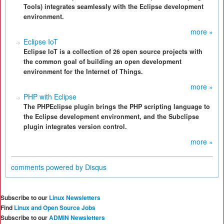
Tools) integrates seamlessly with the Eclipse development
environment.
more »
Eclipse IoT
Eclipse IoT is a collection of 26 open source projects with
the common goal of building an open development
environment for the Internet of Things.
more »
PHP with Eclipse
The PHPEclipse plugin brings the PHP scripting language to
the Eclipse development environment, and the Subclipse
plugin integrates version control.
more »
comments powered by
Disqus
Subscribe to our
Linux Newsletters
Find
Linux and Open Source Jobs
Subscribe to our
ADMIN Newsletters