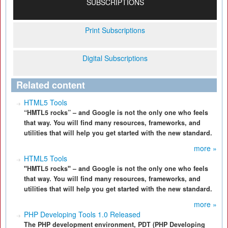
SUBSCRIPTIONS
Print Subscriptions
Digital Subscriptions
Related content
HTML5 Tools
“HMTL5 rocks” – and Google is not the only one who feels
that way. You will find many resources, frameworks, and
utilities that will help you get started with the new standard.
more »
HTML5 Tools
"HMTL5 rocks" – and Google is not the only one who feels
that way. You will find many resources, frameworks, and
utilities that will help you get started with the new standard.
more »
PHP Developing Tools 1.0 Released
The PHP development environment, PDT (PHP Developing