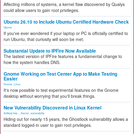
Affecting millions of systems, a kernel flaw discovered by Qualys
could allow users to gain root privileges.
Ubuntu 26.10 to Include Ubuntu Certified Hardware Check
Ubuntu
If you've ever wondered if your laptop or PC is officially certified to
run Ubuntu, that curiosity will soon be met.
Substantial Update to IPFire Now Available
The lastest version of IPFire features a fundamental change to
how the system handles DNS.
Gnome Working on Test Center App to Make Testing
Easier
Gnome
,
Linux
It's now possible to test experimental features on the Gnome
desktop without worrying that you'll break things.
New Vulnerability Discovered in Linux Kernel
Artificial Inte...
,
Kernel
,
vulnerability
Hiding out for nearly 15 years, the Ghostlock vulnerability allows a
standard logged-in user to gain root privileges.