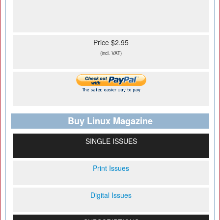
Price $2.95
(incl. VAT)
Buy Linux Magazine
SINGLE ISSUES
Print Issues
Digital Issues