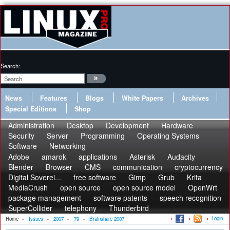
Search:
News
Features
Blogs
White Papers
Archives
Special Editions
Shop
Administration
Desktop
Development
Hardware
Security
Server
Programming
Operating Systems
Software
Networking
Adobe
amarok
applications
Asterisk
Audacity
Blender
Browser
CMS
communication
cryptocurrency
Digital Soverei...
free software
Gimp
Grub
Krita
MediaCrush
open source
open source model
OpenWrt
package management
software patents
speech recognition
SuperCollider
telephony
Thunderbird
Login
Home
»
Issues
»
2007
»
79
»
Brainshare 2007