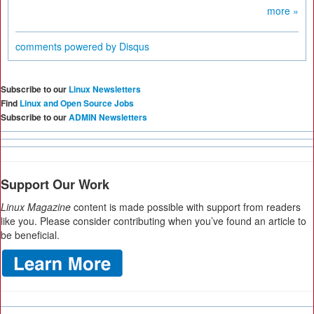
more »
comments powered by
Disqus
Subscribe to our
Linux Newsletters
Find
Linux and Open Source Jobs
Subscribe to our
ADMIN Newsletters
Support Our Work
Linux Magazine
content is made possible with support from readers
like you. Please consider contributing when you’ve found an article to
be beneficial.