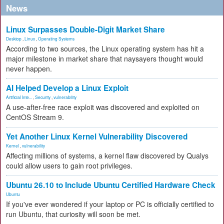
News
Linux Surpasses Double-Digit Market Share
Desktop
,
Linux
,
Operating Systems
According to two sources, the Linux operating system has hit a
major milestone in market share that naysayers thought would
never happen.
AI Helped Develop a Linux Exploit
Artificial Inte...
,
Security
,
vulnerability
A use-after-free race exploit was discovered and exploited on
CentOS Stream 9.
Yet Another Linux Kernel Vulnerability Discovered
Kernel
,
vulnerability
Affecting millions of systems, a kernel flaw discovered by Qualys
could allow users to gain root privileges.
Ubuntu 26.10 to Include Ubuntu Certified Hardware Check
Ubuntu
If you've ever wondered if your laptop or PC is officially certified to
run Ubuntu, that curiosity will soon be met.