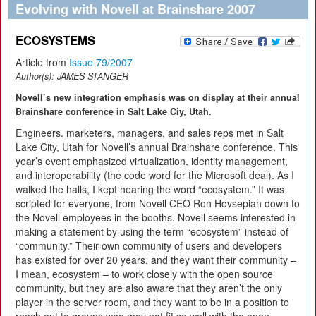
Evolving with Novell at Brainshare 2007
ECOSYSTEMS
Article from
Issue 79/2007
Author(s):
JAMES STANGER
Novell’s new integration emphasis was on display at their annual
Brainshare conference in Salt Lake Ciy, Utah.
Engineers. marketers, managers, and sales reps met in Salt
Lake City, Utah for Novell’s annual Brainshare conference. This
year’s event emphasized virtualization, identity management,
and interoperability (the code word for the Microsoft deal). As I
walked the halls, I kept hearing the word “ecosystem.” It was
scripted for everyone, from Novell CEO Ron Hovsepian down to
the Novell employees in the booths. Novell seems interested in
making a statement by using the term “ecosystem” instead of
“community.” Their own community of users and developers
has existed for over 20 years, and they want their community –
I mean, ecosystem – to work closely with the open source
community, but they are also aware that they aren’t the only
player in the server room, and they want to be in a position to