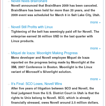
Novell Nixes BrainShare
Novell announced that BrainShare 2009 has been canceled.
BrainShare has been held for more than 20 years, and the
2009 event was scheduled for March 8 in Salt Lake City, Utah.
more »
Novell Still Profits with Linux
Tightening of the belt has seemingly paid off for Novell. The
enterprise earned 38 million USD in the last quarter with
Linux products.
more »
Miquel de Icaza: Moonlight Making Progress
Mono developer and Novell employee Miquel de Icaza
reported on the progress being made by Moonlight at the
XML 2007 Conference in Boston. Moonlight is the Linux
variant of Microsoft’s Silverlight solution.
more »
It's Final: SCO Loses, Novell Wins
After five years of litigation between SCO and Novell, the
final judgment from the U.S. District Court in Utah is that the
rights to Unix belong to Novell. SCO, which is already
financially stressed, owes Novell around 2.5 million dollars.