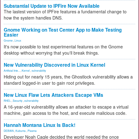
Substantial Update to IPFire Now Available
The lastest version of IPFire features a fundamental change to
how the system handles DNS.
Gnome Working on Test Center App to Make Testing
Easier
Gnome
,
Linux
It's now possible to test experimental features on the Gnome
desktop without worrying that you'll break things.
New Vulnerability Discovered in Linux Kernel
Artificial Inte...
,
Kernel
,
vulnerability
Hiding out for nearly 15 years, the Ghostlock vulnerability allows a
standard logged-in user to gain root privileges.
New Linux Flaw Lets Attackers Escape VMs
RHEL
,
Security
,
vulnerability
A 16-year-old vulnerability allows an attacker to escape a virtual
machine, gain access to the host, and execute malicious code.
Hannah Montana Linux Is Back!
DEBIAN
,
Kubuntu
,
Plasma
Developer Noah Cagle decided the world needed the once