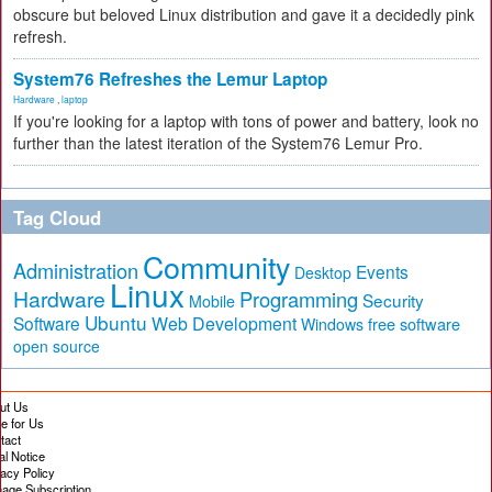
obscure but beloved Linux distribution and gave it a decidedly pink
refresh.
System76 Refreshes the Lemur Laptop
Hardware
,
laptop
If you're looking for a laptop with tons of power and battery, look no
further than the latest iteration of the System76 Lemur Pro.
Tag Cloud
Community
Administration
Events
Desktop
Linux
Hardware
Programming
Security
Mobile
Ubuntu
Software
Web Development
free software
Windows
open source
ut Us
te for Us
tact
al Notice
vacy Policy
age Subscription