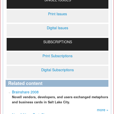
Print Issues
Digital Issues
SUBSCRIPTIONS
Print Subscriptions
Digital Subscriptions
Related content
Brainshare 2008
Novell vendors, developers, and users exchanged metaphors
and business cards in Salt Lake City.
more »