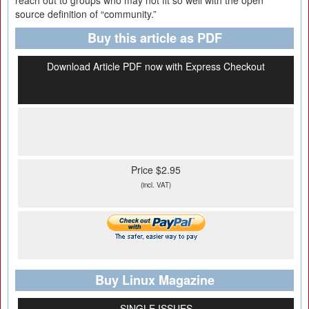
reach out to groups who may not fit so well with the open
source definition of “community.”
Buy this article as PDF
Download Article PDF now with Express Checkout
Price $2.95
(incl. VAT)
Buy Linux Magazine
SINGLE ISSUES