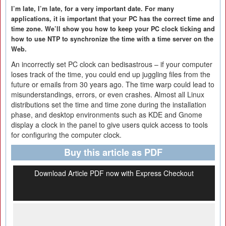
I’m late, I’m late, for a very important date. For many
applications, it is important that your PC has the correct time and
time zone. We’ll show you how to keep your PC clock ticking and
how to use NTP to synchronize the time with a time server on the
Web.
An incorrectly set PC clock can bedisastrous – if your computer
loses track of the time, you could end up juggling files from the
future or emails from 30 years ago. The time warp could lead to
misunderstandings, errors, or even crashes. Almost all Linux
distributions set the time and time zone during the installation
phase, and desktop environments such as KDE and Gnome
display a clock in the panel to give users quick access to tools
for configuring the computer clock.
Buy this article as PDF
Download Article PDF now with Express Checkout