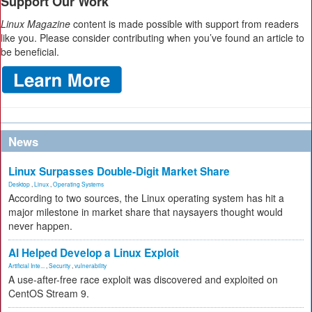
Support Our Work
Linux Magazine
content is made possible with support from readers
like you. Please consider contributing when you’ve found an article to
be beneficial.
News
Linux Surpasses Double-Digit Market Share
Desktop
,
Linux
,
Operating Systems
According to two sources, the Linux operating system has hit a
major milestone in market share that naysayers thought would
never happen.
AI Helped Develop a Linux Exploit
Artificial Inte...
,
Security
,
vulnerability
A use-after-free race exploit was discovered and exploited on
CentOS Stream 9.