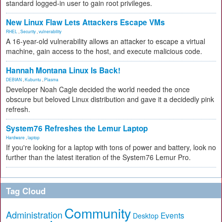
standard logged-in user to gain root privileges.
New Linux Flaw Lets Attackers Escape VMs
RHEL
,
Security
,
vulnerability
A 16-year-old vulnerability allows an attacker to escape a virtual
machine, gain access to the host, and execute malicious code.
Hannah Montana Linux Is Back!
DEBIAN
,
Kubuntu
,
Plasma
Developer Noah Cagle decided the world needed the once
obscure but beloved Linux distribution and gave it a decidedly pink
refresh.
System76 Refreshes the Lemur Laptop
Hardware
,
laptop
If you're looking for a laptop with tons of power and battery, look no
further than the latest iteration of the System76 Lemur Pro.
Tag Cloud
Community
Administration
Events
Desktop