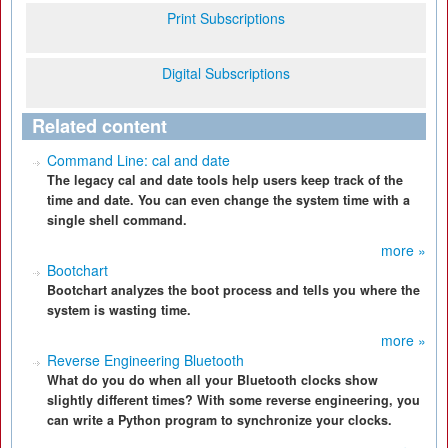
Print Subscriptions
Digital Subscriptions
Related content
Command Line: cal and date
The legacy cal and date tools help users keep track of the
time and date. You can even change the system time with a
single shell command.
more »
Bootchart
Bootchart analyzes the boot process and tells you where the
system is wasting time.
more »
Reverse Engineering Bluetooth
What do you do when all your Bluetooth clocks show
slightly different times? With some reverse engineering, you
can write a Python program to synchronize your clocks.