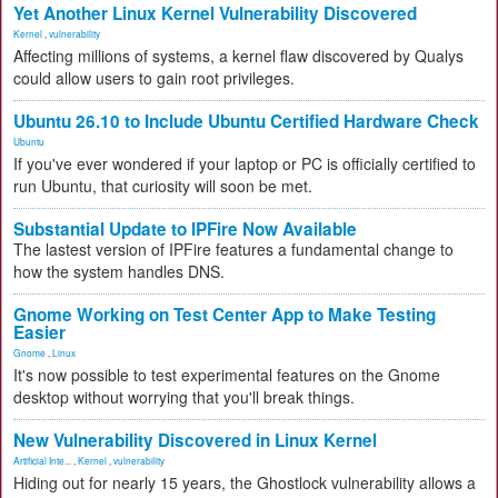
Yet Another Linux Kernel Vulnerability Discovered
Kernel
,
vulnerability
Affecting millions of systems, a kernel flaw discovered by Qualys
could allow users to gain root privileges.
Ubuntu 26.10 to Include Ubuntu Certified Hardware Check
Ubuntu
If you've ever wondered if your laptop or PC is officially certified to
run Ubuntu, that curiosity will soon be met.
Substantial Update to IPFire Now Available
The lastest version of IPFire features a fundamental change to
how the system handles DNS.
Gnome Working on Test Center App to Make Testing
Easier
Gnome
,
Linux
It's now possible to test experimental features on the Gnome
desktop without worrying that you'll break things.
New Vulnerability Discovered in Linux Kernel
Artificial Inte...
,
Kernel
,
vulnerability
Hiding out for nearly 15 years, the Ghostlock vulnerability allows a