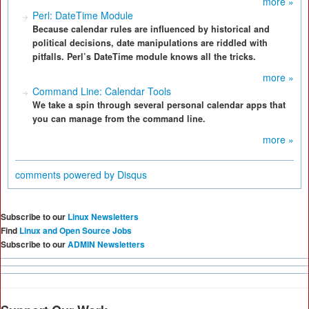
more »
Perl: DateTime Module
Because calendar rules are influenced by historical and
political decisions, date manipulations are riddled with
pitfalls. Perl’s DateTime module knows all the tricks.
more »
Command Line: Calendar Tools
We take a spin through several personal calendar apps that
you can manage from the command line.
more »
comments powered by
Disqus
Subscribe to our
Linux Newsletters
Find
Linux and Open Source Jobs
Subscribe to our
ADMIN Newsletters