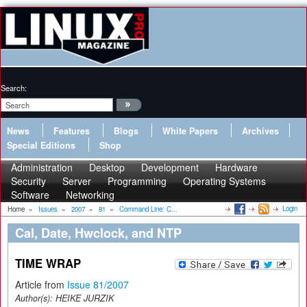
Search:
News
Features
Blogs
White Papers
Archives
Special Editions
Shop
Administration
Desktop
Development
Hardware
Security
Server
Programming
Operating Systems
Software
Networking
Login
Home
»
Issues
»
2007
»
81
»
Command Line: C...
Cal, Date, Hwclock, and NTP
TIME WRAP
Article from
Issue 81/2007
Author(s):
HEIKE JURZIK