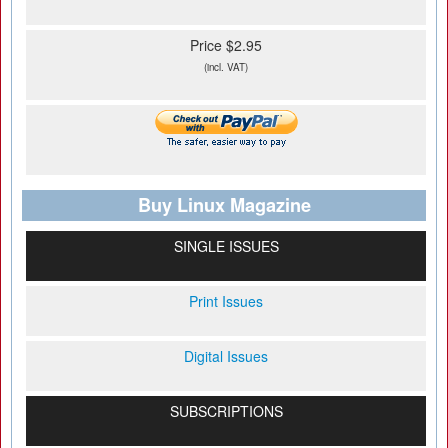
Price $2.95
(incl. VAT)
Buy Linux Magazine
SINGLE ISSUES
Print Issues
Digital Issues
SUBSCRIPTIONS