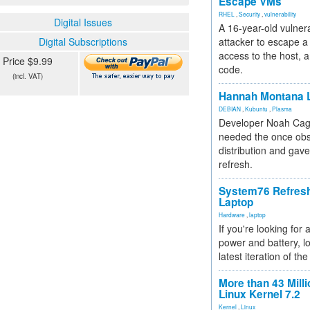
Escape VMs
RHEL
,
Security
,
vulnerability
Digital Issues
A 16-year-old vulnera
Digital Subscriptions
attacker to escape a 
access to the host, 
Price $9.99
code.
(incl. VAT)
Hannah Montana L
DEBIAN
,
Kubuntu
,
Plasma
Developer Noah Cagl
needed the once obs
distribution and gave
refresh.
System76 Refres
Laptop
Hardware
,
laptop
If you're looking for 
power and battery, lo
latest iteration of 
More than 43 Milli
Linux Kernel 7.2
Kernel
,
Linux