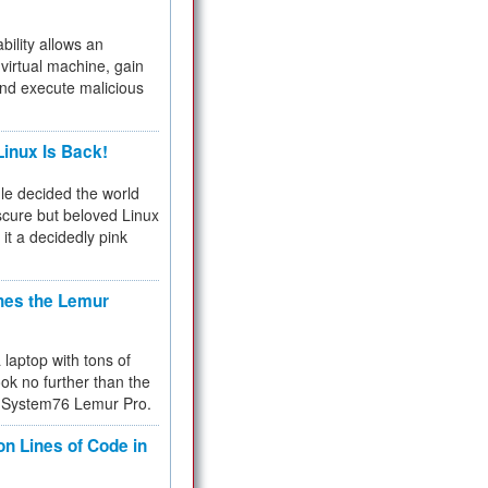
bility allows an
virtual machine, gain
and execute malicious
inux Is Back!
e decided the world
cure but beloved Linux
 it a decidedly pink
hes the Lemur
a laptop with tons of
ok no further than the
the System76 Lemur Pro.
on Lines of Code in