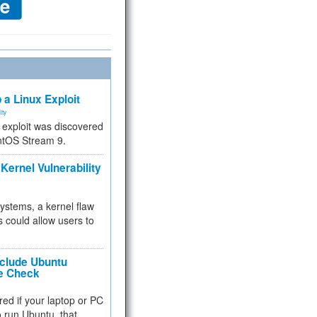
 a Linux Exploit
ity
e exploit was discovered
ntOS Stream 9.
Kernel Vulnerability
 systems, a kernel flaw
 could allow users to
nclude Ubuntu
re Check
red if your laptop or PC
 to run Ubuntu, that