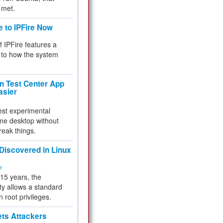
 met.
e to IPFire Now
f IPFire features a
to how the system
 Test Center App
asier
test experimental
me desktop without
reak things.
 Discovered in Linux
ty
 15 years, the
ty allows a standard
n root privileges.
ets Attackers