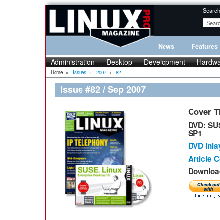
Search
News
Features
Administration
Desktop
Development
Hardwa
Home
»
Issues
»
2007
»
82
Issue #82 / Sep 2007
Cover 
DVD: SUS
SP1
DVD Inla
Article 
Download