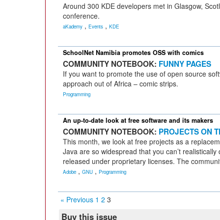
Around 300 KDE developers met in Glasgow, Scotl
conference.
,
,
aKademy
Events
KDE
SchoolNet Namibia promotes OSS with comics
COMMUNITY NOTEBOOK:
FUNNY PAGES
If you want to promote the use of open source softw
approach out of Africa – comic strips.
Programming
An up-to-date look at free software and its makers
COMMUNITY NOTEBOOK:
PROJECTS ON T
This month, we look at free projects as a replace
Java are so widespread that you can’t realistically d
released under proprietary licenses. The communit
,
,
Adobe
GNU
Programming
« Previous
1
2
3
Buy this issue