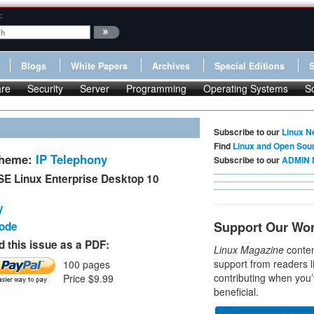
:
Blogs
White Papers
Archives
Special Editions
re
Security
Server
Programming
Operating Systems
S
Subscribe to our
Linux N
Find
Linux and Open Sou
Theme:
IP Telephony
Subscribe to our
ADMIN 
E Linux Enterprise Desktop 10
y
Support Our Wo
Code
 this issue as a PDF:
Linux Magazine
conten
support from readers l
100 pages
contributing when you’
Price $9.99
beneficial.