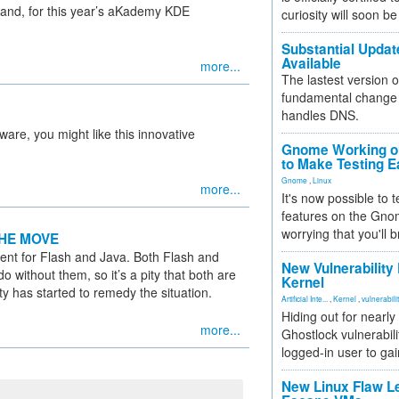
and, for this year’s aKademy KDE
curiosity will soon be
Substantial Updat
Available
more...
The lastest version o
fundamental change 
handles DNS.
are, you might like this innovative
Gnome Working on
to Make Testing E
Gnome
,
Linux
more...
It's now possible to 
features on the Gno
worrying that you'll b
HE MOVE
ment for Flash and Java. Both Flash and
New Vulnerability
o without them, so it’s a pity that both are
Kernel
y has started to remedy the situation.
Artificial Inte...
,
Kernel
,
vulnerabili
Hiding out for nearly
more...
Ghostlock vulnerabili
logged-in user to gai
New Linux Flaw L