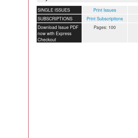
SINGLE ISSUES
Print Issues
SUBSCRIPTIONS
Print Subscriptions
Download Issue PDF
Pages: 100
now with Express
Checkout