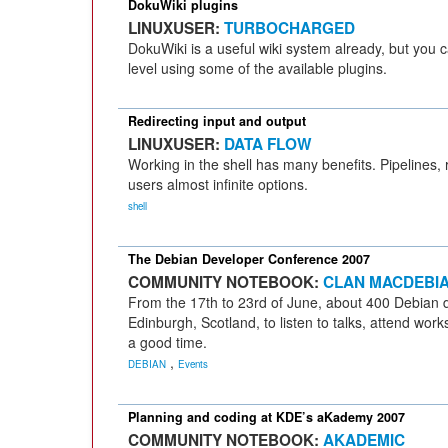
DokuWiki plugins
LINUXUSER:
TURBOCHARGED
DokuWiki is a useful wiki system already, but you c
level using some of the available plugins.
Redirecting input and output
LINUXUSER:
DATA FLOW
Working in the shell has many benefits. Pipelines,
users almost infinite options.
shell
The Debian Developer Conference 2007
COMMUNITY NOTEBOOK:
CLAN MACDEBI
From the 17th to 23rd of June, about 400 Debian d
Edinburgh, Scotland, to listen to talks, attend wo
a good time.
,
DEBIAN
Events
Planning and coding at KDE’s aKademy 2007
COMMUNITY NOTEBOOK:
AKADEMIC