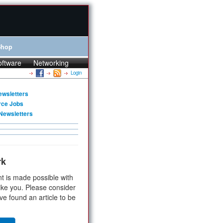
Shop
oftware
Networking
Login
ewsletters
rce Jobs
Newsletters
rk
t is made possible with
ike you. Please consider
ve found an article to be