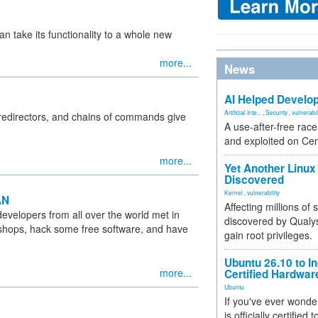
an take its functionality to a whole new
more...
News
AI Helped Develop
Artificial Inte...
,
Security
,
vulnerabil
 redirectors, and chains of commands give
A use-after-free rac
and exploited on Ce
more...
Yet Another Linux 
Discovered
Kernel
,
vulnerability
AN
Affecting millions of
evelopers from all over the world met in
discovered by Qualys
rkshops, hack some free software, and have
gain root privileges.
Ubuntu 26.10 to I
more...
Certified Hardwa
Ubuntu
If you've ever wonde
is officially certified