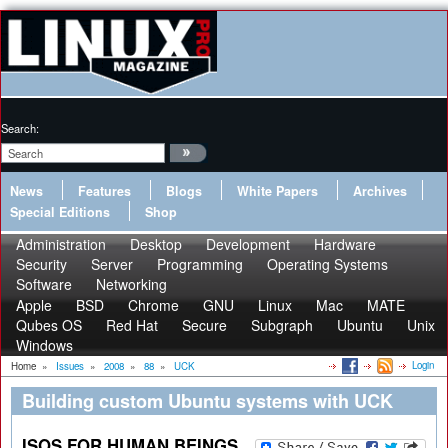
Search:
News
Features
Blogs
White Papers
Archives
Special Editions
Shop
Administration
Desktop
Development
Hardware
Security
Server
Programming
Operating Systems
Software
Networking
Apple
BSD
Chrome
GNU
Linux
Mac
MATE
Qubes OS
Red Hat
Secure
Subgraph
Ubuntu
Unix
Windows
Login
Home
»
Issues
»
2008
»
88
»
UCK
Building custom Ubuntu systems with UCK
ISOS FOR HUMAN BEINGS