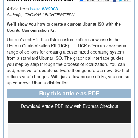
Article from
Issue 88/2008
Author(s):
THOMAS LEICHTENSTERN
We’ll show you how to create a custom Ubuntu ISO with the
Ubuntu Customization Kit.
Ubuntu’s entry in the distro customization showcase is the
Ubuntu Customization Kit (UCK) [1]. UCK offers an enormous
range of options for creating a customized operating system
from a standard Ubuntu ISO. The graphical interface guides
you step by step through the process of localization. You can
add, remove, or update software then generate a new ISO that
reflects your changes. With just a few mouse clicks, you can set
up your own Ubuntu distribution.
Buy this article as PDF
Download Article PDF now with Express Checkout