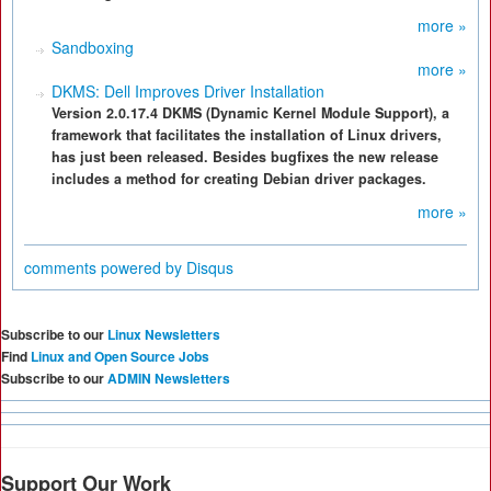
more »
Sandboxing
more »
DKMS: Dell Improves Driver Installation
Version 2.0.17.4 DKMS (Dynamic Kernel Module Support), a
framework that facilitates the installation of Linux drivers,
has just been released. Besides bugfixes the new release
includes a method for creating Debian driver packages.
more »
comments powered by
Disqus
Subscribe to our
Linux Newsletters
Find
Linux and Open Source Jobs
Subscribe to our
ADMIN Newsletters
Support Our Work