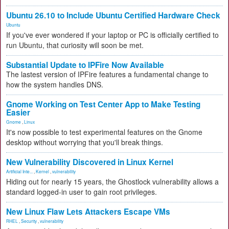
Ubuntu 26.10 to Include Ubuntu Certified Hardware Check
Ubuntu
If you've ever wondered if your laptop or PC is officially certified to
run Ubuntu, that curiosity will soon be met.
Substantial Update to IPFire Now Available
The lastest version of IPFire features a fundamental change to
how the system handles DNS.
Gnome Working on Test Center App to Make Testing
Easier
Gnome
,
Linux
It's now possible to test experimental features on the Gnome
desktop without worrying that you'll break things.
New Vulnerability Discovered in Linux Kernel
Artificial Inte...
,
Kernel
,
vulnerability
Hiding out for nearly 15 years, the Ghostlock vulnerability allows a
standard logged-in user to gain root privileges.
New Linux Flaw Lets Attackers Escape VMs
RHEL
,
Security
,
vulnerability