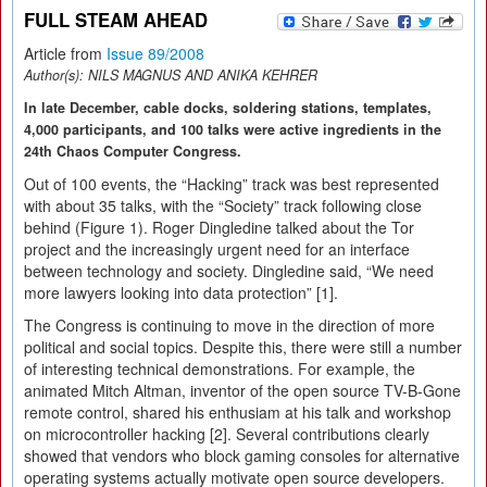
FULL STEAM AHEAD
Article from
Issue 89/2008
Author(s):
NILS MAGNUS AND ANIKA KEHRER
In late December, cable docks, soldering stations, templates,
4,000 participants, and 100 talks were active ingredients in the
24th Chaos Computer Congress.
Out of 100 events, the “Hacking” track was best represented
with about 35 talks, with the “Society” track following close
behind (Figure 1). Roger Dingledine talked about the Tor
project and the increasingly urgent need for an interface
between technology and society. Dingledine said, “We need
more lawyers looking into data protection” [1].
The Congress is continuing to move in the direction of more
political and social topics. Despite this, there were still a number
of interesting technical demonstrations. For example, the
animated Mitch Altman, inventor of the open source TV-B-Gone
remote control, shared his enthusiam at his talk and workshop
on microcontroller hacking [2]. Several contributions clearly
showed that vendors who block gaming consoles for alternative
operating systems actually motivate open source developers.