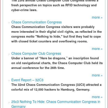
The 23rd annual Chaos Computer Club Congress offered a
fresh perspective on topics such as RFID technology and
cyber-crime laws.
more »
Chaos Communication Congress
Chaos Communication Congress visitors were probably
more interested in their digital civil rights, as reflected in the
congress motto "Nothing to hide," but first they had to cope
with closed ticket counters and overflowing rooms.
more »
Chaos Computer Club Congress
Under a banner of “Here be dragons,” an inscription found
on old navigational charts, the Chaos Computer Club held its
annual conference for the 26th time.
more »
Event Report – 32C3
The 32nd Chaos Communication Congress (32C3) attracted a
colorful mix of 12,000 hackers to Hamburg, Germany.
more »
25c3 Nothing To Hide: Chaos Communication Congress in
Germany