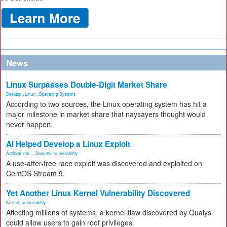
News
Linux Surpasses Double-Digit Market Share
Desktop
,
Linux
,
Operating Systems
According to two sources, the Linux operating system has hit a
major milestone in market share that naysayers thought would
never happen.
AI Helped Develop a Linux Exploit
Artificial Inte...
,
Security
,
vulnerability
A use-after-free race exploit was discovered and exploited on
CentOS Stream 9.
Yet Another Linux Kernel Vulnerability Discovered
Kernel
,
vulnerability
Affecting millions of systems, a kernel flaw discovered by Qualys
could allow users to gain root privileges.