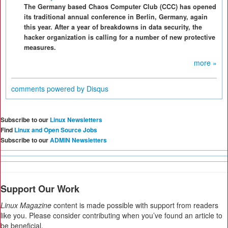
The Germany based Chaos Computer Club (CCC) has opened
its traditional annual conference in Berlin, Germany, again
this year. After a year of breakdowns in data security, the
hacker organization is calling for a number of new protective
measures.
more »
comments powered by
Disqus
Subscribe to our
Linux Newsletters
Find
Linux and Open Source Jobs
Subscribe to our
ADMIN Newsletters
Support Our Work
Linux Magazine
content is made possible with support from readers
like you. Please consider contributing when you’ve found an article to
be beneficial.