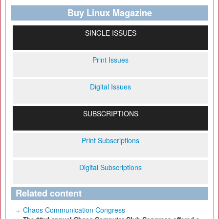
Buy Linux Magazine
SINGLE ISSUES
Print Issues
Digital Issues
SUBSCRIPTIONS
Print Subscriptions
Digital Subscriptions
Related content
Chaos Communication Congress