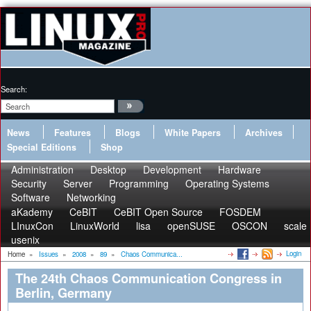
Search:
News
Features
Blogs
White Papers
Archives
Special Editions
Shop
Administration
Desktop
Development
Hardware
Security
Server
Programming
Operating Systems
Software
Networking
aKademy
CeBIT
CeBIT Open Source
FOSDEM
LInuxCon
LinuxWorld
lisa
openSUSE
OSCON
scale
usenix
Login
Home
»
Issues
»
2008
»
89
»
Chaos Communica...
The 24th Chaos Communication Congress in
Berlin, Germany