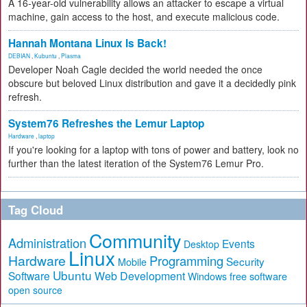
A 16-year-old vulnerability allows an attacker to escape a virtual
machine, gain access to the host, and execute malicious code.
Hannah Montana Linux Is Back!
DEBIAN
,
Kubuntu
,
Plasma
Developer Noah Cagle decided the world needed the once
obscure but beloved Linux distribution and gave it a decidedly pink
refresh.
System76 Refreshes the Lemur Laptop
Hardware
,
laptop
If you're looking for a laptop with tons of power and battery, look no
further than the latest iteration of the System76 Lemur Pro.
Tag Cloud
Community
Administration
Events
Desktop
Linux
Hardware
Programming
Security
Mobile
Ubuntu
Software
Web Development
free software
Windows
open source