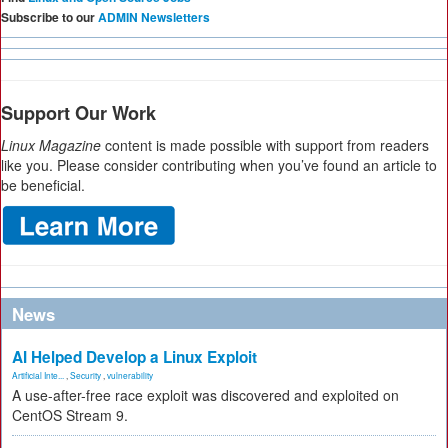
Subscribe to our
ADMIN Newsletters
Support Our Work
Linux Magazine
content is made possible with support from readers
like you. Please consider contributing when you’ve found an article to
be beneficial.
News
AI Helped Develop a Linux Exploit
Artificial Inte...
,
Security
,
vulnerability
A use-after-free race exploit was discovered and exploited on
CentOS Stream 9.