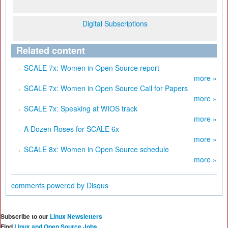
Digital Subscriptions
Related content
SCALE 7x: Women in Open Source report
more »
SCALE 7x: Women in Open Source Call for Papers
more »
SCALE 7x: Speaking at WIOS track
more »
A Dozen Roses for SCALE 6x
more »
SCALE 8x: Women in Open Source schedule
more »
comments powered by
Disqus
Subscribe to our
Linux Newsletters
Find
Linux and Open Source Jobs