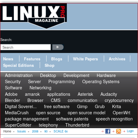
Search:
News
Features
Blogs
White Papers
Archives
Special Editions
Shop
Administration
Desktop
Development
Hardware
Security
Server
Programming
Operating Systems
Software
Networking
Adobe
amarok
applications
Asterisk
Audacity
Blender
Browser
CMS
communication
cryptocurrency
Digital Soverei...
free software
Gimp
Grub
Krita
MediaCrush
open source
open source model
OpenWrt
package management
software patents
speech recognition
SuperCollider
telephony
Thunderbird
Login
Home
»
Issues
»
2008
»
90
»
SCALE 6x