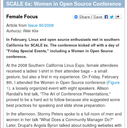
SCALE 6x: Women in Open Source Conference
Female Focus
Article from
Issue 90/2008
Author(s):
Rikki Kite
In February, Linux and open source enthusiasts met in southern
California for SCALE 6x. The conference kicked off with a day of
"Friday Special Events," including a Women in Open Source
conference.
At the 2008 Southern California Linux Expo, female attendees
received a ladies' t-shirt in their attendee bags – a small
gesture, but also a first in my experience. On Friday, February
8th, I attended the Women in Open Source conference (
Figure
1
), a loosely organized event with eight speakers. Allison
Randall's first talk, "The Art of Conference Presentations,"
proved to be a hard act to follow because she suggested some
best practices for speaking and slide show preparation.
In the afternoon, Stormy Peters spoke to a full room of men and
women in her talk "What Does a Community Manager Do?"
Later, Drupal's Angela Byron talked about building websites with