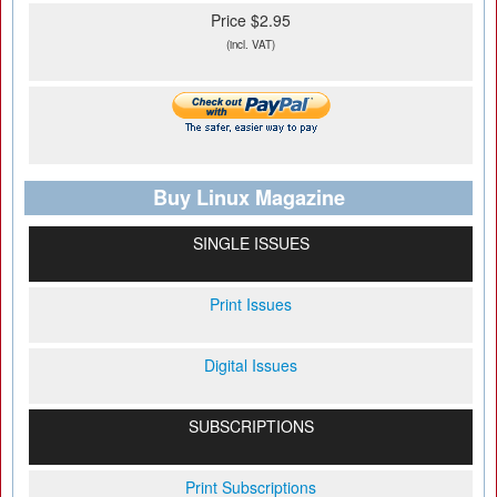
Price $2.95
(incl. VAT)
Buy Linux Magazine
SINGLE ISSUES
Print Issues
Digital Issues
SUBSCRIPTIONS
Print Subscriptions