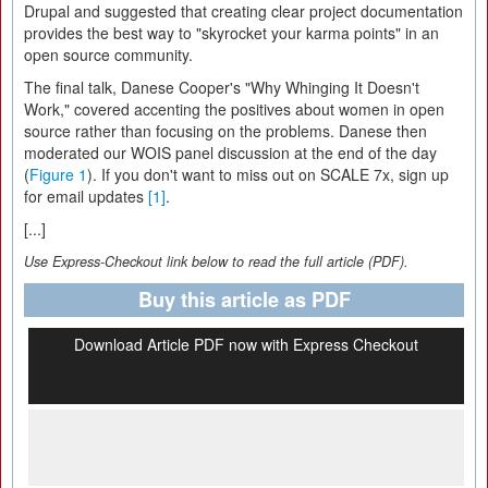
Drupal and suggested that creating clear project documentation
provides the best way to "skyrocket your karma points" in an
open source community.
The final talk, Danese Cooper's "Why Whinging It Doesn't
Work," covered accenting the positives about women in open
source rather than focusing on the problems. Danese then
moderated our WOIS panel discussion at the end of the day
(
Figure 1
). If you don't want to miss out on SCALE 7x, sign up
for email updates
[1]
.
[...]
Use Express-Checkout link below to read the full article (PDF).
Buy this article as PDF
Download Article PDF now with Express Checkout