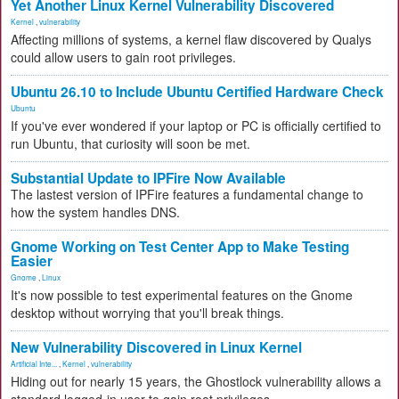
Yet Another Linux Kernel Vulnerability Discovered
Kernel
,
vulnerability
Affecting millions of systems, a kernel flaw discovered by Qualys
could allow users to gain root privileges.
Ubuntu 26.10 to Include Ubuntu Certified Hardware Check
Ubuntu
If you've ever wondered if your laptop or PC is officially certified to
run Ubuntu, that curiosity will soon be met.
Substantial Update to IPFire Now Available
The lastest version of IPFire features a fundamental change to
how the system handles DNS.
Gnome Working on Test Center App to Make Testing
Easier
Gnome
,
Linux
It's now possible to test experimental features on the Gnome
desktop without worrying that you'll break things.
New Vulnerability Discovered in Linux Kernel
Artificial Inte...
,
Kernel
,
vulnerability
Hiding out for nearly 15 years, the Ghostlock vulnerability allows a