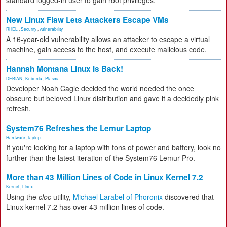
standard logged-in user to gain root privileges.
New Linux Flaw Lets Attackers Escape VMs
RHEL
,
Security
,
vulnerability
A 16-year-old vulnerability allows an attacker to escape a virtual
machine, gain access to the host, and execute malicious code.
Hannah Montana Linux Is Back!
DEBIAN
,
Kubuntu
,
Plasma
Developer Noah Cagle decided the world needed the once
obscure but beloved Linux distribution and gave it a decidedly pink
refresh.
System76 Refreshes the Lemur Laptop
Hardware
,
laptop
If you're looking for a laptop with tons of power and battery, look no
further than the latest iteration of the System76 Lemur Pro.
More than 43 Million Lines of Code in Linux Kernel 7.2
Kernel
,
Linux
Using the
cloc
utility,
Michael Larabel of Phoronix
discovered that
Linux kernel 7.2 has over 43 million lines of code.