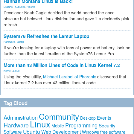
Hannah Montana Linux Is Back!
DEBIAN
,
Kubuntu
,
Plasma
Developer Noah Cagle decided the world needed the once
obscure but beloved Linux distribution and gave it a decidedly pink
refresh.
System76 Refreshes the Lemur Laptop
Hardware
,
laptop
If you're looking for a laptop with tons of power and battery, look no
further than the latest iteration of the System76 Lemur Pro.
More than 43 Million Lines of Code in Linux Kernel 7.2
Kernel
,
Linux
Using the
cloc
utility,
Michael Larabel of Phoronix
discovered that
Linux kernel 7.2 has over 43 million lines of code.
Tag Cloud
Community
Administration
Events
Desktop
Linux
Hardware
Programming
Security
Mobile
Ubuntu
Software
Web Development
free software
Windows