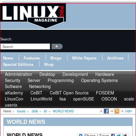
Search:
News
Features
Blogs
White Papers
Archives
Special Editions
Shop
Administration
Desktop
Development
Hardware
Security
Server
Programming
Operating Systems
Software
Networking
aKademy
CeBIT
CeBIT Open Source
FOSDEM
LInuxCon
LinuxWorld
lisa
openSUSE
OSCON
scale
usenix
Login
Home
»
Issues
»
2008
»
93
»
WORLD NEWS
WORLD NEWS
WORLD NEWS