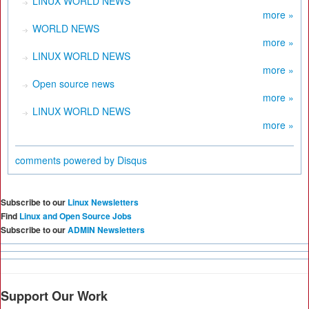
LINUX WORLD NEWS
more »
WORLD NEWS
more »
LINUX WORLD NEWS
more »
Open source news
more »
LINUX WORLD NEWS
more »
comments powered by
Disqus
Subscribe to our
Linux Newsletters
Find
Linux and Open Source Jobs
Subscribe to our
ADMIN Newsletters
Support Our Work