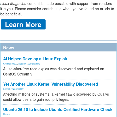
Linux Magazine
content is made possible with support from readers
like you. Please consider contributing when you’ve found an article to
be beneficial.
News
AI Helped Develop a Linux Exploit
Artificial Inte...
,
Security
,
vulnerability
A use-after-free race exploit was discovered and exploited on
CentOS Stream 9.
Yet Another Linux Kernel Vulnerability Discovered
Kernel
,
vulnerability
Affecting millions of systems, a kernel flaw discovered by Qualys
could allow users to gain root privileges.
Ubuntu 26.10 to Include Ubuntu Certified Hardware Check
Ubuntu