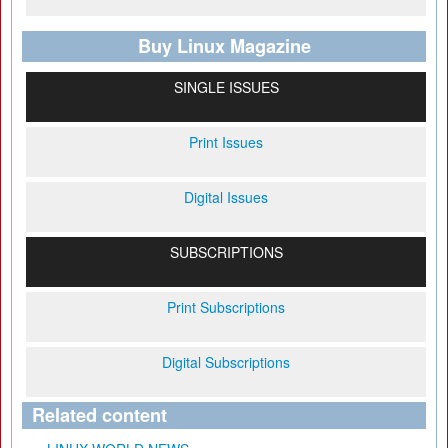
Buy Linux Magazine
SINGLE ISSUES
Print Issues
Digital Issues
SUBSCRIPTIONS
Print Subscriptions
Digital Subscriptions
Related content