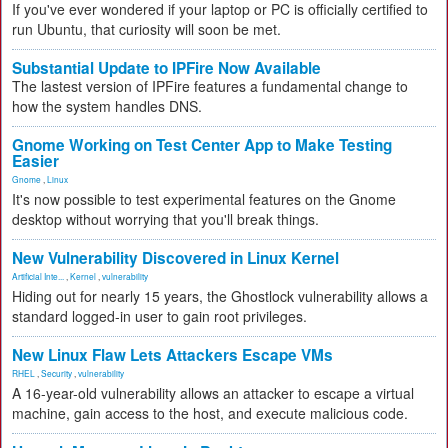
If you've ever wondered if your laptop or PC is officially certified to
run Ubuntu, that curiosity will soon be met.
Substantial Update to IPFire Now Available
The lastest version of IPFire features a fundamental change to
how the system handles DNS.
Gnome Working on Test Center App to Make Testing
Easier
Gnome
,
Linux
It's now possible to test experimental features on the Gnome
desktop without worrying that you'll break things.
New Vulnerability Discovered in Linux Kernel
Artificial Inte...
,
Kernel
,
vulnerability
Hiding out for nearly 15 years, the Ghostlock vulnerability allows a
standard logged-in user to gain root privileges.
New Linux Flaw Lets Attackers Escape VMs
RHEL
,
Security
,
vulnerability
A 16-year-old vulnerability allows an attacker to escape a virtual
machine, gain access to the host, and execute malicious code.