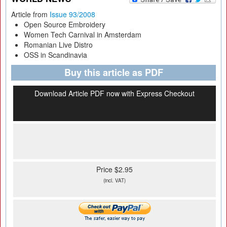
Article from
Issue 93/2008
Open Source Embroidery
Women Tech Carnival in Amsterdam
Romanian Live Distro
OSS in Scandinavia
Buy this article as PDF
Download Article PDF now with Express Checkout
Price $2.95
(incl. VAT)