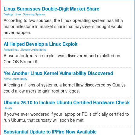
Linux Surpasses Double-Digit Market Share
Desktop
,
Linux
,
Operating Systems
According to two sources, the Linux operating system has hit a
major milestone in market share that naysayers thought would
never happen.
AI Helped Develop a Linux Exploit
Artificial Inte...
,
Security
,
vulnerability
A use-after-free race exploit was discovered and exploited on
CentOS Stream 9.
Yet Another Linux Kernel Vulnerability Discovered
Kernel
,
vulnerability
Affecting millions of systems, a kernel flaw discovered by Qualys
could allow users to gain root privileges.
Ubuntu 26.10 to Include Ubuntu Certified Hardware Check
Ubuntu
If you've ever wondered if your laptop or PC is officially certified to
run Ubuntu, that curiosity will soon be met.
Substantial Update to IPFire Now Available