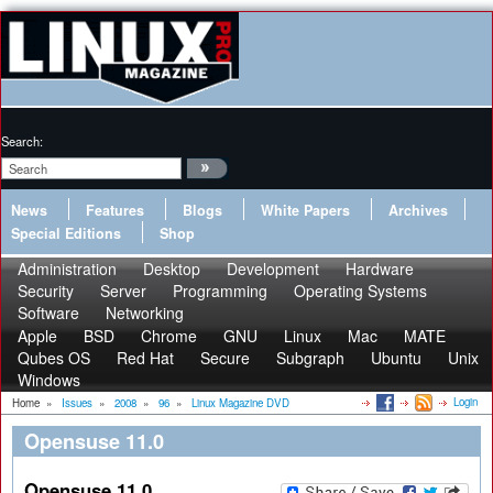
Search:
News
Features
Blogs
White Papers
Archives
Special Editions
Shop
Administration
Desktop
Development
Hardware
Security
Server
Programming
Operating Systems
Software
Networking
Apple
BSD
Chrome
GNU
Linux
Mac
MATE
Qubes OS
Red Hat
Secure
Subgraph
Ubuntu
Unix
Windows
Login
Home
»
Issues
»
2008
»
96
»
Linux Magazine DVD
Opensuse 11.0
Opensuse 11.0