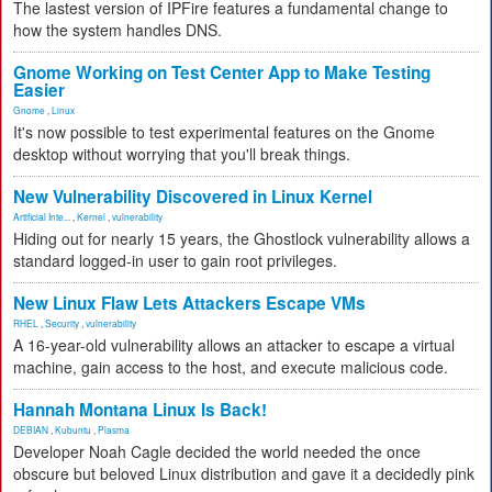
The lastest version of IPFire features a fundamental change to
how the system handles DNS.
Gnome Working on Test Center App to Make Testing
Easier
Gnome
,
Linux
It's now possible to test experimental features on the Gnome
desktop without worrying that you'll break things.
New Vulnerability Discovered in Linux Kernel
Artificial Inte...
,
Kernel
,
vulnerability
Hiding out for nearly 15 years, the Ghostlock vulnerability allows a
standard logged-in user to gain root privileges.
New Linux Flaw Lets Attackers Escape VMs
RHEL
,
Security
,
vulnerability
A 16-year-old vulnerability allows an attacker to escape a virtual
machine, gain access to the host, and execute malicious code.
Hannah Montana Linux Is Back!
DEBIAN
,
Kubuntu
,
Plasma
Developer Noah Cagle decided the world needed the once
obscure but beloved Linux distribution and gave it a decidedly pink