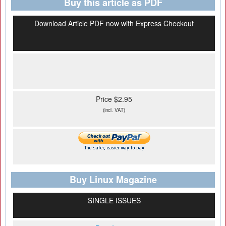
Buy this article as PDF
Download Article PDF now with Express Checkout
Price $2.95
(incl. VAT)
Buy Linux Magazine
SINGLE ISSUES