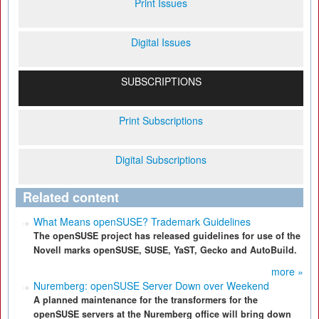
Print Issues
Digital Issues
SUBSCRIPTIONS
Print Subscriptions
Digital Subscriptions
Related content
What Means openSUSE? Trademark Guidelines
The openSUSE project has released guidelines for use of the
Novell marks openSUSE, SUSE, YaST, Gecko and AutoBuild.
more »
Nuremberg: openSUSE Server Down over Weekend
A planned maintenance for the transformers for the
openSUSE servers at the Nuremberg office will bring down