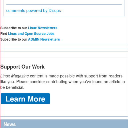
comments powered by
Disqus
Subscribe to our
Linux Newsletters
Find
Linux and Open Source Jobs
Subscribe to our
ADMIN Newsletters
Support Our Work
Linux Magazine
content is made possible with support from readers
like you. Please consider contributing when you’ve found an article to
be beneficial.
News