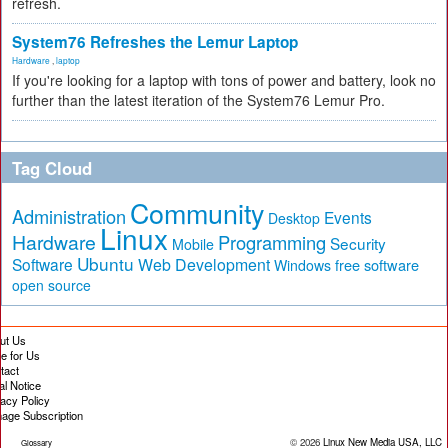
refresh.
System76 Refreshes the Lemur Laptop
Hardware
,
laptop
If you're looking for a laptop with tons of power and battery, look no
further than the latest iteration of the System76 Lemur Pro.
Tag Cloud
Community
Administration
Events
Desktop
Linux
Hardware
Programming
Security
Mobile
Ubuntu
Software
Web Development
free software
Windows
open source
ut Us
te for Us
tact
al Notice
vacy Policy
age Subscription
© 2026
Linux New Media USA, LLC
Glossary