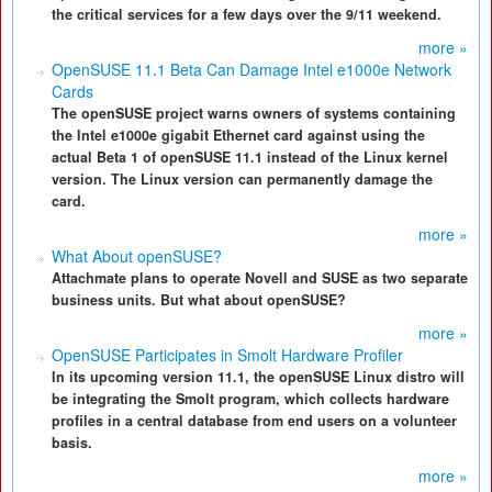
the critical services for a few days over the 9/11 weekend.
more »
OpenSUSE 11.1 Beta Can Damage Intel e1000e Network
Cards
The openSUSE project warns owners of systems containing
the Intel e1000e gigabit Ethernet card against using the
actual Beta 1 of openSUSE 11.1 instead of the Linux kernel
version. The Linux version can permanently damage the
card.
more »
What About openSUSE?
Attachmate plans to operate Novell and SUSE as two separate
business units. But what about openSUSE?
more »
OpenSUSE Participates in Smolt Hardware Profiler
In its upcoming version 11.1, the openSUSE Linux distro will
be integrating the Smolt program, which collects hardware
profiles in a central database from end users on a volunteer
basis.
more »