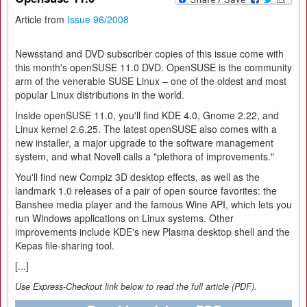
Article from
Issue 96/2008
Newsstand and DVD subscriber copies of this issue come with
this month's openSUSE 11.0 DVD. OpenSUSE is the community
arm of the venerable SUSE Linux – one of the oldest and most
popular Linux distributions in the world.
Inside openSUSE 11.0, you'll find KDE 4.0, Gnome 2.22, and
Linux kernel 2.6.25. The latest openSUSE also comes with a
new installer, a major upgrade to the software management
system, and what Novell calls a "plethora of improvements."
You'll find new Compiz 3D desktop effects, as well as the
landmark 1.0 releases of a pair of open source favorites: the
Banshee media player and the famous Wine API, which lets you
run Windows applications on Linux systems. Other
improvements include KDE's new Plasma desktop shell and the
Kepas file-sharing tool.
[...]
Use Express-Checkout link below to read the full article (PDF).