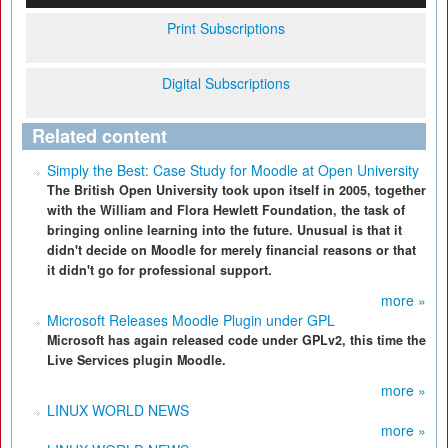
Print Subscriptions
Digital Subscriptions
Related content
Simply the Best: Case Study for Moodle at Open University
The British Open University took upon itself in 2005, together
with the William and Flora Hewlett Foundation, the task of
bringing online learning into the future. Unusual is that it
didn't decide on Moodle for merely financial reasons or that
it didn't go for professional support.
more »
Microsoft Releases Moodle Plugin under GPL
Microsoft has again released code under GPLv2, this time the
Live Services plugin Moodle.
more »
LINUX WORLD NEWS
more »