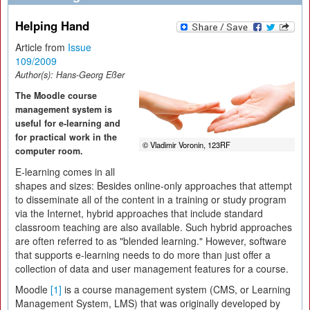
Helping Hand
Article from
Issue
109/2009
Author(s):
Hans-Georg Eßer
The Moodle course
management system is
useful for e-learning and
for practical work in the
© Vladimir Voronin, 123RF
computer room.
E-learning comes in all
shapes and sizes: Besides online-only approaches that attempt
to disseminate all of the content in a training or study program
via the Internet, hybrid approaches that include standard
classroom teaching are also available. Such hybrid approaches
are often referred to as "blended learning." However, software
that supports e-learning needs to do more than just offer a
collection of data and user management features for a course.
Moodle
[1]
is a course management system (CMS, or Learning
Management System, LMS) that was originally developed by