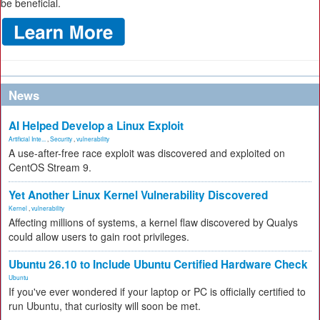
be beneficial.
News
AI Helped Develop a Linux Exploit
Artificial Inte...
,
Security
,
vulnerability
A use-after-free race exploit was discovered and exploited on
CentOS Stream 9.
Yet Another Linux Kernel Vulnerability Discovered
Kernel
,
vulnerability
Affecting millions of systems, a kernel flaw discovered by Qualys
could allow users to gain root privileges.
Ubuntu 26.10 to Include Ubuntu Certified Hardware Check
Ubuntu
If you've ever wondered if your laptop or PC is officially certified to
run Ubuntu, that curiosity will soon be met.