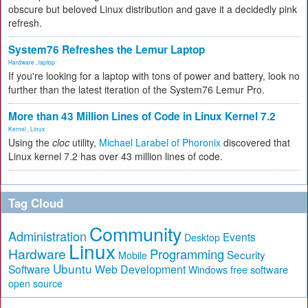
obscure but beloved Linux distribution and gave it a decidedly pink
refresh.
System76 Refreshes the Lemur Laptop
Hardware
,
laptop
If you're looking for a laptop with tons of power and battery, look no
further than the latest iteration of the System76 Lemur Pro.
More than 43 Million Lines of Code in Linux Kernel 7.2
Kernel
,
Linux
Using the
cloc
utility,
Michael Larabel of Phoronix
discovered that
Linux kernel 7.2 has over 43 million lines of code.
Tag Cloud
Community
Administration
Events
Desktop
Linux
Hardware
Programming
Security
Mobile
Ubuntu
Software
Web Development
free software
Windows
open source