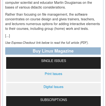
computer scientist and educator Martin Dougiamas on the
bases of various didactic considerations.
Rather than focusing on file management, the software
concentrates on course design and gives trainers, teachers,
and lecturers numerous options for adding interactive elements
to their courses, including group (home) work and tests.
[...]
Use Express-Checkout link below to read the full article (PDF).
Buy Linux Magazine
SINGLE ISSUES
Print Issues
Digital Issues
SUBSCRIPTIONS