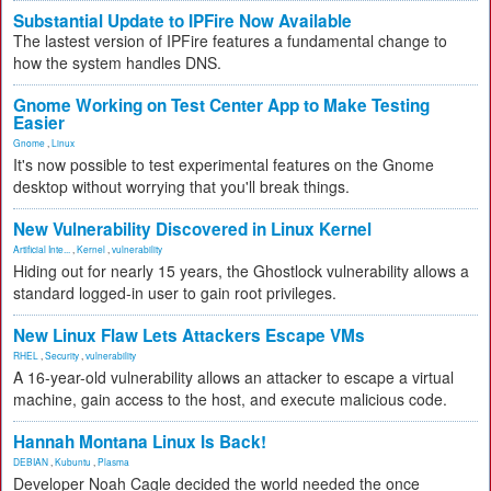
Substantial Update to IPFire Now Available
The lastest version of IPFire features a fundamental change to
how the system handles DNS.
Gnome Working on Test Center App to Make Testing
Easier
Gnome
,
Linux
It's now possible to test experimental features on the Gnome
desktop without worrying that you'll break things.
New Vulnerability Discovered in Linux Kernel
Artificial Inte...
,
Kernel
,
vulnerability
Hiding out for nearly 15 years, the Ghostlock vulnerability allows a
standard logged-in user to gain root privileges.
New Linux Flaw Lets Attackers Escape VMs
RHEL
,
Security
,
vulnerability
A 16-year-old vulnerability allows an attacker to escape a virtual
machine, gain access to the host, and execute malicious code.
Hannah Montana Linux Is Back!
DEBIAN
,
Kubuntu
,
Plasma
Developer Noah Cagle decided the world needed the once