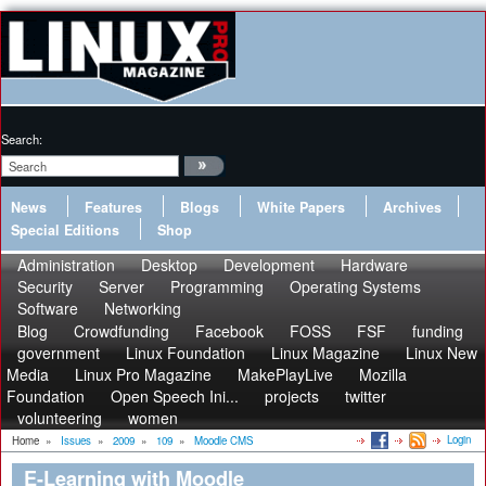
Search:
News
Features
Blogs
White Papers
Archives
Special Editions
Shop
Administration
Desktop
Development
Hardware
Security
Server
Programming
Operating Systems
Software
Networking
Blog
Crowdfunding
Facebook
FOSS
FSF
funding
government
Linux Foundation
Linux Magazine
Linux New
Media
Linux Pro Magazine
MakePlayLive
Mozilla
Foundation
Open Speech Ini...
projects
twitter
volunteering
women
Login
Home
»
Issues
»
2009
»
109
»
Moodle CMS
E-Learning with Moodle