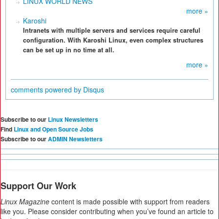
LINUX WORLD NEWS
more »
Karoshi
Intranets with multiple servers and services require careful
configuration. With Karoshi Linux, even complex structures
can be set up in no time at all.
more »
comments powered by
Disqus
Subscribe to our
Linux Newsletters
Find
Linux and Open Source Jobs
Subscribe to our
ADMIN Newsletters
Support Our Work
Linux Magazine
content is made possible with support from readers
like you. Please consider contributing when you’ve found an article to