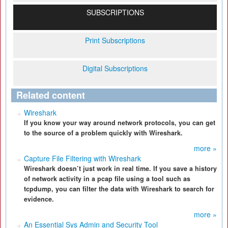
SUBSCRIPTIONS
Print Subscriptions
Digital Subscriptions
Related content
Wireshark
If you know your way around network protocols, you can get
to the source of a problem quickly with Wireshark.
more »
Capture File Filtering with Wireshark
Wireshark doesn’t just work in real time. If you save a history
of network activity in a pcap file using a tool such as
tcpdump, you can filter the data with Wireshark to search for
evidence.
more »
An Essential Sys Admin and Security Tool