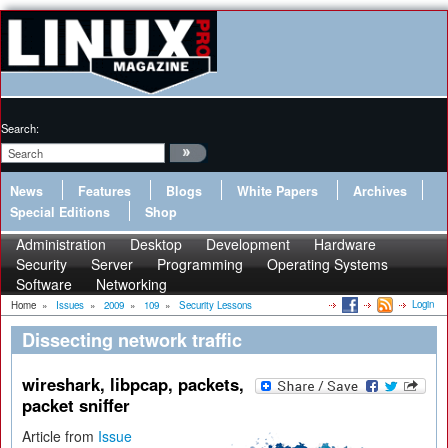
Search:
News
Features
Blogs
White Papers
Archives
Special Editions
Shop
Administration
Desktop
Development
Hardware
Security
Server
Programming
Operating Systems
Software
Networking
Login
Home
»
Issues
»
2009
»
109
»
Security Lessons
Dissecting network traffic
wireshark, libpcap, packets,
packet sniffer
Article from
Issue