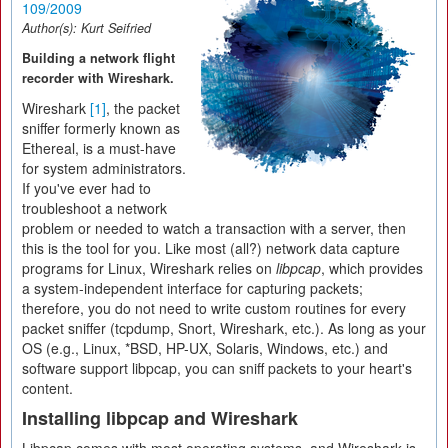
109/2009
Author(s):
Kurt Seifried
Building a network flight
recorder with Wireshark.
Wireshark
[1]
, the packet
sniffer formerly known as
Ethereal, is a must-have
for system administrators.
If you've ever had to
troubleshoot a network
problem or needed to watch a transaction with a server, then
this is the tool for you. Like most (all?) network data capture
programs for Linux, Wireshark relies on
libpcap
, which provides
a system-independent interface for capturing packets;
therefore, you do not need to write custom routines for every
packet sniffer (tcpdump, Snort, Wireshark, etc.). As long as your
OS (e.g., Linux, *BSD, HP-UX, Solaris, Windows, etc.) and
software support libpcap, you can sniff packets to your heart's
content.
Installing libpcap and Wireshark