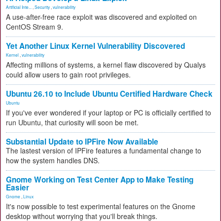
Artificial Inte...
,
Security
,
vulnerability
A use-after-free race exploit was discovered and exploited on
CentOS Stream 9.
Yet Another Linux Kernel Vulnerability Discovered
Kernel
,
vulnerability
Affecting millions of systems, a kernel flaw discovered by Qualys
could allow users to gain root privileges.
Ubuntu 26.10 to Include Ubuntu Certified Hardware Check
Ubuntu
If you've ever wondered if your laptop or PC is officially certified to
run Ubuntu, that curiosity will soon be met.
Substantial Update to IPFire Now Available
The lastest version of IPFire features a fundamental change to
how the system handles DNS.
Gnome Working on Test Center App to Make Testing
Easier
Gnome
,
Linux
It's now possible to test experimental features on the Gnome
desktop without worrying that you'll break things.