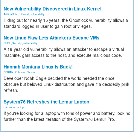
New Vulnerability Discovered in Linux Kernel
Artificial Inte...
,
Kernel
,
vulnerability
Hiding out for nearly 15 years, the Ghostlock vulnerability allows a
standard logged-in user to gain root privileges.
New Linux Flaw Lets Attackers Escape VMs
RHEL
,
Security
,
vulnerability
A 16-year-old vulnerability allows an attacker to escape a virtual
machine, gain access to the host, and execute malicious code.
Hannah Montana Linux Is Back!
DEBIAN
,
Kubuntu
,
Plasma
Developer Noah Cagle decided the world needed the once
obscure but beloved Linux distribution and gave it a decidedly pink
refresh.
System76 Refreshes the Lemur Laptop
Hardware
,
laptop
If you're looking for a laptop with tons of power and battery, look no
further than the latest iteration of the System76 Lemur Pro.