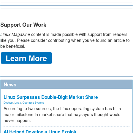
Support Our Work
Linux Magazine
content is made possible with support from readers
like you. Please consider contributing when you’ve found an article to
be beneficial.
News
Linux Surpasses Double-Digit Market Share
Desktop
,
Linux
,
Operating Systems
According to two sources, the Linux operating system has hit a
major milestone in market share that naysayers thought would
never happen.
AI Helped Develop a Linux Exploit