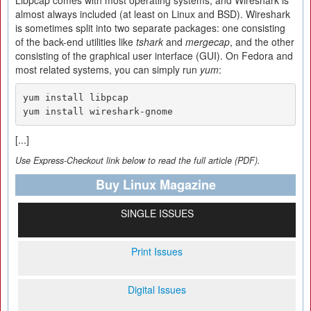
Libpcap comes with most operating systems, and Wireshark is
almost always included (at least on Linux and BSD). Wireshark
is sometimes split into two separate packages: one consisting
of the back-end utilities like
tshark
and
mergecap
, and the other
consisting of the graphical user interface (GUI). On Fedora and
most related systems, you can simply run
yum
:
yum install libpcap

yum install wireshark-gnome
[...]
Use Express-Checkout link below to read the full article (PDF).
Buy Linux Magazine
SINGLE ISSUES
Print Issues
Digital Issues