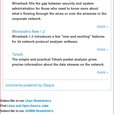
Wireshark fills the gap between security and system
administration for those who need to know more about
what’s flowing through the wires or over the airwaves in the
corporate network.
more »
Wireshark's New 1.2
Wireshark 1.2 introduces a few "new and exciting" features
for its network protocol analyzer software.
more »
Tshark
The simple and practical Tshark packet analyzer gives
precise information about the data streams on the network.
more »
comments powered by
Disqus
Subscribe to our
Linux Newsletters
Find
Linux and Open Source Jobs
Subscribe to our
ADMIN Newsletters