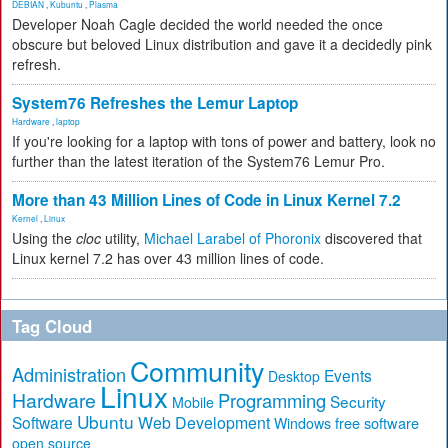
DEBIAN
,
Kubuntu
,
Plasma
Developer Noah Cagle decided the world needed the once
obscure but beloved Linux distribution and gave it a decidedly pink
refresh.
System76 Refreshes the Lemur Laptop
Hardware
,
laptop
If you're looking for a laptop with tons of power and battery, look no
further than the latest iteration of the System76 Lemur Pro.
More than 43 Million Lines of Code in Linux Kernel 7.2
Kernel
,
Linux
Using the
cloc
utility,
Michael Larabel of Phoronix
discovered that
Linux kernel 7.2 has over 43 million lines of code.
Tag Cloud
Community
Administration
Events
Desktop
Linux
Hardware
Programming
Security
Mobile
Ubuntu
Software
Web Development
free software
Windows
open source