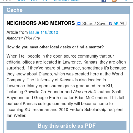
Cache
NEIGHBORS AND MENTORS
Article from
Issue 118/2010
Author(s):
Rikki Kite
How do you meet other local geeks or find a mentor?
When I tell people in the open source community that our
editorial offices are located in Lawrence, Kansas, they are often
surprised. If they've heard of Lawrence, sometimes it’s because
they know about Django, which was created here at the World
Company. The University of Kansas is also located in
Lawrence. Many open source geeks graduated from KU,
including Gowalla Co-Founder and
Ajax on Rails
author Scott
Raymond and Google Earth creator Brian McClendon. This fall
our cool Kansas college community will become home to
incoming KU freshman and 2010 Fedora Scholarship recipient
Ian Weller.
Buy this article as PDF