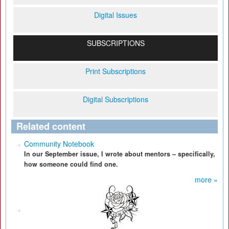
Digital Issues
SUBSCRIPTIONS
Print Subscriptions
Digital Subscriptions
Related content
Community Notebook
In our September issue, I wrote about mentors – specifically,
how someone could find one.
more »