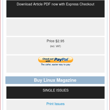
Download Article PDF now with Express Checkout
Price $2.95
(incl. VAT)
Buy Linux Magazine
SINGLE ISSUES
Print Issues