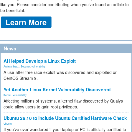
like you. Please consider contributing when you’ve found an article to
be beneficial.
News
AI Helped Develop a Linux Exploit
Artificial Inte...
,
Security
,
vulnerability
A use-after-free race exploit was discovered and exploited on
CentOS Stream 9.
Yet Another Linux Kernel Vulnerability Discovered
Kernel
,
vulnerability
Affecting millions of systems, a kernel flaw discovered by Qualys
could allow users to gain root privileges.
Ubuntu 26.10 to Include Ubuntu Certified Hardware Check
Ubuntu
If you've ever wondered if your laptop or PC is officially certified to