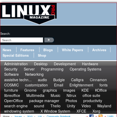
Search:
News
Features
Blogs
White Papers
Archives
Special Editions
Shop
Administration
Desktop
Development
Hardware
Security
Server
Programming
Operating Systems
Software
Networking
assistive techn...
audio
Budgie
Calligra
Cinnamon
COSMIC
customization
Email
Enlightenment
fonts
furniture
Gnome
graphics
images
KDE
KOffice
libreoffice
Multimedia
Music
Nitrux
office suite
OpenOffice
package manager
Photos
productivity
search engine
sound
Thelio
Unity
Video
Wayland
windowing system
X Window System
XFCE
Xorg
Login
Home
»
Issues
»
2010
»
118
»
Community Notebook