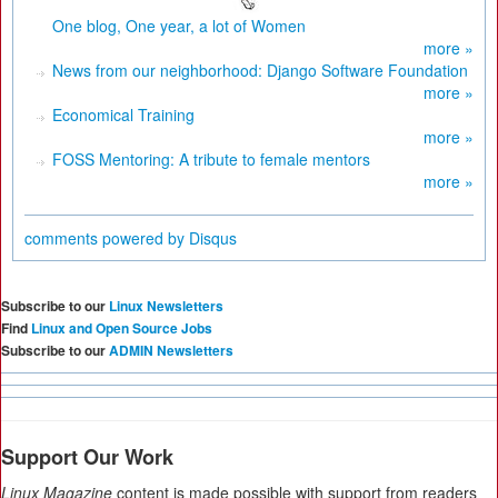
One blog, One year, a lot of Women
more »
News from our neighborhood: Django Software Foundation
more »
Economical Training
more »
FOSS Mentoring: A tribute to female mentors
more »
comments powered by
Disqus
Subscribe to our
Linux Newsletters
Find
Linux and Open Source Jobs
Subscribe to our
ADMIN Newsletters
Support Our Work
Linux Magazine
content is made possible with support from readers