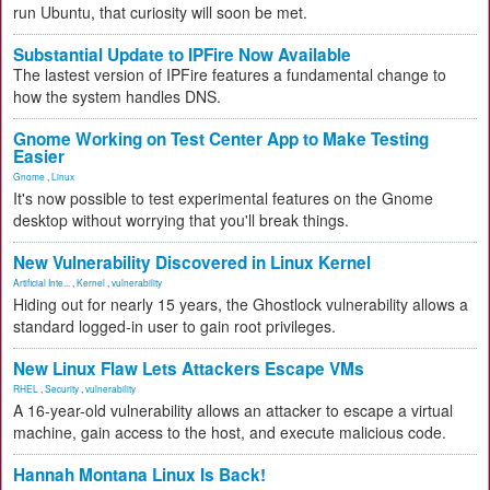
run Ubuntu, that curiosity will soon be met.
Substantial Update to IPFire Now Available
The lastest version of IPFire features a fundamental change to
how the system handles DNS.
Gnome Working on Test Center App to Make Testing
Easier
Gnome
,
Linux
It's now possible to test experimental features on the Gnome
desktop without worrying that you'll break things.
New Vulnerability Discovered in Linux Kernel
Artificial Inte...
,
Kernel
,
vulnerability
Hiding out for nearly 15 years, the Ghostlock vulnerability allows a
standard logged-in user to gain root privileges.
New Linux Flaw Lets Attackers Escape VMs
RHEL
,
Security
,
vulnerability
A 16-year-old vulnerability allows an attacker to escape a virtual
machine, gain access to the host, and execute malicious code.
Hannah Montana Linux Is Back!