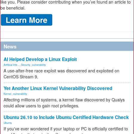
like you. Please consider contributing when you’ve found an article to
be beneficial.
News
AI Helped Develop a Linux Exploit
Artificial Inte...
,
Security
,
vulnerability
A use-after-free race exploit was discovered and exploited on
CentOS Stream 9.
Yet Another Linux Kernel Vulnerability Discovered
Kernel
,
vulnerability
Affecting millions of systems, a kernel flaw discovered by Qualys
could allow users to gain root privileges.
Ubuntu 26.10 to Include Ubuntu Certified Hardware Check
Ubuntu
If you've ever wondered if your laptop or PC is officially certified to