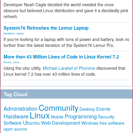
Developer Noah Cagle decided the world needed the once
obscure but beloved Linux distribution and gave it a decidedly pink
refresh.
System76 Refreshes the Lemur Laptop
Hardware
,
laptop
If you're looking for a laptop with tons of power and battery, look no
further than the latest iteration of the System76 Lemur Pro.
More than 43 Million Lines of Code in Linux Kernel 7.2
Kernel
,
Linux
Using the
cloc
utility,
Michael Larabel of Phoronix
discovered that
Linux kernel 7.2 has over 43 million lines of code.
Tag Cloud
Community
Administration
Events
Desktop
Linux
Hardware
Programming
Security
Mobile
Ubuntu
Software
Web Development
free software
Windows
open source