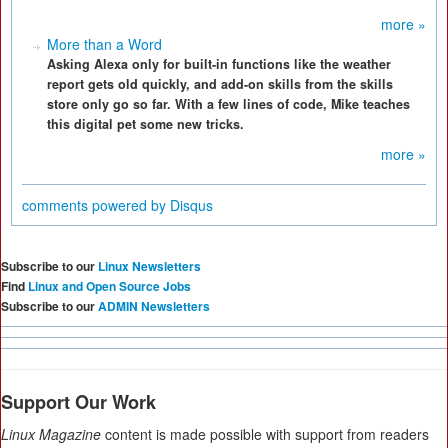
more »
More than a Word
Asking Alexa only for built-in functions like the weather
report gets old quickly, and add-on skills from the skills
store only go so far. With a few lines of code, Mike teaches
this digital pet some new tricks.
more »
comments powered by
Disqus
Subscribe to our
Linux Newsletters
Find
Linux and Open Source Jobs
Subscribe to our
ADMIN Newsletters
Support Our Work
Linux Magazine
content is made possible with support from readers