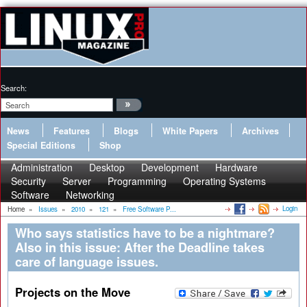
Search:
News
Features
Blogs
White Papers
Archives
Special Editions
Shop
Administration
Desktop
Development
Hardware
Security
Server
Programming
Operating Systems
Software
Networking
Login
Home
»
Issues
»
2010
»
121
»
Free Software P...
Who says statistics have to be a nightmare?
Also in this issue: After the Deadline takes
care of language issues.
Projects on the Move