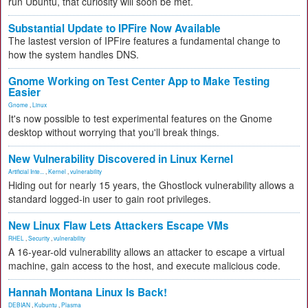
run Ubuntu, that curiosity will soon be met.
Substantial Update to IPFire Now Available
The lastest version of IPFire features a fundamental change to
how the system handles DNS.
Gnome Working on Test Center App to Make Testing
Easier
Gnome
,
Linux
It's now possible to test experimental features on the Gnome
desktop without worrying that you'll break things.
New Vulnerability Discovered in Linux Kernel
Artificial Inte...
,
Kernel
,
vulnerability
Hiding out for nearly 15 years, the Ghostlock vulnerability allows a
standard logged-in user to gain root privileges.
New Linux Flaw Lets Attackers Escape VMs
RHEL
,
Security
,
vulnerability
A 16-year-old vulnerability allows an attacker to escape a virtual
machine, gain access to the host, and execute malicious code.
Hannah Montana Linux Is Back!
DEBIAN
,
Kubuntu
,
Plasma