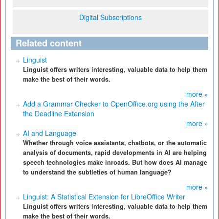
Digital Subscriptions
Related content
Linguist
Linguist offers writers interesting, valuable data to help them
make the best of their words.
more »
Add a Grammar Checker to OpenOffice.org using the After
the Deadline Extension
more »
AI and Language
Whether through voice assistants, chatbots, or the automatic
analysis of documents, rapid developments in AI are helping
speech technologies make inroads. But how does AI manage
to understand the subtleties of human language?
more »
Linguist: A Statistical Extension for LibreOffice Writer
Linguist offers writers interesting, valuable data to help them
make the best of their words.