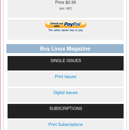
Price $2.95
(incl. VAT)
Buy Linux Magazine
SINGLE ISSUES
Print Issues
Digital Issues
SUBSCRIPTIONS
Print Subscriptions