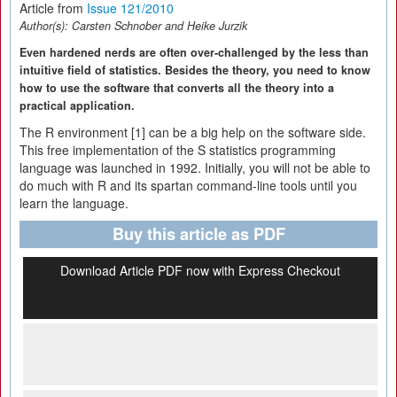
Article from
Issue 121/2010
Author(s):
Carsten Schnober and Heike Jurzik
Even hardened nerds are often over-challenged by the less than
intuitive field of statistics. Besides the theory, you need to know
how to use the software that converts all the theory into a
practical application.
The R environment [1] can be a big help on the software side.
This free implementation of the S statistics programming
language was launched in 1992. Initially, you will not be able to
do much with R and its spartan command-line tools until you
learn the language.
Buy this article as PDF
Download Article PDF now with Express Checkout