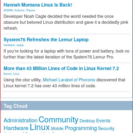
Hannah Montana Linux Is Back!
DEBIAN
,
Kubuntu
,
Plasma
Developer Noah Cagle decided the world needed the once
obscure but beloved Linux distribution and gave it a decidedly pink
refresh.
System76 Refreshes the Lemur Laptop
Hardware
,
laptop
If you're looking for a laptop with tons of power and battery, look no
further than the latest iteration of the System76 Lemur Pro.
More than 43 Million Lines of Code in Linux Kernel 7.2
Kernel
,
Linux
Using the
cloc
utility,
Michael Larabel of Phoronix
discovered that
Linux kernel 7.2 has over 43 million lines of code.
Tag Cloud
Community
Administration
Events
Desktop
Linux
Hardware
Programming
Security
Mobile