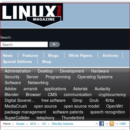
Search:
News
Features
Blogs
White Papers
Archives
Special Editions
Shop
Administration
Desktop
Development
Hardware
Security
Server
Programming
Operating Systems
Software
Networking
Adobe
amarok
applications
Asterisk
Audacity
Blender
Browser
CMS
communication
cryptocurrency
Digital Soverei...
free software
Gimp
Grub
Krita
MediaCrush
open source
open source model
OpenWrt
package management
software patents
speech recognition
SuperCollider
telephony
Thunderbird
Login
Home
»
Issues
»
2010
»
121
»
Security Lessons