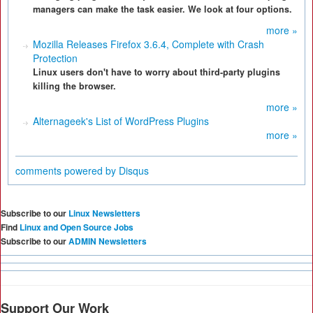
managers can make the task easier. We look at four options.
more »
Mozilla Releases Firefox 3.6.4, Complete with Crash
Protection
Linux users don't have to worry about third-party plugins
killing the browser.
more »
Alternageek's List of WordPress Plugins
more »
comments powered by
Disqus
Subscribe to our
Linux Newsletters
Find
Linux and Open Source Jobs
Subscribe to our
ADMIN Newsletters
Support Our Work