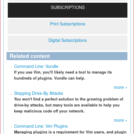
SUBSCRIPTIONS
Print Subscriptions
Digital Subscriptions
Related content
Command Line: Vundle
If you use Vim, you'll likely need a tool to manage its
hundreds of plugins. Vundle can help.
more »
Stopping Drive-By Attacks
You won't find a perfect solution to the growing problem of
drive-by attacks, but many tools are available to help you
keep malicious code off your network.
more »
Command Line: Vim Plugins
Managing plugins is a requirement for Vim users, and plugin