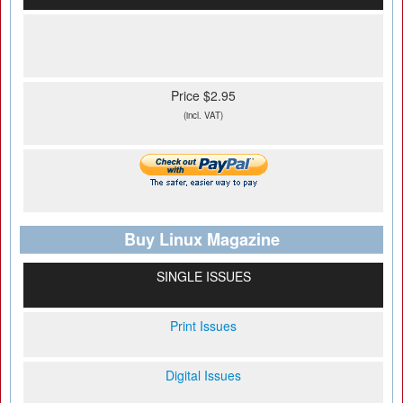
Price $2.95
(incl. VAT)
Buy Linux Magazine
SINGLE ISSUES
Print Issues
Digital Issues