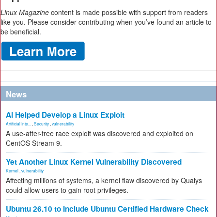
Linux Magazine
content is made possible with support from readers
like you. Please consider contributing when you’ve found an article to
be beneficial.
News
AI Helped Develop a Linux Exploit
Artificial Inte...
,
Security
,
vulnerability
A use-after-free race exploit was discovered and exploited on
CentOS Stream 9.
Yet Another Linux Kernel Vulnerability Discovered
Kernel
,
vulnerability
Affecting millions of systems, a kernel flaw discovered by Qualys
could allow users to gain root privileges.
Ubuntu 26.10 to Include Ubuntu Certified Hardware Check