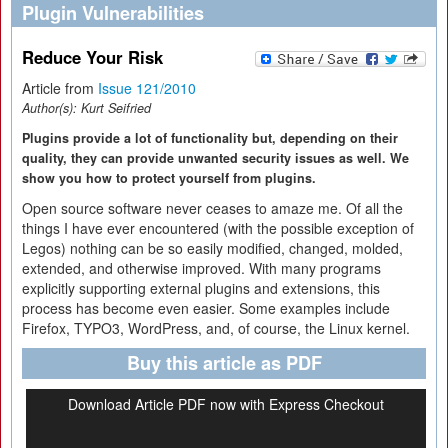
Plugin Vulnerabilities
Reduce Your Risk
Article from
Issue 121/2010
Author(s):
Kurt Seifried
Plugins provide a lot of functionality but, depending on their
quality, they can provide unwanted security issues as well. We
show you how to protect yourself from plugins.
Open source software never ceases to amaze me. Of all the
things I have ever encountered (with the possible exception of
Legos) nothing can be so easily modified, changed, molded,
extended, and otherwise improved. With many programs
explicitly supporting external plugins and extensions, this
process has become even easier. Some examples include
Firefox, TYPO3, WordPress, and, of course, the Linux kernel.
Buy this article as PDF
Download Article PDF now with Express Checkout