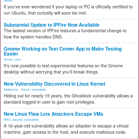
Ubuntu
If you've ever wondered if your laptop or PC is officially certified to
run Ubuntu, that curiosity will soon be met.
Substantial Update to IPFire Now Available
The lastest version of IPFire features a fundamental change to
how the system handles DNS.
Gnome Working on Test Center App to Make Testing
Easier
Gnome
,
Linux
It's now possible to test experimental features on the Gnome
desktop without worrying that you'll break things.
New Vulnerability Discovered in Linux Kernel
Artificial Inte...
,
Kernel
,
vulnerability
Hiding out for nearly 15 years, the Ghostlock vulnerability allows a
standard logged-in user to gain root privileges.
New Linux Flaw Lets Attackers Escape VMs
RHEL
,
Security
,
vulnerability
A 16-year-old vulnerability allows an attacker to escape a virtual
machine, gain access to the host, and execute malicious code.