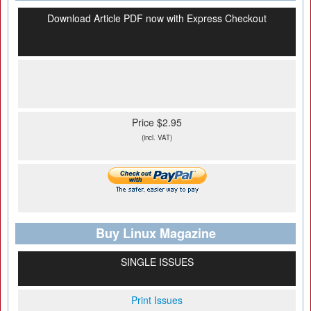
Download Article PDF now with Express Checkout
Price $2.95
(incl. VAT)
Buy Linux Magazine
SINGLE ISSUES
Print Issues