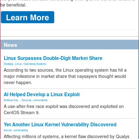
be beneficial.
News
Linux Surpasses Double-Digit Market Share
Desktop
,
Linux
,
Operating Systems
According to two sources, the Linux operating system has hit a
major milestone in market share that naysayers thought would
never happen.
AI Helped Develop a Linux Exploit
Artificial Inte...
,
Security
,
vulnerability
A use-after-free race exploit was discovered and exploited on
CentOS Stream 9.
Yet Another Linux Kernel Vulnerability Discovered
Kernel
,
vulnerability
Affecting millions of systems, a kernel flaw discovered by Qualys