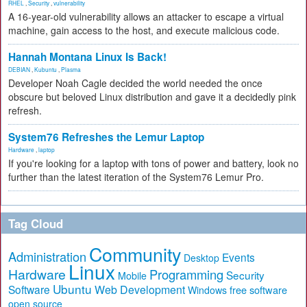
RHEL
,
Security
,
vulnerability
A 16-year-old vulnerability allows an attacker to escape a virtual
machine, gain access to the host, and execute malicious code.
Hannah Montana Linux Is Back!
DEBIAN
,
Kubuntu
,
Plasma
Developer Noah Cagle decided the world needed the once
obscure but beloved Linux distribution and gave it a decidedly pink
refresh.
System76 Refreshes the Lemur Laptop
Hardware
,
laptop
If you're looking for a laptop with tons of power and battery, look no
further than the latest iteration of the System76 Lemur Pro.
Tag Cloud
Community
Administration
Events
Desktop
Linux
Hardware
Programming
Security
Mobile
Ubuntu
Software
Web Development
free software
Windows
open source