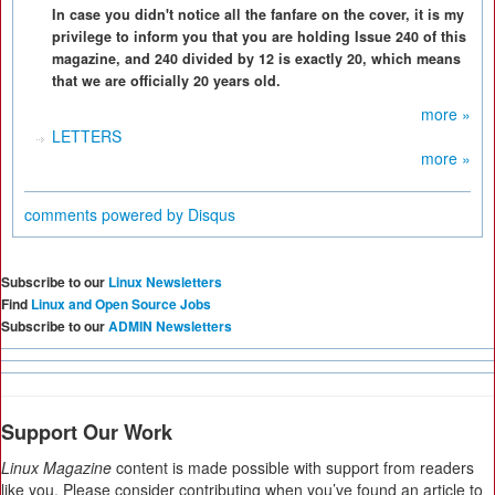
In case you didn't notice all the fanfare on the cover, it is my
privilege to inform you that you are holding Issue 240 of this
magazine, and 240 divided by 12 is exactly 20, which means
that we are officially 20 years old.
more »
LETTERS
more »
comments powered by
Disqus
Subscribe to our
Linux Newsletters
Find
Linux and Open Source Jobs
Subscribe to our
ADMIN Newsletters
Support Our Work
Linux Magazine
content is made possible with support from readers
like you. Please consider contributing when you’ve found an article to