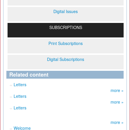
Digital Issues
SUBSCRIPTIONS
Print Subscriptions
Digital Subscriptions
Related content
Letters
more »
Letters
more »
Letters
more »
Welcome