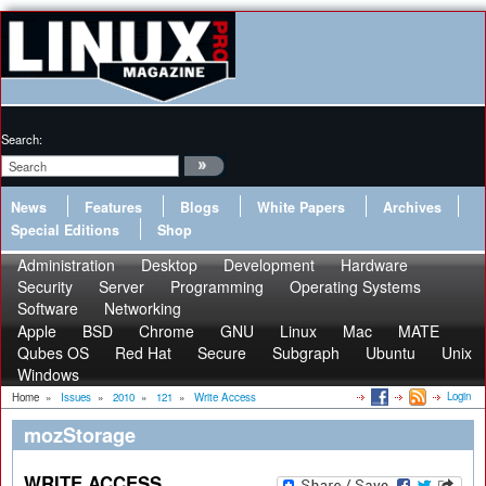
Search:
News
Features
Blogs
White Papers
Archives
Special Editions
Shop
Administration
Desktop
Development
Hardware
Security
Server
Programming
Operating Systems
Software
Networking
Apple
BSD
Chrome
GNU
Linux
Mac
MATE
Qubes OS
Red Hat
Secure
Subgraph
Ubuntu
Unix
Windows
Login
Home
»
Issues
»
2010
»
121
»
Write Access
mozStorage
WRITE ACCESS