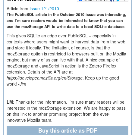
Article from
Issue 121/2010
The PublicSQL article in the October 2010 issue was interesting,
and I’m sure readers would be interested to know that you can
use the mozStorage API to write data to a local SQLite database.
This gives SQLite an edge over PublicSQL – especially in
contexts where users might want to harvest data from the web
and store it locally. The limitation, of course, is that the
mozStorage option is restricted to browsers built on the Mozilla
engine, but many of us can live with that. A nice example of
mozStorage and JavaScript in action is the Zotero Firefox
extension. Details of the API are at
https://developer.mozilla.org/en/
Storage
. Keep up the good
work! -
Jim
LM:
Thanks for the information. I’m sure many readers will be
interested in the mozStorage extension. We are happy to pass
on this link to another promising project from the ever-
innovative Mozilla team.
Buy this article as PDF