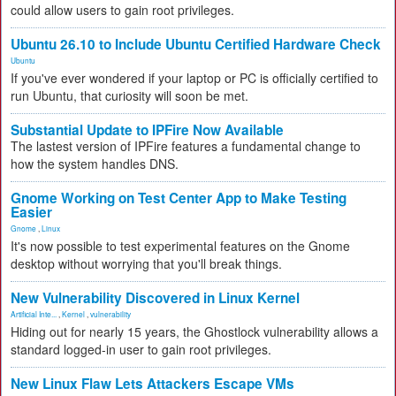
could allow users to gain root privileges.
Ubuntu 26.10 to Include Ubuntu Certified Hardware Check
Ubuntu
If you've ever wondered if your laptop or PC is officially certified to
run Ubuntu, that curiosity will soon be met.
Substantial Update to IPFire Now Available
The lastest version of IPFire features a fundamental change to
how the system handles DNS.
Gnome Working on Test Center App to Make Testing
Easier
Gnome
,
Linux
It's now possible to test experimental features on the Gnome
desktop without worrying that you'll break things.
New Vulnerability Discovered in Linux Kernel
Artificial Inte...
,
Kernel
,
vulnerability
Hiding out for nearly 15 years, the Ghostlock vulnerability allows a
standard logged-in user to gain root privileges.
New Linux Flaw Lets Attackers Escape VMs