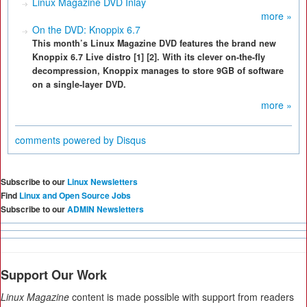
Linux Magazine DVD Inlay
more »
On the DVD: Knoppix 6.7
This month’s Linux Magazine DVD features the brand new
Knoppix 6.7 Live distro [1] [2]. With its clever on-the-fly
decompression, Knoppix manages to store 9GB of software
on a single-layer DVD.
more »
comments powered by
Disqus
Subscribe to our
Linux Newsletters
Find
Linux and Open Source Jobs
Subscribe to our
ADMIN Newsletters
Support Our Work
Linux Magazine
content is made possible with support from readers