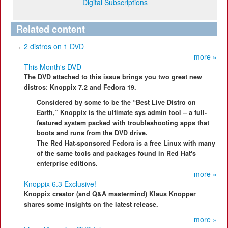
Digital Subscriptions
Related content
2 distros on 1 DVD
more »
This Month's DVD
The DVD attached to this issue brings you two great new
distros: Knoppix 7.2 and Fedora 19.
Considered by some to be the “Best Live Distro on
Earth,” Knoppix is the ultimate sys admin tool – a full-
featured system packed with troubleshooting apps that
boots and runs from the DVD drive.
The Red Hat-sponsored Fedora is a free Linux with many
of the same tools and packages found in Red Hat's
enterprise editions.
more »
Knoppix 6.3 Exclusive!
Knoppix creator (and Q&A mastermind) Klaus Knopper
shares some insights on the latest release.
more »