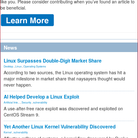
like you. Please consider contributing when you’ve found an article to
be beneficial.
News
Linux Surpasses Double-Digit Market Share
Desktop
,
Linux
,
Operating Systems
According to two sources, the Linux operating system has hit a
major milestone in market share that naysayers thought would
never happen.
AI Helped Develop a Linux Exploit
Artificial Inte...
,
Security
,
vulnerability
A use-after-free race exploit was discovered and exploited on
CentOS Stream 9.
Yet Another Linux Kernel Vulnerability Discovered
Kernel
,
vulnerability