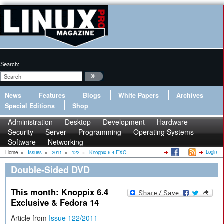
Search:
News
Features
Blogs
White Papers
Archives
Special Editions
Shop
Administration
Desktop
Development
Hardware
Security
Server
Programming
Operating Systems
Software
Networking
Login
Home
»
Issues
»
2011
»
122
»
Knoppix 6.4 EXC...
Double-Sided DVD
This month: Knoppix 6.4
Exclusive & Fedora 14
Article from
Issue 122/2011