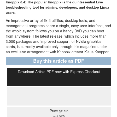
Knoppix 6.4: The popular Knoppix is the quintessential Live
troubleshooting tool for admins, developers, and desktop Linux
users.
An impressive array of fix-it utilities, desktop tools, and
management programs share a single, easy user interface, and
the whole system follows you on a handy DVD you can boot
from anywhere. The latest release, which includes more than
3,000 packages and improved support for Nvidia graphics
cards, is currently available only through this magazine under
an exclusive arrangement with Knoppix creator Klaus Knopper.
Buy this article as PDF
Download Article PDF now with Express Checkout
Price $2.95
(incl. VAT)