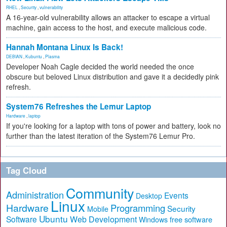
RHEL
,
Security
,
vulnerability
A 16-year-old vulnerability allows an attacker to escape a virtual
machine, gain access to the host, and execute malicious code.
Hannah Montana Linux Is Back!
DEBIAN
,
Kubuntu
,
Plasma
Developer Noah Cagle decided the world needed the once
obscure but beloved Linux distribution and gave it a decidedly pink
refresh.
System76 Refreshes the Lemur Laptop
Hardware
,
laptop
If you're looking for a laptop with tons of power and battery, look no
further than the latest iteration of the System76 Lemur Pro.
Tag Cloud
Community
Administration
Events
Desktop
Linux
Hardware
Programming
Security
Mobile
Ubuntu
Software
Web Development
free software
Windows