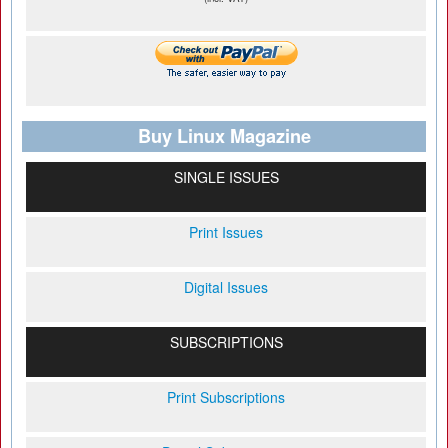
Buy Linux Magazine
SINGLE ISSUES
Print Issues
Digital Issues
SUBSCRIPTIONS
Print Subscriptions