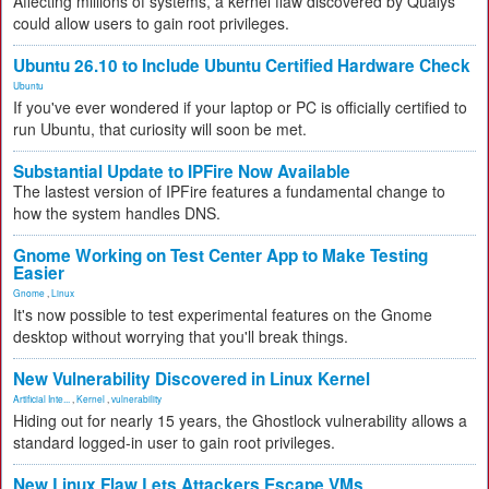
Affecting millions of systems, a kernel flaw discovered by Qualys
could allow users to gain root privileges.
Ubuntu 26.10 to Include Ubuntu Certified Hardware Check
Ubuntu
If you've ever wondered if your laptop or PC is officially certified to
run Ubuntu, that curiosity will soon be met.
Substantial Update to IPFire Now Available
The lastest version of IPFire features a fundamental change to
how the system handles DNS.
Gnome Working on Test Center App to Make Testing
Easier
Gnome
,
Linux
It's now possible to test experimental features on the Gnome
desktop without worrying that you'll break things.
New Vulnerability Discovered in Linux Kernel
Artificial Inte...
,
Kernel
,
vulnerability
Hiding out for nearly 15 years, the Ghostlock vulnerability allows a
standard logged-in user to gain root privileges.
New Linux Flaw Lets Attackers Escape VMs