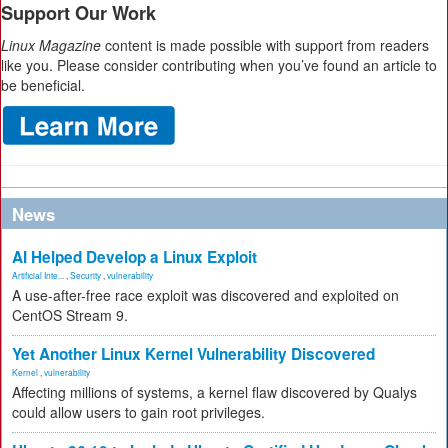
Support Our Work
Linux Magazine
content is made possible with support from readers
like you. Please consider contributing when you’ve found an article to
be beneficial.
News
AI Helped Develop a Linux Exploit
Artificial Inte...
,
Security
,
vulnerability
A use-after-free race exploit was discovered and exploited on
CentOS Stream 9.
Yet Another Linux Kernel Vulnerability Discovered
Kernel
,
vulnerability
Affecting millions of systems, a kernel flaw discovered by Qualys
could allow users to gain root privileges.