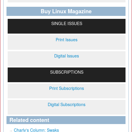
Buy Linux Magazine
SINGLE ISSUES
Print Issues
Digital Issues
SUBSCRIPTIONS
Print Subscriptions
Digital Subscriptions
Related content
Charly's Column: Swaks