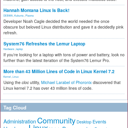
Hannah Montana Linux Is Back!
DEBIAN
,
Kubuntu
,
Plasma
Developer Noah Cagle decided the world needed the once
obscure but beloved Linux distribution and gave it a decidedly pink
refresh.
System76 Refreshes the Lemur Laptop
Hardware
,
laptop
If you're looking for a laptop with tons of power and battery, look no
further than the latest iteration of the System76 Lemur Pro.
More than 43 Million Lines of Code in Linux Kernel 7.2
Kernel
,
Linux
Using the
cloc
utility,
Michael Larabel of Phoronix
discovered that
Linux kernel 7.2 has over 43 million lines of code.
Tag Cloud
Community
Administration
Events
Desktop
Linux