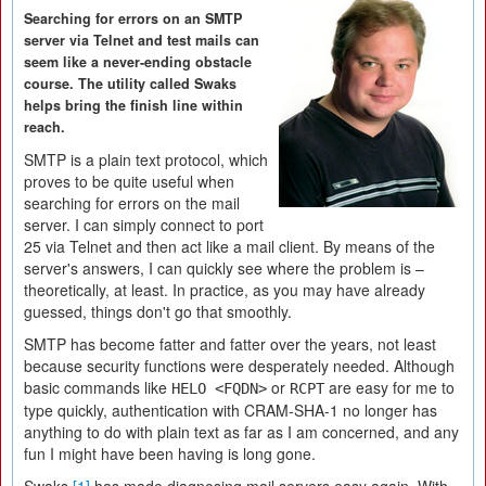
Searching for errors on an SMTP
server via Telnet and test mails can
seem like a never-ending obstacle
course. The utility called Swaks
helps bring the finish line within
reach.
SMTP is a plain text protocol, which
proves to be quite useful when
searching for errors on the mail
server. I can simply connect to port
25 via Telnet and then act like a mail client. By means of the
server's answers, I can quickly see where the problem is –
theoretically, at least. In practice, as you may have already
guessed, things don't go that smoothly.
SMTP has become fatter and fatter over the years, not least
because security functions were desperately needed. Although
basic commands like
or
are easy for me to
HELO <FQDN>
RCPT
type quickly, authentication with CRAM-SHA-1 no longer has
anything to do with plain text as far as I am concerned, and any
fun I might have been having is long gone.