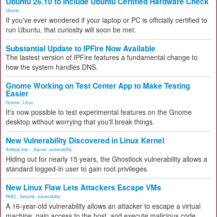
Ubuntu 26.10 to Include Ubuntu Certified Hardware Check
Ubuntu
If you've ever wondered if your laptop or PC is officially certified to
run Ubuntu, that curiosity will soon be met.
Substantial Update to IPFire Now Available
The lastest version of IPFire features a fundamental change to
how the system handles DNS.
Gnome Working on Test Center App to Make Testing
Easier
Gnome
,
Linux
It's now possible to test experimental features on the Gnome
desktop without worrying that you'll break things.
New Vulnerability Discovered in Linux Kernel
Artificial Inte...
,
Kernel
,
vulnerability
Hiding out for nearly 15 years, the Ghostlock vulnerability allows a
standard logged-in user to gain root privileges.
New Linux Flaw Lets Attackers Escape VMs
RHEL
,
Security
,
vulnerability
A 16-year-old vulnerability allows an attacker to escape a virtual
machine, gain access to the host, and execute malicious code.