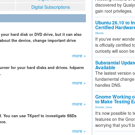
discovered by Qualys
Digital Subscriptions
gain root privileges.
Ubuntu 26.10 to I
Certified Hardwa
Ubuntu
your hard disk or DVD drive, but it can also
If you've ever wonde
about the device, change important drive
is officially certified
curiosity will soon be
more »
Substantial Updat
Available
urner for your hard disks and drives. hdparm
The lastest version o
.
fundamental change 
more »
handles DNS.
Gnome Working on
to Make Testing E
more »
Gnome
,
Linux
It's now possible to 
. You can use TKperf to investigate SSDs
features on the Gno
nce.
worrying that you'll b
more »