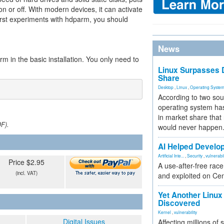
n or off. With modern devices, it can activate
rst experiments with hdparm, you should
News
m in the basic installation. You only need to
Linux Surpasses D
Share
Desktop
,
Linux
,
Operating Syste
According to two sou
operating system has
in market share that
DF).
would never happen
AI Helped Develop
Artificial Inte...
,
Security
,
vulnerabil
Price $2.95
A use-after-free rac
(incl. VAT)
and exploited on Ce
Yet Another Linux 
Discovered
Kernel
,
vulnerability
Digital Issues
Affecting millions of