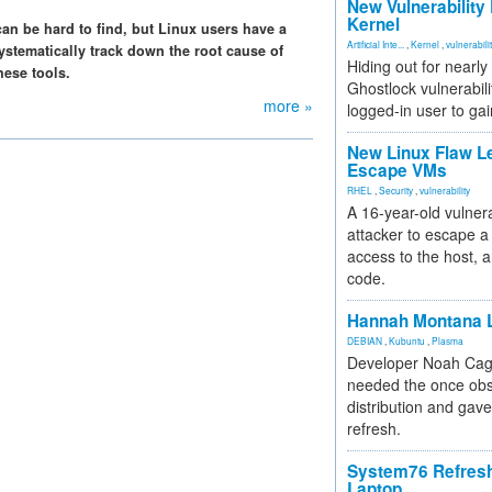
New Vulnerability
Kernel
can be hard to find, but Linux users have a
Artificial Inte...
,
Kernel
,
vulnerabili
systematically track down the root cause of
Hiding out for nearly
hese tools.
Ghostlock vulnerabili
more »
logged-in user to gai
New Linux Flaw L
Escape VMs
RHEL
,
Security
,
vulnerability
A 16-year-old vulnera
attacker to escape a 
access to the host, 
code.
Hannah Montana L
DEBIAN
,
Kubuntu
,
Plasma
Developer Noah Cagl
needed the once obs
distribution and gave
refresh.
System76 Refres
Laptop