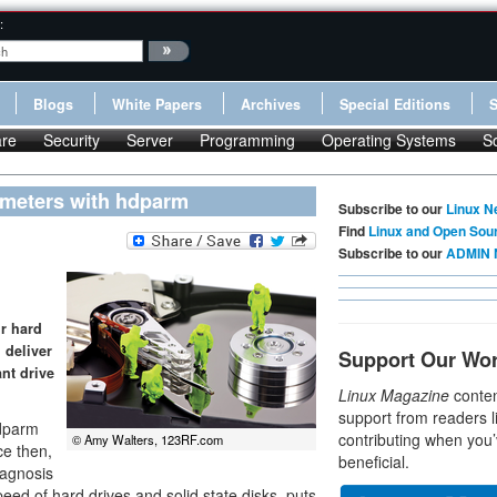
:
Blogs
White Papers
Archives
Special Editions
re
Security
Server
Programming
Operating Systems
S
rameters with hdparm
Subscribe to our
Linux N
Find
Linux and Open Sou
Subscribe to our
ADMIN 
ur hard
 deliver
Support Our Wo
nt drive
Linux Magazine
conten
support from readers l
hdparm
contributing when you’
© Amy Walters, 123RF.com
ce then,
beneficial.
iagnosis
peed of hard drives and solid state disks, puts