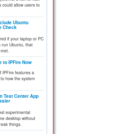
 could allow users to
nclude Ubuntu
re Check
red if your laptop or PC
 to run Ubuntu, that
 met.
e to IPFire Now
f IPFire features a
to how the system
 Test Center App
asier
test experimental
me desktop without
reak things.