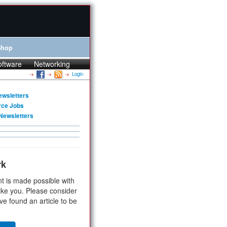
Shop
oftware
Networking
Login
ewsletters
rce Jobs
Newsletters
rk
t is made possible with
ike you. Please consider
ve found an article to be