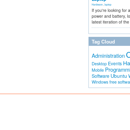
Hardware
,
laptop
If you're looking for 
power and battery, lo
latest iteration of 
Tag Cloud
Administration
Ha
Events
Desktop
Programm
Mobile
Ubuntu
Software
free softw
Windows