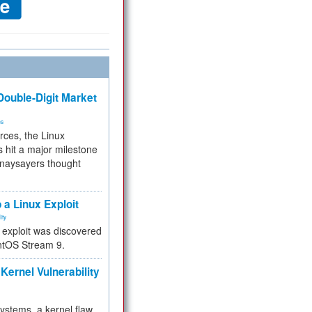
ouble-Digit Market
ms
rces, the Linux
 hit a major milestone
 naysayers thought
.
 a Linux Exploit
ity
e exploit was discovered
ntOS Stream 9.
Kernel Vulnerability
 systems, a kernel flaw