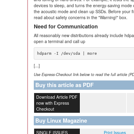
devices to sleep, and turns the energy-saving mode o
the acoustic mode and clean up SSDs. Before your fi
read about safety concerns in the "Warning!" box.
Need for Communication
All reasonably new distributions already include hdpar
open a terminal and call up
hdparm -I /dev/sda | more
[...]
Use Express-Checkout link below to read the full article (P
Buy this article as PDF
Download Article PDF
now with Express
Checkout
Buy Linux Magazine
SINGLE ISSUES
Print Issues