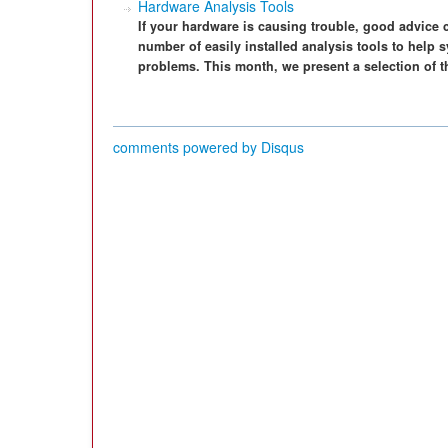
Hardware Analysis Tools
If your hardware is causing trouble, good advice 
number of easily installed analysis tools to help 
problems. This month, we present a selection of t
comments powered by
Disqus