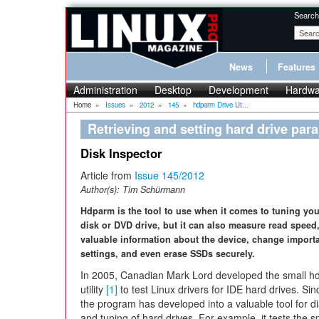
Search
News
Features
Administration
Desktop
Development
Hardwa
Home
»
Issues
»
2012
»
145
»
hdparm Drive Ut...
Retrieving and setting hard drive pa
Disk Inspector
Article from
Issue 145/2012
Author(s):
Tim Schürmann
Hdparm is the tool to use when it comes to tuning yo
disk or DVD drive, but it can also measure read speed,
valuable information about the device, change importa
settings, and even erase SSDs securely.
In 2005, Canadian Mark Lord developed the small 
utility
[1]
to test Linux drivers for IDE hard drives. Sin
the program has developed into a valuable tool for d
and tuning of hard drives. For example, it tests the s