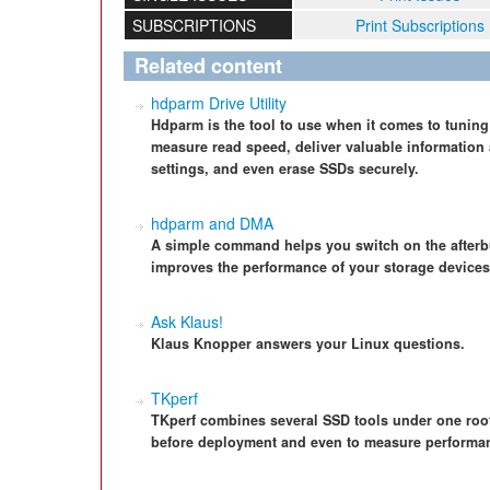
SUBSCRIPTIONS
Print Subscriptions
Related content
hdparm Drive Utility
Hdparm is the tool to use when it comes to tuning 
measure read speed, deliver valuable information 
settings, and even erase SSDs securely.
hdparm and DMA
A simple command helps you switch on the afterb
improves the performance of your storage devices
Ask Klaus!
Klaus Knopper answers your Linux questions.
TKperf
TKperf combines several SSD tools under one roof
before deployment and even to measure performa