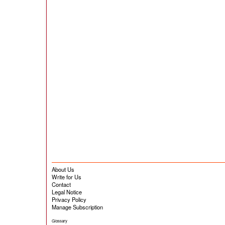
About Us
Write for Us
Contact
Legal Notice
Privacy Policy
Manage Subscription
Glossary