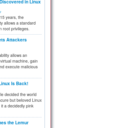
 Discovered in Linux
ty
 15 years, the
ty allows a standard
n root privileges.
ets Attackers
bility allows an
virtual machine, gain
and execute malicious
inux Is Back!
e decided the world
cure but beloved Linux
 it a decidedly pink
hes the Lemur