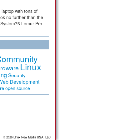
a laptop with tons of
ok no further than the
the System76 Lemur Pro.
Community
Linux
rdware
ing
Security
Web Development
are
open source
© 2026
Linux New Media USA, LLC