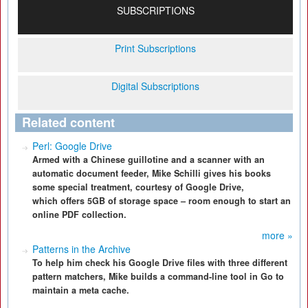
SUBSCRIPTIONS
Print Subscriptions
Digital Subscriptions
Related content
Perl: Google Drive
Armed with a Chinese guillotine and a scanner with an
automatic document feeder, Mike Schilli gives his books
some special treatment, courtesy of Google Drive,
which offers 5GB of storage space – room enough to start an
online PDF collection.
more »
Patterns in the Archive
To help him check his Google Drive files with three different
pattern matchers, Mike builds a command-line tool in Go to
maintain a meta cache.