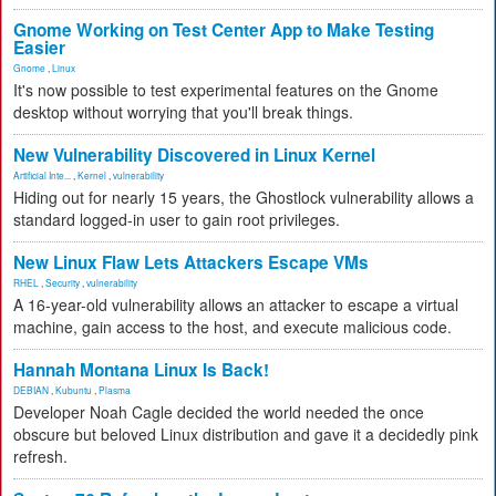
Gnome Working on Test Center App to Make Testing
Easier
Gnome
,
Linux
It's now possible to test experimental features on the Gnome
desktop without worrying that you'll break things.
New Vulnerability Discovered in Linux Kernel
Artificial Inte...
,
Kernel
,
vulnerability
Hiding out for nearly 15 years, the Ghostlock vulnerability allows a
standard logged-in user to gain root privileges.
New Linux Flaw Lets Attackers Escape VMs
RHEL
,
Security
,
vulnerability
A 16-year-old vulnerability allows an attacker to escape a virtual
machine, gain access to the host, and execute malicious code.
Hannah Montana Linux Is Back!
DEBIAN
,
Kubuntu
,
Plasma
Developer Noah Cagle decided the world needed the once
obscure but beloved Linux distribution and gave it a decidedly pink
refresh.