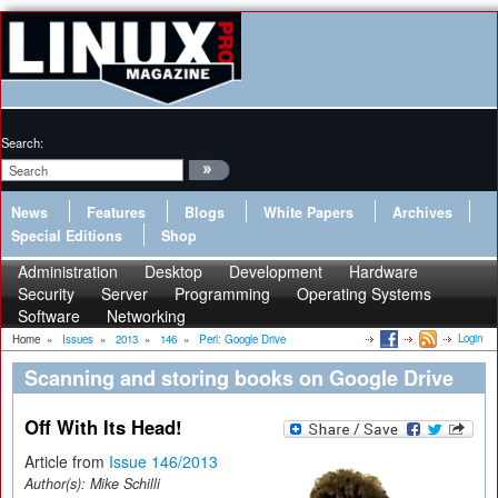
Search:
News
Features
Blogs
White Papers
Archives
Special Editions
Shop
Administration
Desktop
Development
Hardware
Security
Server
Programming
Operating Systems
Software
Networking
Login
Home
»
Issues
»
2013
»
146
»
Perl: Google Drive
Scanning and storing books on Google Drive
Off With Its Head!
Article from
Issue 146/2013
Author(s):
Mike Schilli