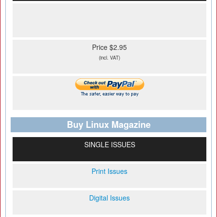
Price $2.95
(incl. VAT)
Buy Linux Magazine
SINGLE ISSUES
Print Issues
Digital Issues