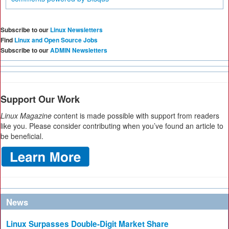
Subscribe to our
Linux Newsletters
Find
Linux and Open Source Jobs
Subscribe to our
ADMIN Newsletters
Support Our Work
Linux Magazine
content is made possible with support from readers
like you. Please consider contributing when you’ve found an article to
be beneficial.
News
Linux Surpasses Double-Digit Market Share