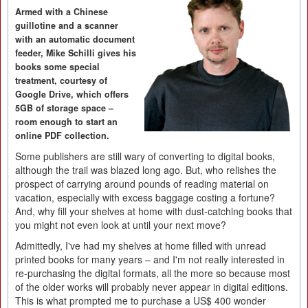
Armed with a Chinese
guillotine and a scanner
with an automatic document
feeder, Mike Schilli gives his
books some special
treatment, courtesy of
Google Drive, which offers
5GB of storage space –
room enough to start an
online PDF collection.
Some publishers are still wary of converting to digital books,
although the trail was blazed long ago. But, who relishes the
prospect of carrying around pounds of reading material on
vacation, especially with excess baggage costing a fortune?
And, why fill your shelves at home with dust-catching books that
you might not even look at until your next move?
Admittedly, I've had my shelves at home filled with unread
printed books for many years – and I'm not really interested in
re-purchasing the digital formats, all the more so because most
of the older works will probably never appear in digital editions.
This is what prompted me to purchase a US$ 400 wonder