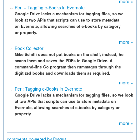
more »
Perl – Tagging e-Books in Evernote
Google Drive lacks a mechanism for tagging files, so we
look at two APIs that scripts can use to store metadata
on Evernote, allowing searches of e-books by category
or property.
more »
Book Collector
Mike Schilli does not put books on the shelf; instead, he
scans them and saves the PDFs in Google Drive. A
command-line Go program then rummages through the
digitized books and downloads them as required.
more »
Perl: Tagging e-Books in Evernote
Google Drive lacks a mechanism for tagging files, so we look
at two APIs that scripts can use to store metadata on
Evernote, allowing searches of e-books by category or
property.
more »
comments powered by
Disqus