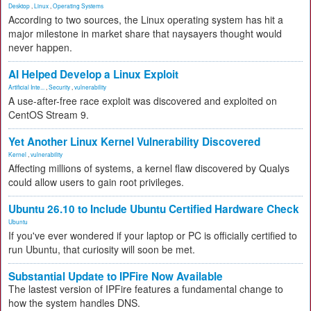
Desktop
,
Linux
,
Operating Systems
According to two sources, the Linux operating system has hit a
major milestone in market share that naysayers thought would
never happen.
AI Helped Develop a Linux Exploit
Artificial Inte...
,
Security
,
vulnerability
A use-after-free race exploit was discovered and exploited on
CentOS Stream 9.
Yet Another Linux Kernel Vulnerability Discovered
Kernel
,
vulnerability
Affecting millions of systems, a kernel flaw discovered by Qualys
could allow users to gain root privileges.
Ubuntu 26.10 to Include Ubuntu Certified Hardware Check
Ubuntu
If you've ever wondered if your laptop or PC is officially certified to
run Ubuntu, that curiosity will soon be met.
Substantial Update to IPFire Now Available
The lastest version of IPFire features a fundamental change to
how the system handles DNS.