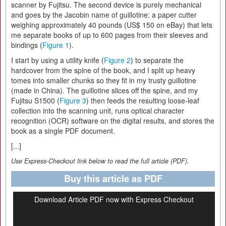
scanner by Fujitsu. The second device is purely mechanical
and goes by the Jacobin name of guillotine: a paper cutter
weighing approximately 40 pounds (US$ 150 on eBay) that lets
me separate books of up to 600 pages from their sleeves and
bindings (
Figure 1
).
I start by using a utility knife (
Figure 2
) to separate the
hardcover from the spine of the book, and I split up heavy
tomes into smaller chunks so they fit in my trusty guillotine
(made in China). The guillotine slices off the spine, and my
Fujitsu S1500 (
Figure 3
) then feeds the resulting loose-leaf
collection into the scanning unit, runs optical character
recognition (OCR) software on the digital results, and stores the
book as a single PDF document.
[...]
Use Express-Checkout link below to read the full article (PDF).
Buy this article as PDF
Download Article PDF now with Express Checkout