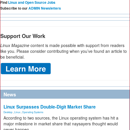
Find
Linux and Open Source Jobs
Subscribe to our
ADMIN Newsletters
Support Our Work
Linux Magazine
content is made possible with support from readers
like you. Please consider contributing when you’ve found an article to
be beneficial.
News
Linux Surpasses Double-Digit Market Share
Desktop
,
Linux
,
Operating Systems
According to two sources, the Linux operating system has hit a
major milestone in market share that naysayers thought would
never happen.