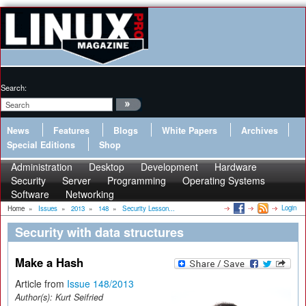
Search:
News
Features
Blogs
White Papers
Archives
Special Editions
Shop
Administration
Desktop
Development
Hardware
Security
Server
Programming
Operating Systems
Software
Networking
Login
Home
»
Issues
»
2013
»
148
»
Security Lesson...
Security with data structures
Make a Hash
Article from
Issue 148/2013
Author(s):
Kurt Seifried