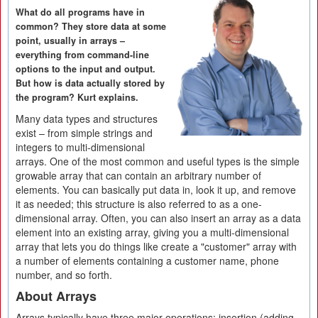
What do all programs have in
common? They store data at some
point, usually in arrays –
everything from command-line
options to the input and output.
But how is data actually stored by
the program? Kurt explains.
Many data types and structures
exist – from simple strings and
integers to multi-dimensional
arrays. One of the most common and useful types is the simple
growable array that can contain an arbitrary number of
elements. You can basically put data in, look it up, and remove
it as needed; this structure is also referred to as a one-
dimensional array. Often, you can also insert an array as a data
element into an existing array, giving you a multi-dimensional
array that lets you do things like create a "customer" array with
a number of elements containing a customer name, phone
number, and so forth.
About Arrays
Arrays typically have three major operations: insertion (adding