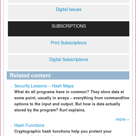
Digital Issues
SUBSCRIPTIONS
Print Subscriptions
Digital Subscriptions
Related content
Security Lessons – Hash Maps
What do all programs have in common? They store data at
some point, usually in arrays – everything from commandline
options to the input and output. But how is data actually
stored by the program? Kurt explains.
more »
Hash Functions
Cryptographic hash functions help you protect your