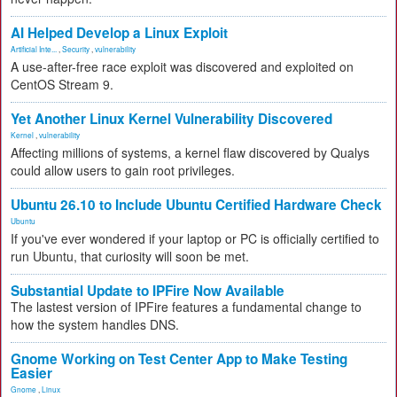
AI Helped Develop a Linux Exploit
Artificial Inte...
,
Security
,
vulnerability
A use-after-free race exploit was discovered and exploited on
CentOS Stream 9.
Yet Another Linux Kernel Vulnerability Discovered
Kernel
,
vulnerability
Affecting millions of systems, a kernel flaw discovered by Qualys
could allow users to gain root privileges.
Ubuntu 26.10 to Include Ubuntu Certified Hardware Check
Ubuntu
If you've ever wondered if your laptop or PC is officially certified to
run Ubuntu, that curiosity will soon be met.
Substantial Update to IPFire Now Available
The lastest version of IPFire features a fundamental change to
how the system handles DNS.
Gnome Working on Test Center App to Make Testing
Easier
Gnome
,
Linux