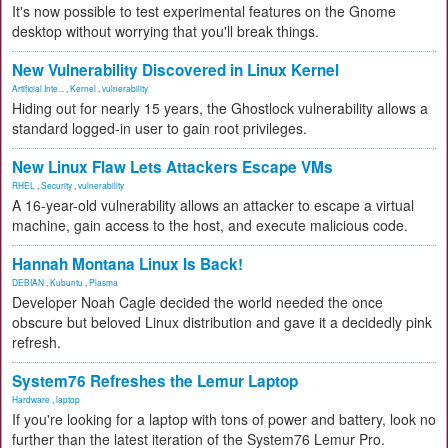
It's now possible to test experimental features on the Gnome
desktop without worrying that you'll break things.
New Vulnerability Discovered in Linux Kernel
Artificial Inte...
,
Kernel
,
vulnerability
Hiding out for nearly 15 years, the Ghostlock vulnerability allows a
standard logged-in user to gain root privileges.
New Linux Flaw Lets Attackers Escape VMs
RHEL
,
Security
,
vulnerability
A 16-year-old vulnerability allows an attacker to escape a virtual
machine, gain access to the host, and execute malicious code.
Hannah Montana Linux Is Back!
DEBIAN
,
Kubuntu
,
Plasma
Developer Noah Cagle decided the world needed the once
obscure but beloved Linux distribution and gave it a decidedly pink
refresh.
System76 Refreshes the Lemur Laptop
Hardware
,
laptop
If you're looking for a laptop with tons of power and battery, look no
further than the latest iteration of the System76 Lemur Pro.