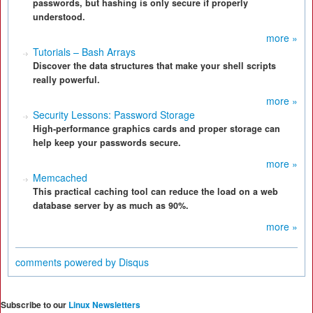
passwords, but hashing is only secure if properly
understood.
more »
Tutorials – Bash Arrays
Discover the data structures that make your shell scripts
really powerful.
more »
Security Lessons: Password Storage
High-performance graphics cards and proper storage can
help keep your passwords secure.
more »
Memcached
This practical caching tool can reduce the load on a web
database server by as much as 90%.
more »
comments powered by
Disqus
Subscribe to our
Linux Newsletters