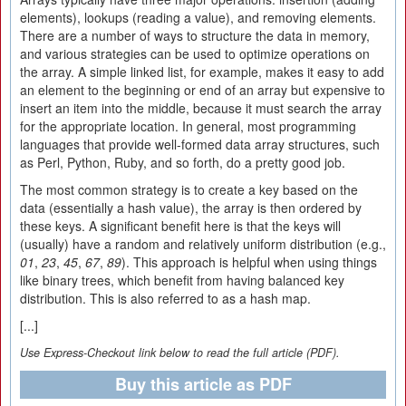
elements), lookups (reading a value), and removing elements.
There are a number of ways to structure the data in memory,
and various strategies can be used to optimize operations on
the array. A simple linked list, for example, makes it easy to add
an element to the beginning or end of an array but expensive to
insert an item into the middle, because it must search the array
for the appropriate location. In general, most programming
languages that provide well-formed data array structures, such
as Perl, Python, Ruby, and so forth, do a pretty good job.
The most common strategy is to create a key based on the
data (essentially a hash value), the array is then ordered by
these keys. A significant benefit here is that the keys will
(usually) have a random and relatively uniform distribution (e.g.,
01
,
23
,
45
,
67
,
89
). This approach is helpful when using things
like binary trees, which benefit from having balanced key
distribution. This is also referred to as a hash map.
[...]
Use Express-Checkout link below to read the full article (PDF).
Buy this article as PDF