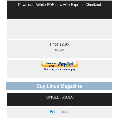
Download Article PDF now with Express Checkout
Price $2.95
(incl. VAT)
Buy Linux Magazine
SINGLE ISSUES
Print Issues