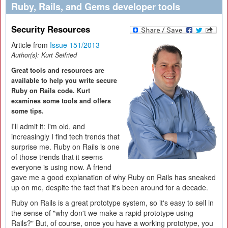
Ruby, Rails, and Gems developer tools
Security Resources
Article from
Issue 151/2013
Author(s):
Kurt Seifried
Great tools and resources are
available to help you write secure
Ruby on Rails code. Kurt
examines some tools and offers
some tips.
I'll admit it: I'm old, and
increasingly I find tech trends that
surprise me. Ruby on Rails is one
of those trends that it seems
everyone is using now. A friend
gave me a good explanation of why Ruby on Rails has sneaked
up on me, despite the fact that it's been around for a decade.
Ruby on Rails is a great prototype system, so it's easy to sell in
the sense of "why don't we make a rapid prototype using
Rails?" But, of course, once you have a working prototype, you