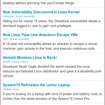
desktop without worrying that you'll break things.
New Vulnerability Discovered in Linux Kernel
Artificial Inte...
,
Kernel
,
vulnerability
Hiding out for nearly 15 years, the Ghostlock vulnerability allows a
standard logged-in user to gain root privileges.
New Linux Flaw Lets Attackers Escape VMs
RHEL
,
Security
,
vulnerability
A 16-year-old vulnerability allows an attacker to escape a virtual
machine, gain access to the host, and execute malicious code.
Hannah Montana Linux Is Back!
DEBIAN
,
Kubuntu
,
Plasma
Developer Noah Cagle decided the world needed the once
obscure but beloved Linux distribution and gave it a decidedly pink
refresh.
System76 Refreshes the Lemur Laptop
Hardware
,
laptop
If you're looking for a laptop with tons of power and battery, look no
further than the latest iteration of the System76 Lemur Pro.