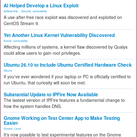
AI Helped Develop a Linux Exploit
Artificial Inte...
,
Security
,
vulnerability
A use-after-free race exploit was discovered and exploited on
CentOS Stream 9.
Yet Another Linux Kernel Vulnerability Discovered
Kernel
,
vulnerability
Affecting millions of systems, a kernel flaw discovered by Qualys
could allow users to gain root privileges.
Ubuntu 26.10 to Include Ubuntu Certified Hardware Check
Ubuntu
If you've ever wondered if your laptop or PC is officially certified to
run Ubuntu, that curiosity will soon be met.
Substantial Update to IPFire Now Available
The lastest version of IPFire features a fundamental change to
how the system handles DNS.
Gnome Working on Test Center App to Make Testing
Easier
Gnome
,
Linux
It's now possible to test experimental features on the Gnome