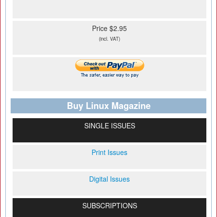
Price $2.95
(incl. VAT)
Buy Linux Magazine
SINGLE ISSUES
Print Issues
Digital Issues
SUBSCRIPTIONS