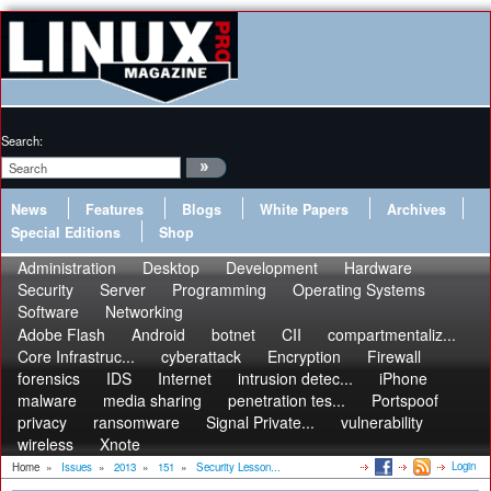
Search:
News
Features
Blogs
White Papers
Archives
Special Editions
Shop
Administration
Desktop
Development
Hardware
Security
Server
Programming
Operating Systems
Software
Networking
Adobe Flash
Android
botnet
CII
compartmentaliz...
Core Infrastruc...
cyberattack
Encryption
Firewall
forensics
IDS
Internet
intrusion detec...
iPhone
malware
media sharing
penetration tes...
Portspoof
privacy
ransomware
Signal Private...
vulnerability
wireless
Xnote
Login
Home
»
Issues
»
2013
»
151
»
Security Lesson...