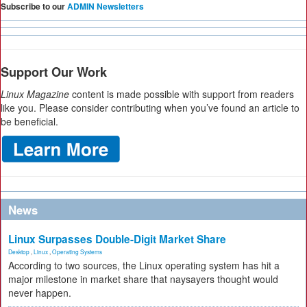
Subscribe to our
ADMIN Newsletters
Support Our Work
Linux Magazine
content is made possible with support from readers
like you. Please consider contributing when you’ve found an article to
be beneficial.
News
Linux Surpasses Double-Digit Market Share
Desktop
,
Linux
,
Operating Systems
According to two sources, the Linux operating system has hit a
major milestone in market share that naysayers thought would
never happen.