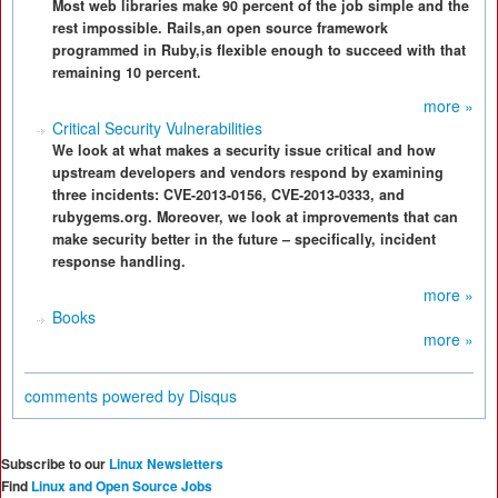
Most web libraries make 90 percent of the job simple and the
rest impossible. Rails,an open source framework
programmed in Ruby,is flexible enough to succeed with that
remaining 10 percent.
more »
Critical Security Vulnerabilities
We look at what makes a security issue critical and how
upstream developers and vendors respond by examining
three incidents: CVE-2013-0156, CVE-2013-0333, and
rubygems.org. Moreover, we look at improvements that can
make security better in the future – specifically, incident
response handling.
more »
Books
more »
comments powered by
Disqus
Subscribe to our
Linux Newsletters
Find
Linux and Open Source Jobs