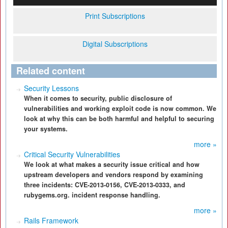
Print Subscriptions
Digital Subscriptions
Related content
Security Lessons
When it comes to security, public disclosure of
vulnerabilities and working exploit code is now common. We
look at why this can be both harmful and helpful to securing
your systems.
more »
Critical Security Vulnerabilities
We look at what makes a security issue critical and how
upstream developers and vendors respond by examining
three incidents: CVE-2013-0156, CVE-2013-0333, and
rubygems.org. incident response handling.
more »
Rails Framework