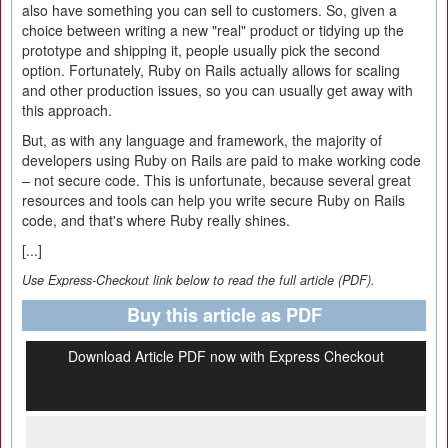
also have something you can sell to customers. So, given a
choice between writing a new "real" product or tidying up the
prototype and shipping it, people usually pick the second
option. Fortunately, Ruby on Rails actually allows for scaling
and other production issues, so you can usually get away with
this approach.
But, as with any language and framework, the majority of
developers using Ruby on Rails are paid to make working code
– not secure code. This is unfortunate, because several great
resources and tools can help you write secure Ruby on Rails
code, and that's where Ruby really shines.
[...]
Use Express-Checkout link below to read the full article (PDF).
Buy this article as PDF
Download Article PDF now with Express Checkout