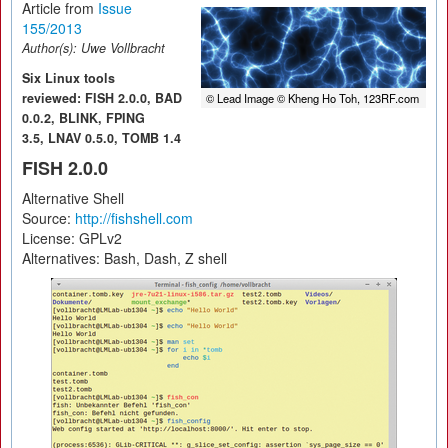
Article from
Issue
155/2013
Author(s):
Uwe Vollbracht
Six Linux tools
reviewed: FISH 2.0.0, BAD
© Lead Image © Kheng Ho Toh, 123RF.com
0.0.2, BLINK, FPING
3.5, LNAV 0.5.0, TOMB 1.4
FISH 2.0.0
Alternative Shell
Source:
http://fishshell.com
License: GPLv2
Alternatives: Bash, Dash, Z shell