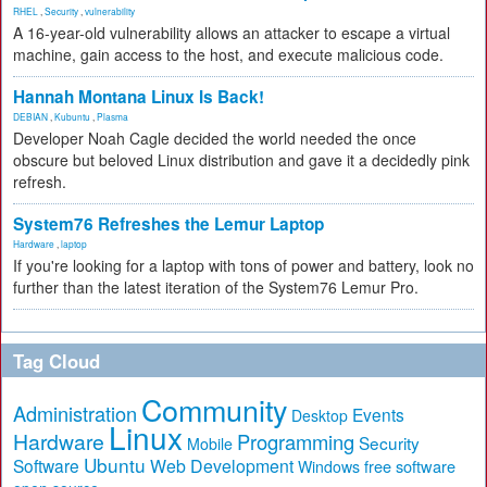
RHEL
,
Security
,
vulnerability
A 16-year-old vulnerability allows an attacker to escape a virtual
machine, gain access to the host, and execute malicious code.
Hannah Montana Linux Is Back!
DEBIAN
,
Kubuntu
,
Plasma
Developer Noah Cagle decided the world needed the once
obscure but beloved Linux distribution and gave it a decidedly pink
refresh.
System76 Refreshes the Lemur Laptop
Hardware
,
laptop
If you're looking for a laptop with tons of power and battery, look no
further than the latest iteration of the System76 Lemur Pro.
Tag Cloud
Community
Administration
Events
Desktop
Linux
Hardware
Programming
Security
Mobile
Ubuntu
Software
Web Development
free software
Windows