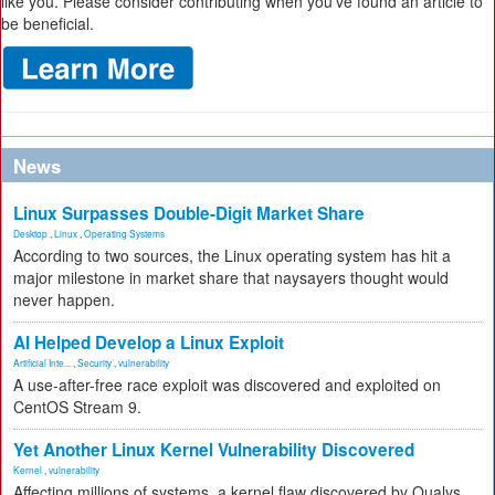
like you. Please consider contributing when you’ve found an article to
be beneficial.
News
Linux Surpasses Double-Digit Market Share
Desktop
,
Linux
,
Operating Systems
According to two sources, the Linux operating system has hit a
major milestone in market share that naysayers thought would
never happen.
AI Helped Develop a Linux Exploit
Artificial Inte...
,
Security
,
vulnerability
A use-after-free race exploit was discovered and exploited on
CentOS Stream 9.
Yet Another Linux Kernel Vulnerability Discovered
Kernel
,
vulnerability
Affecting millions of systems, a kernel flaw discovered by Qualys