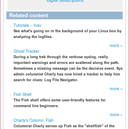
Digital Subscriptions
Related content
Tutorials – lnav
See what's going on in the background of your Linux box by
analyzing the logfiles.
more »
Ghost Tracker
During a long trek through the verbose syslog, really
important warnings and errors are scattered along the path.
Sometimes a missing message can be the decisive event. Sys
admin columnist Charly has now hired a tracker to help him
search for clues: Log File Navigator.
more »
Fish Shell
The Fish shell offers some user-friendly features for
command line beginners.
more »
Charly's Column: Fish
Columnist Charly serves up Fish as the "shellfish" of the