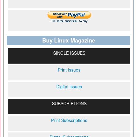
Buy Linux Magazine
SINGLE ISSUES
Print Issues
Digital Issues
SUBSCRIPTIONS
Print Subscriptions