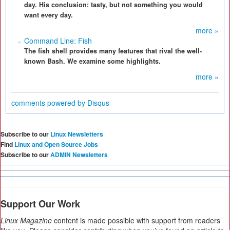
day. His conclusion: tasty, but not something you would
want every day.
more »
Command Line: Fish
The fish shell provides many features that rival the well-
known Bash. We examine some highlights.
more »
comments powered by
Disqus
Subscribe to our
Linux Newsletters
Find
Linux and Open Source Jobs
Subscribe to our
ADMIN Newsletters
Support Our Work
Linux Magazine
content is made possible with support from readers