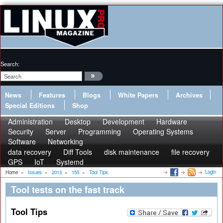
Search:
News
Features
Blogs
White Papers
Archives
Special Editions
Shop
Administration
Desktop
Development
Hardware
Security
Server
Programming
Operating Systems
Software
Networking
data recovery
Diff Tools
disk maintenance
file recovery
GPS
IoT
Systemd
Login
Home
»
Issues
»
2013
»
155
»
Tool Tips
Tool tests on the fast track
Tool Tips