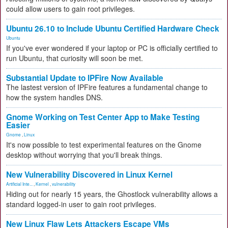
could allow users to gain root privileges.
Ubuntu 26.10 to Include Ubuntu Certified Hardware Check
Ubuntu
If you've ever wondered if your laptop or PC is officially certified to
run Ubuntu, that curiosity will soon be met.
Substantial Update to IPFire Now Available
The lastest version of IPFire features a fundamental change to
how the system handles DNS.
Gnome Working on Test Center App to Make Testing
Easier
Gnome
,
Linux
It's now possible to test experimental features on the Gnome
desktop without worrying that you'll break things.
New Vulnerability Discovered in Linux Kernel
Artificial Inte...
,
Kernel
,
vulnerability
Hiding out for nearly 15 years, the Ghostlock vulnerability allows a
standard logged-in user to gain root privileges.
New Linux Flaw Lets Attackers Escape VMs