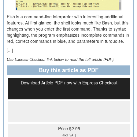
Fish is a command-line interpreter with interesting additional
features. At first glance, the shell looks much like Bash, but this
changes when you enter the first command. Thanks to syntax
highlighting, the program emphasizes incomplete commands in
red, correct commands in blue, and parameters in turquoise.
[...]
Use Express-Checkout link below to read the full article (PDF).
Buy this article as PDF
Download Article PDF now with Express Checkout
Price $2.95
(incl. VAT)