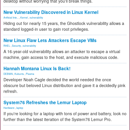
desktop without worrying that you'll break things.
New Vulnerability Discovered in Linux Kernel
Artificial Inte...
,
Kernel
,
vulnerability
Hiding out for nearly 15 years, the Ghostlock vulnerability allows a
standard logged-in user to gain root privileges.
New Linux Flaw Lets Attackers Escape VMs
RHEL
,
Security
,
vulnerability
A 16-year-old vulnerability allows an attacker to escape a virtual
machine, gain access to the host, and execute malicious code.
Hannah Montana Linux Is Back!
DEBIAN
,
Kubuntu
,
Plasma
Developer Noah Cagle decided the world needed the once
obscure but beloved Linux distribution and gave it a decidedly pink
refresh.
System76 Refreshes the Lemur Laptop
Hardware
,
laptop
If you're looking for a laptop with tons of power and battery, look no
further than the latest iteration of the System76 Lemur Pro.