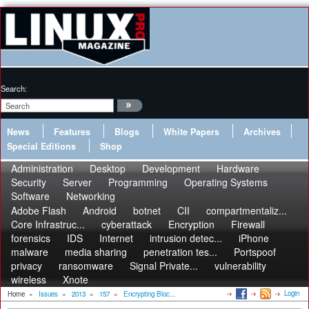
Search:
News
Features
Blogs
White Papers
Archives
Special Editions
Shop
Administration
Desktop
Development
Hardware
Security
Server
Programming
Operating Systems
Software
Networking
Adobe Flash
Android
botnet
CII
compartmentaliz...
Core Infrastruc...
cyberattack
Encryption
Firewall
forensics
IDS
Internet
intrusion detec...
iPhone
malware
media sharing
penetration tes...
Portspoof
privacy
ransomware
Signal Private...
vulnerability
wireless
Xnote
Login
Home
»
Issues
»
2013
»
157
»
Encrypting Bloc...