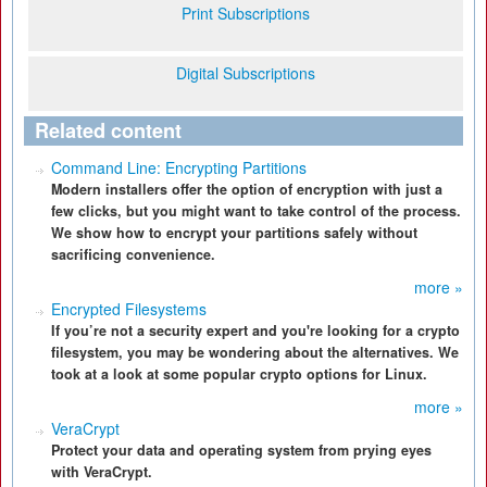
Print Subscriptions
Digital Subscriptions
Related content
Command Line: Encrypting Partitions
Modern installers offer the option of encryption with just a
few clicks, but you might want to take control of the process.
We show how to encrypt your partitions safely without
sacrificing convenience.
more »
Encrypted Filesystems
If you’re not a security expert and you're looking for a crypto
filesystem, you may be wondering about the alternatives. We
took at a look at some popular crypto options for Linux.
more »
VeraCrypt
Protect your data and operating system from prying eyes
with VeraCrypt.