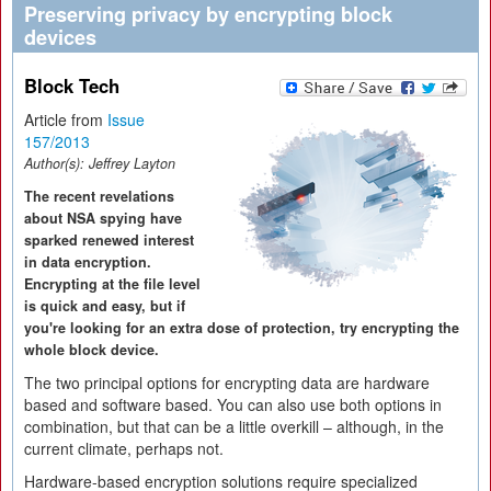
Preserving privacy by encrypting block
devices
Block Tech
Article from
Issue
157/2013
Author(s):
Jeffrey Layton
The recent revelations
about NSA spying have
sparked renewed interest
in data encryption.
Encrypting at the file level
is quick and easy, but if
you're looking for an extra dose of protection, try encrypting the
whole block device.
The two principal options for encrypting data are hardware
based and software based. You can also use both options in
combination, but that can be a little overkill – although, in the
current climate, perhaps not.
Hardware-based encryption solutions require specialized