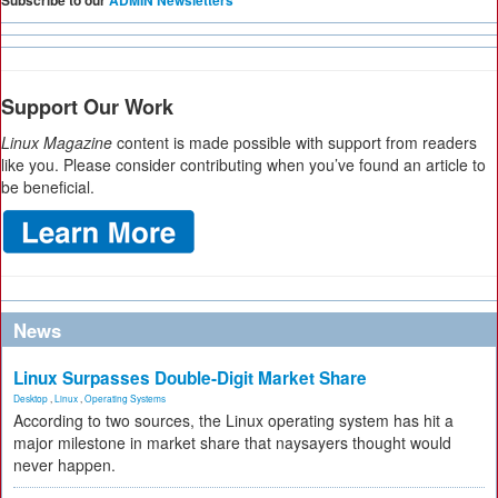
Subscribe to our
ADMIN Newsletters
Support Our Work
Linux Magazine
content is made possible with support from readers
like you. Please consider contributing when you’ve found an article to
be beneficial.
News
Linux Surpasses Double-Digit Market Share
Desktop
,
Linux
,
Operating Systems
According to two sources, the Linux operating system has hit a
major milestone in market share that naysayers thought would
never happen.