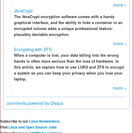
more »
VeraCrypt
The VeraCrypt encryption software comes with a handy
graphical interface, and the ability to hide a container in an
encrypted volume adds a unique professional feature:
plausibly deniable encryption.
more »
Encrypting with ZFS
When a computer is lost, your data falling into the wrong
hands is often more serious than the loss of hardware. In
this article, we explain how to use LUKS and ZFS to encrypt
a system so you can keep your privacy when you lose your
laptop.
more »
comments powered by
Disqus
Subscribe to our
Linux Newsletters
Find
Linux and Open Source Jobs