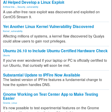
AI Helped Develop a Linux Exploit
Artificial Inte...
,
Security
,
vulnerability
A use-after-free race exploit was discovered and exploited on
CentOS Stream 9.
Yet Another Linux Kernel Vulnerability Discovered
Kernel
,
vulnerability
Affecting millions of systems, a kernel flaw discovered by Qualys
could allow users to gain root privileges.
Ubuntu 26.10 to Include Ubuntu Certified Hardware Check
Ubuntu
If you've ever wondered if your laptop or PC is officially certified to
run Ubuntu, that curiosity will soon be met.
Substantial Update to IPFire Now Available
The lastest version of IPFire features a fundamental change to
how the system handles DNS.
Gnome Working on Test Center App to Make Testing
Easier
Gnome
,
Linux
It's now possible to test experimental features on the Gnome