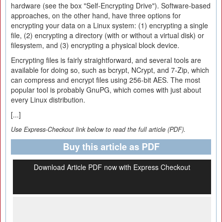
hardware (see the box "Self-Encrypting Drive"). Software-based
approaches, on the other hand, have three options for
encrypting your data on a Linux system: (1) encrypting a single
file, (2) encrypting a directory (with or without a virtual disk) or
filesystem, and (3) encrypting a physical block device.
Encrypting files is fairly straightforward, and several tools are
available for doing so, such as bcrypt, NCrypt, and 7-Zip, which
can compress and encrypt files using 256-bit AES. The most
popular tool is probably GnuPG, which comes with just about
every Linux distribution.
[...]
Use Express-Checkout link below to read the full article (PDF).
Buy this article as PDF
Download Article PDF now with Express Checkout