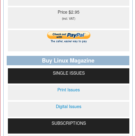
Price $2.95
(incl. VAT)
Buy Linux Magazine
SINGLE ISSUES
Print Issues
Digital Issues
SUBSCRIPTIONS