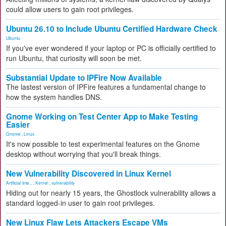
could allow users to gain root privileges.
Ubuntu 26.10 to Include Ubuntu Certified Hardware Check
Ubuntu
If you've ever wondered if your laptop or PC is officially certified to
run Ubuntu, that curiosity will soon be met.
Substantial Update to IPFire Now Available
The lastest version of IPFire features a fundamental change to
how the system handles DNS.
Gnome Working on Test Center App to Make Testing
Easier
Gnome
,
Linux
It's now possible to test experimental features on the Gnome
desktop without worrying that you'll break things.
New Vulnerability Discovered in Linux Kernel
Artificial Inte...
,
Kernel
,
vulnerability
Hiding out for nearly 15 years, the Ghostlock vulnerability allows a
standard logged-in user to gain root privileges.
New Linux Flaw Lets Attackers Escape VMs