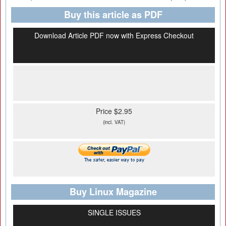
Buy this article as PDF
Download Article PDF now with Express Checkout
Price $2.95
(incl. VAT)
Buy Linux Magazine
SINGLE ISSUES