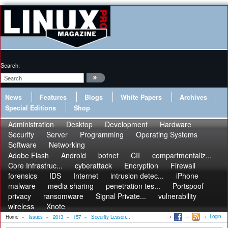
Search:
News
Features
Blogs
White Papers
Archives
Special Editions
Shop
Administration
Desktop
Development
Hardware
Security
Server
Programming
Operating Systems
Software
Networking
Adobe Flash
Android
botnet
CII
compartmentaliz...
Core Infrastruc...
cyberattack
Encryption
Firewall
forensics
IDS
Internet
intrusion detec...
iPhone
malware
media sharing
penetration tes...
Portspoof
privacy
ransomware
Signal Private...
vulnerability
wireless
Xnote
Login
Home
»
Issues
»
2013
»
157
»
Security Lesson...