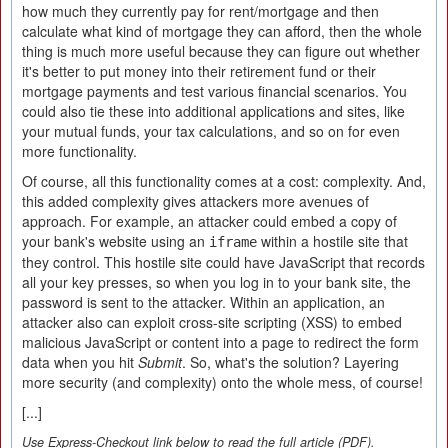
how much they currently pay for rent/mortgage and then
calculate what kind of mortgage they can afford, then the whole
thing is much more useful because they can figure out whether
it's better to put money into their retirement fund or their
mortgage payments and test various financial scenarios. You
could also tie these into additional applications and sites, like
your mutual funds, your tax calculations, and so on for even
more functionality.
Of course, all this functionality comes at a cost: complexity. And,
this added complexity gives attackers more avenues of
approach. For example, an attacker could embed a copy of
your bank's website using an
within a hostile site that
iframe
they control. This hostile site could have JavaScript that records
all your key presses, so when you log in to your bank site, the
password is sent to the attacker. Within an application, an
attacker also can exploit cross-site scripting (XSS) to embed
malicious JavaScript or content into a page to redirect the form
data when you hit
Submit
. So, what's the solution? Layering
more security (and complexity) onto the whole mess, of course!
[...]
Use Express-Checkout link below to read the full article (PDF).