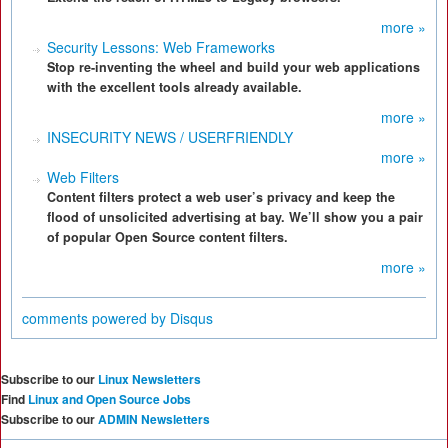
more »
Security Lessons: Web Frameworks
Stop re-inventing the wheel and build your web applications
with the excellent tools already available.
more »
INSECURITY NEWS / USERFRIENDLY
more »
Web Filters
Content filters protect a web user’s privacy and keep the
flood of unsolicited advertising at bay. We’ll show you a pair
of popular Open Source content filters.
more »
comments powered by
Disqus
Subscribe to our
Linux Newsletters
Find
Linux and Open Source Jobs
Subscribe to our
ADMIN Newsletters