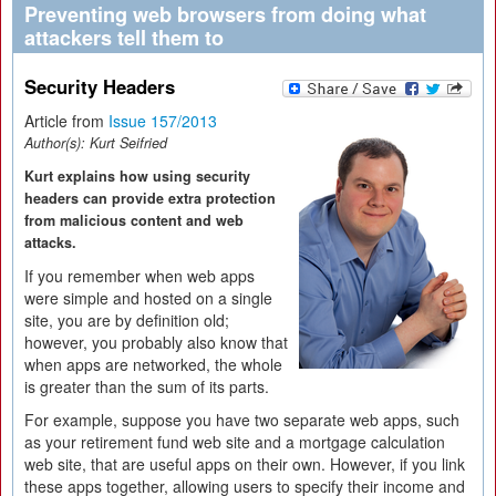
Preventing web browsers from doing what
attackers tell them to
Security Headers
Article from
Issue 157/2013
Author(s):
Kurt Seifried
Kurt explains how using security
headers can provide extra protection
from malicious content and web
attacks.
If you remember when web apps
were simple and hosted on a single
site, you are by definition old;
however, you probably also know that
when apps are networked, the whole
is greater than the sum of its parts.
For example, suppose you have two separate web apps, such
as your retirement fund web site and a mortgage calculation
web site, that are useful apps on their own. However, if you link
these apps together, allowing users to specify their income and