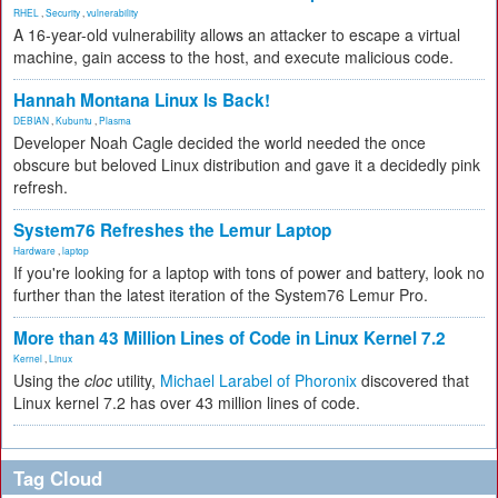
RHEL
,
Security
,
vulnerability
A 16-year-old vulnerability allows an attacker to escape a virtual
machine, gain access to the host, and execute malicious code.
Hannah Montana Linux Is Back!
DEBIAN
,
Kubuntu
,
Plasma
Developer Noah Cagle decided the world needed the once
obscure but beloved Linux distribution and gave it a decidedly pink
refresh.
System76 Refreshes the Lemur Laptop
Hardware
,
laptop
If you're looking for a laptop with tons of power and battery, look no
further than the latest iteration of the System76 Lemur Pro.
More than 43 Million Lines of Code in Linux Kernel 7.2
Kernel
,
Linux
Using the
cloc
utility,
Michael Larabel of Phoronix
discovered that
Linux kernel 7.2 has over 43 million lines of code.
Tag Cloud