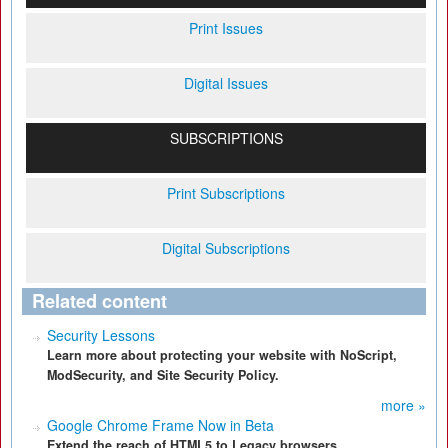
Print Issues
Digital Issues
SUBSCRIPTIONS
Print Subscriptions
Digital Subscriptions
Related content
Security Lessons
Learn more about protecting your website with NoScript,
ModSecurity, and Site Security Policy.
more »
Google Chrome Frame Now in Beta
Extend the reach of HTML5 to Legacy browsers.