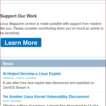
Support Our Work
Linux Magazine
content is made possible with support from readers
like you. Please consider contributing when you’ve found an article to
be beneficial.
News
AI Helped Develop a Linux Exploit
Artificial Inte...
,
Security
,
vulnerability
A use-after-free race exploit was discovered and exploited on
CentOS Stream 9.
Yet Another Linux Kernel Vulnerability Discovered
Kernel
,
vulnerability
Affecting millions of systems, a kernel flaw discovered by Qualys