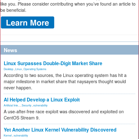
like you. Please consider contributing when you’ve found an article to
be beneficial.
News
Linux Surpasses Double-Digit Market Share
Desktop
,
Linux
,
Operating Systems
According to two sources, the Linux operating system has hit a
major milestone in market share that naysayers thought would
never happen.
AI Helped Develop a Linux Exploit
Artificial Inte...
,
Security
,
vulnerability
A use-after-free race exploit was discovered and exploited on
CentOS Stream 9.
Yet Another Linux Kernel Vulnerability Discovered
Kernel
,
vulnerability