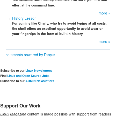
The versatile Bash history command can save you time and
effort at the command line.
more »
History Lesson
For admins like Charly, who try to avoid typing at all costs,
the shell offers an excellent opportunity to avoid wear on
your fingertips in the form of built-in history.
more »
comments powered by
Disqus
Subscribe to our
Linux Newsletters
Find
Linux and Open Source Jobs
Subscribe to our
ADMIN Newsletters
Support Our Work
Linux Magazine
content is made possible with support from readers