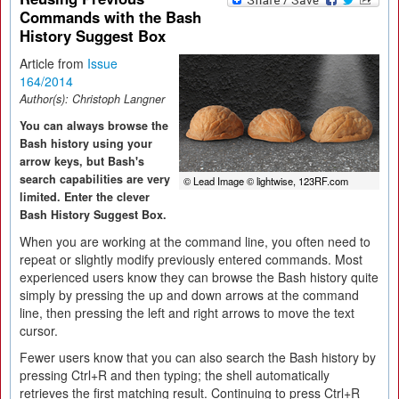
Commands with the Bash
History Suggest Box
Article from
Issue
164/2014
Author(s):
Christoph Langner
You can always browse the
Bash history using your
arrow keys, but Bash's
search capabilities are very
© Lead Image © lightwise, 123RF.com
limited. Enter the clever
Bash History Suggest Box.
When you are working at the command line, you often need to
repeat or slightly modify previously entered commands. Most
experienced users know they can browse the Bash history quite
simply by pressing the up and down arrows at the command
line, then pressing the left and right arrows to move the text
cursor.
Fewer users know that you can also search the Bash history by
pressing Ctrl+R and then typing; the shell automatically
retrieves the first matching result. Continuing to press Ctrl+R