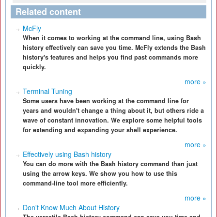
Related content
McFly
When it comes to working at the command line, using Bash
history effectively can save you time. McFly extends the Bash
history's features and helps you find past commands more
quickly.
more »
Terminal Tuning
Some users have been working at the command line for
years and wouldn't change a thing about it, but others ride a
wave of constant innovation. We explore some helpful tools
for extending and expanding your shell experience.
more »
Effectively using Bash history
You can do more with the Bash history command than just
using the arrow keys. We show you how to use this
command-line tool more efficiently.
more »
Don't Know Much About History