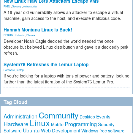
New Linux Flaw Lets Attackers Escape VMs
RHEL
,
Security
,
vulnerability
A 16-year-old vulnerability allows an attacker to escape a virtual
machine, gain access to the host, and execute malicious code.
Hannah Montana Linux Is Back!
DEBIAN
,
Kubuntu
,
Plasma
Developer Noah Cagle decided the world needed the once
obscure but beloved Linux distribution and gave it a decidedly pink
refresh.
System76 Refreshes the Lemur Laptop
Hardware
,
laptop
If you're looking for a laptop with tons of power and battery, look no
further than the latest iteration of the System76 Lemur Pro.
Tag Cloud
Community
Administration
Events
Desktop
Linux
Hardware
Programming
Security
Mobile
Ubuntu
Software
Web Development
free software
Windows