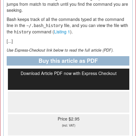
jumps from match to match until you find the command you are
seeking.
Bash keeps track of all the commands typed at the command
line in the
file, and you can view the file with
~/.bash_history
the
command (
Listing 1
).
history
[...]
Use Express-Checkout link below to read the full article (PDF).
Buy this article as PDF
Download Article PDF now with Express Checkout
Price $2.95
(incl. VAT)