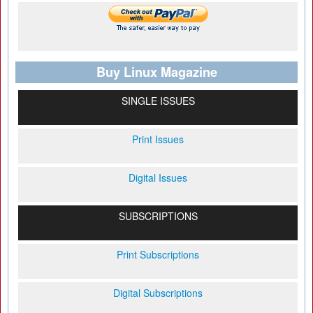
Buy Linux Magazine
SINGLE ISSUES
Print Issues
Digital Issues
SUBSCRIPTIONS
Print Subscriptions
Digital Subscriptions