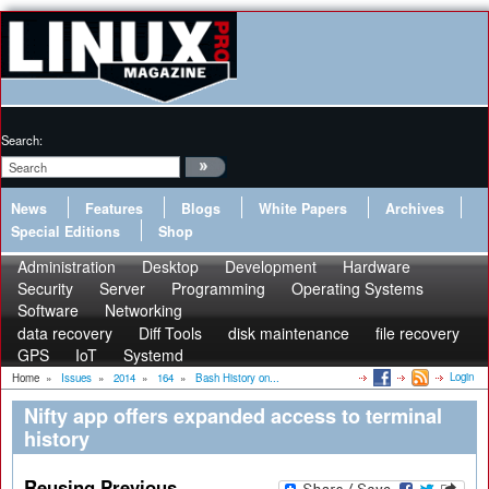
Search:
News
Features
Blogs
White Papers
Archives
Special Editions
Shop
Administration
Desktop
Development
Hardware
Security
Server
Programming
Operating Systems
Software
Networking
data recovery
Diff Tools
disk maintenance
file recovery
GPS
IoT
Systemd
Login
Home
»
Issues
»
2014
»
164
»
Bash History on...
Nifty app offers expanded access to terminal
history
Reusing Previous