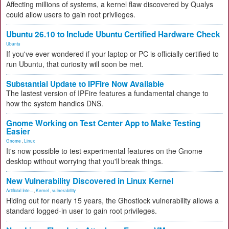
Affecting millions of systems, a kernel flaw discovered by Qualys
could allow users to gain root privileges.
Ubuntu 26.10 to Include Ubuntu Certified Hardware Check
Ubuntu
If you've ever wondered if your laptop or PC is officially certified to
run Ubuntu, that curiosity will soon be met.
Substantial Update to IPFire Now Available
The lastest version of IPFire features a fundamental change to
how the system handles DNS.
Gnome Working on Test Center App to Make Testing
Easier
Gnome
,
Linux
It's now possible to test experimental features on the Gnome
desktop without worrying that you'll break things.
New Vulnerability Discovered in Linux Kernel
Artificial Inte...
,
Kernel
,
vulnerability
Hiding out for nearly 15 years, the Ghostlock vulnerability allows a
standard logged-in user to gain root privileges.