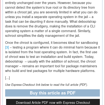
entirely unchanged over the years. However, because you
cannot detect the system's true root or its directory tree from
within a chroot jail, you are severely limited in what you can do
unless you install a separate operating system in the jail – a
task that can be daunting if done manually. What debootstrap
does is remove the drudgery, making the installation of a CLI
operating system a matter of a single command. Similarly,
schroot simplifies the daily management of the jail.
Once the chroot is configured, it becomes ideal for sandboxing
[3]
– testing a program where it can do minimal harm because it
is isolated from the host operating system. In fact, the first use
of chroot was to test an installation and build system. Today,
debootstrap – usually with the addition of schroot, the chroot
manager – remains an important tool for package maintainers
who build and test packages for multiple hardware platforms.
[...]
Use Express-Checkout link below to read the full article (PDF).
Buy this article as PDF
Download Article PDF now with Express Checkout