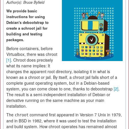
Author(s):
Bruce Byfield
We provide basic
instructions for using
Debian's debootstrap to
create a schroot jail for
building and testing
packages.
Before containers, before
Virtualbox, there was chroot
[1]
. Chroot does precisely
what its name implies: It
changes the apparent root directory, isolating it in what is
known as a chroot or jail. By itself, a chroot jail falls short of a
complete guest operating system, but in a Debian-based
system, you can come close to one, thanks to debootstrap
[2]
.
The result is a semi-independent installation of Debian or
derivative running on the same machine as your main
installation.
The
command first appeared in Version 7 Unix in 1979,
chroot
and in BSD in 1982, where it was used to test the installation
and build system. How chroot operates has remained almost