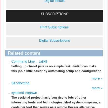
Digital Issues
SUBSCRIPTIONS
Print Subscriptions
Digital Subscriptions
Related content
Command Line – Jailkit
Setting up chroot jails is no simple task. Jailkit can make
this job a little easier by automating setup and configuration.
more »
Sandboxing
more »
systemd-nspawn
The systemd project has given rise to lots of other
interesting tools and technologies. Meet systemd-nspawn, a
container tool that serves as a simple Docker alternative.