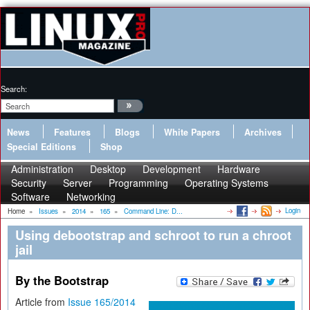
Search:
News
Features
Blogs
White Papers
Archives
Special Editions
Shop
Administration
Desktop
Development
Hardware
Security
Server
Programming
Operating Systems
Software
Networking
Login
Home
»
Issues
»
2014
»
165
»
Command Line: D...
Using debootstrap and schroot to run a chroot
jail
By the Bootstrap
Article from
Issue 165/2014