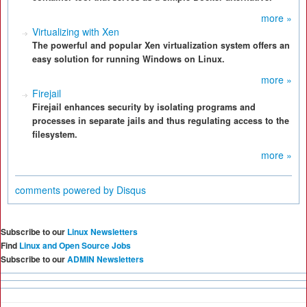
more »
Virtualizing with Xen
The powerful and popular Xen virtualization system offers an
easy solution for running Windows on Linux.
more »
Firejail
Firejail enhances security by isolating programs and
processes in separate jails and thus regulating access to the
filesystem.
more »
comments powered by
Disqus
Subscribe to our
Linux Newsletters
Find
Linux and Open Source Jobs
Subscribe to our
ADMIN Newsletters