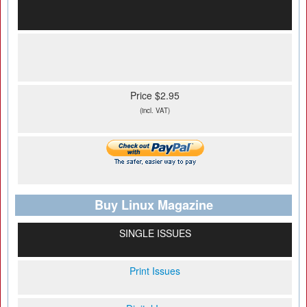
Price $2.95
(incl. VAT)
Buy Linux Magazine
SINGLE ISSUES
Print Issues