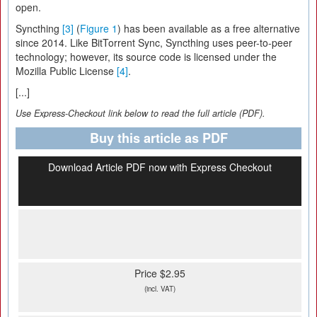
open.
Syncthing
[3]
(
Figure 1
) has been available as a free alternative
since 2014. Like BitTorrent Sync, Syncthing uses peer-to-peer
technology; however, its source code is licensed under the
Mozilla Public License
[4]
.
[...]
Use Express-Checkout link below to read the full article (PDF).
Buy this article as PDF
Download Article PDF now with Express Checkout
Price $2.95
(incl. VAT)