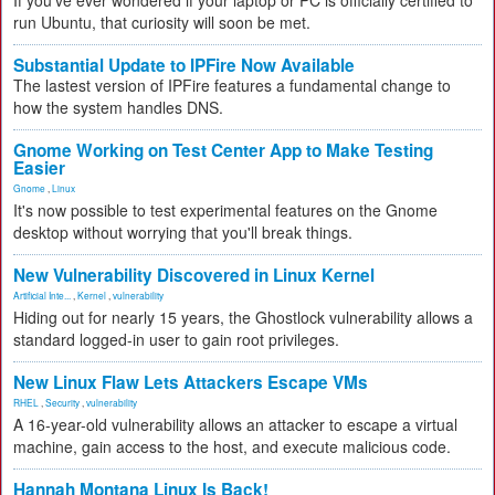
If you've ever wondered if your laptop or PC is officially certified to
run Ubuntu, that curiosity will soon be met.
Substantial Update to IPFire Now Available
The lastest version of IPFire features a fundamental change to
how the system handles DNS.
Gnome Working on Test Center App to Make Testing
Easier
Gnome
,
Linux
It's now possible to test experimental features on the Gnome
desktop without worrying that you'll break things.
New Vulnerability Discovered in Linux Kernel
Artificial Inte...
,
Kernel
,
vulnerability
Hiding out for nearly 15 years, the Ghostlock vulnerability allows a
standard logged-in user to gain root privileges.
New Linux Flaw Lets Attackers Escape VMs
RHEL
,
Security
,
vulnerability
A 16-year-old vulnerability allows an attacker to escape a virtual
machine, gain access to the host, and execute malicious code.
Hannah Montana Linux Is Back!