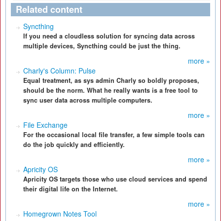
Related content
Syncthing
If you need a cloudless solution for syncing data across
multiple devices, Syncthing could be just the thing.
more »
Charly's Column: Pulse
Equal treatment, as sys admin Charly so boldly proposes,
should be the norm. What he really wants is a free tool to
sync user data across multiple computers.
more »
File Exchange
For the occasional local file transfer, a few simple tools can
do the job quickly and efficiently.
more »
Apricity OS
Apricity OS targets those who use cloud services and spend
their digital life on the Internet.
more »
Homegrown Notes Tool