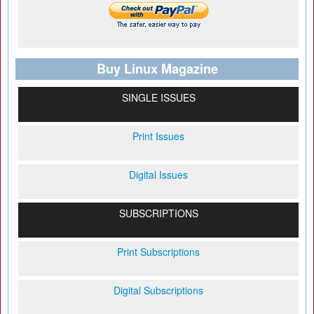
Buy Linux Magazine
SINGLE ISSUES
Print Issues
Digital Issues
SUBSCRIPTIONS
Print Subscriptions
Digital Subscriptions