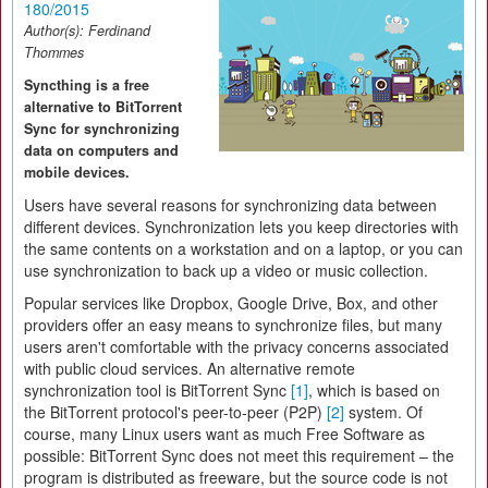
180/2015
Author(s):
Ferdinand
Thommes
Syncthing is a free
alternative to BitTorrent
Sync for synchronizing
data on computers and
mobile devices.
Users have several reasons for synchronizing data between
different devices. Synchronization lets you keep directories with
the same contents on a workstation and on a laptop, or you can
use synchronization to back up a video or music collection.
Popular services like Dropbox, Google Drive, Box, and other
providers offer an easy means to synchronize files, but many
users aren't comfortable with the privacy concerns associated
with public cloud services. An alternative remote
synchronization tool is BitTorrent Sync
[1]
, which is based on
the BitTorrent protocol's peer-to-peer (P2P)
[2]
system. Of
course, many Linux users want as much Free Software as
possible: BitTorrent Sync does not meet this requirement – the
program is distributed as freeware, but the source code is not