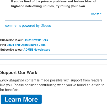
If you're tired of the privacy problems and feature bloat of
high-end note-taking utilities, try rolling your own.
more »
comments powered by
Disqus
Subscribe to our
Linux Newsletters
Find
Linux and Open Source Jobs
Subscribe to our
ADMIN Newsletters
Support Our Work
Linux Magazine
content is made possible with support from readers
like you. Please consider contributing when you’ve found an article to
be beneficial.