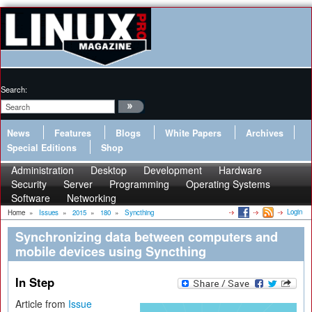
Search:
News
Features
Blogs
White Papers
Archives
Special Editions
Shop
Administration
Desktop
Development
Hardware
Security
Server
Programming
Operating Systems
Software
Networking
Login
Home
»
Issues
»
2015
»
180
»
Syncthing
Synchronizing data between computers and
mobile devices using Syncthing
In Step
Article from
Issue