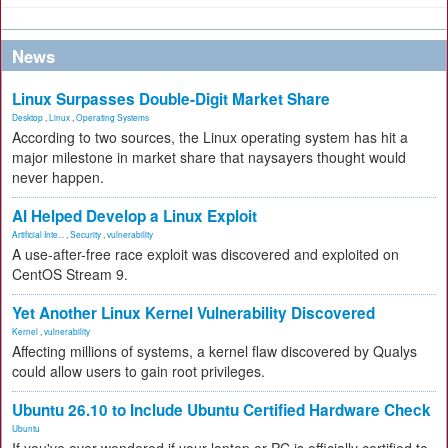
News
Linux Surpasses Double-Digit Market Share
Desktop
,
Linux
,
Operating Systems
According to two sources, the Linux operating system has hit a
major milestone in market share that naysayers thought would
never happen.
AI Helped Develop a Linux Exploit
Artificial Inte...
,
Security
,
vulnerability
A use-after-free race exploit was discovered and exploited on
CentOS Stream 9.
Yet Another Linux Kernel Vulnerability Discovered
Kernel
,
vulnerability
Affecting millions of systems, a kernel flaw discovered by Qualys
could allow users to gain root privileges.
Ubuntu 26.10 to Include Ubuntu Certified Hardware Check
Ubuntu