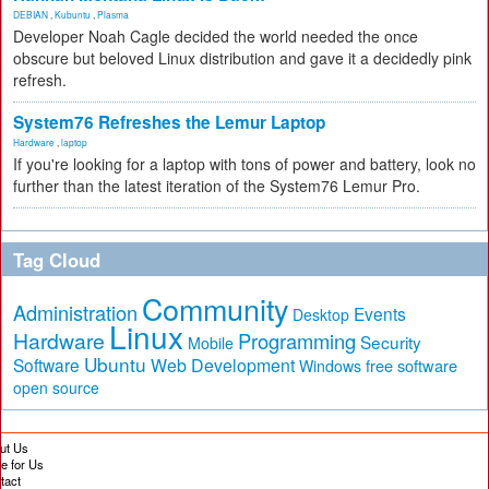
DEBIAN
,
Kubuntu
,
Plasma
Developer Noah Cagle decided the world needed the once
obscure but beloved Linux distribution and gave it a decidedly pink
refresh.
System76 Refreshes the Lemur Laptop
Hardware
,
laptop
If you're looking for a laptop with tons of power and battery, look no
further than the latest iteration of the System76 Lemur Pro.
Tag Cloud
Community
Administration
Events
Desktop
Linux
Hardware
Programming
Security
Mobile
Ubuntu
Software
Web Development
free software
Windows
open source
ut Us
te for Us
tact