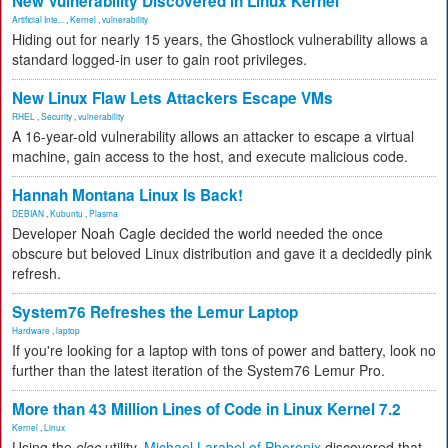
New Vulnerability Discovered in Linux Kernel
Artificial Inte...
,
Kernel
,
vulnerability
Hiding out for nearly 15 years, the Ghostlock vulnerability allows a
standard logged-in user to gain root privileges.
New Linux Flaw Lets Attackers Escape VMs
RHEL
,
Security
,
vulnerability
A 16-year-old vulnerability allows an attacker to escape a virtual
machine, gain access to the host, and execute malicious code.
Hannah Montana Linux Is Back!
DEBIAN
,
Kubuntu
,
Plasma
Developer Noah Cagle decided the world needed the once
obscure but beloved Linux distribution and gave it a decidedly pink
refresh.
System76 Refreshes the Lemur Laptop
Hardware
,
laptop
If you're looking for a laptop with tons of power and battery, look no
further than the latest iteration of the System76 Lemur Pro.
More than 43 Million Lines of Code in Linux Kernel 7.2
Kernel
,
Linux
Using the
cloc
utility,
Michael Larabel of Phoronix
discovered that