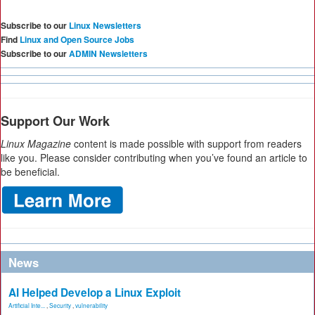
Subscribe to our
Linux Newsletters
Find
Linux and Open Source Jobs
Subscribe to our
ADMIN Newsletters
Support Our Work
Linux Magazine
content is made possible with support from readers
like you. Please consider contributing when you’ve found an article to
be beneficial.
News
AI Helped Develop a Linux Exploit
Artificial Inte...
,
Security
,
vulnerability