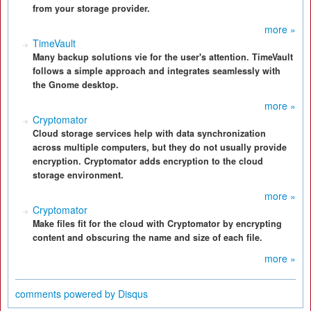
from your storage provider.
more »
TimeVault
Many backup solutions vie for the user's attention. TimeVault
follows a simple approach and integrates seamlessly with
the Gnome desktop.
more »
Cryptomator
Cloud storage services help with data synchronization
across multiple computers, but they do not usually provide
encryption. Cryptomator adds encryption to the cloud
storage environment.
more »
Cryptomator
Make files fit for the cloud with Cryptomator by encrypting
content and obscuring the name and size of each file.
more »
comments powered by
Disqus