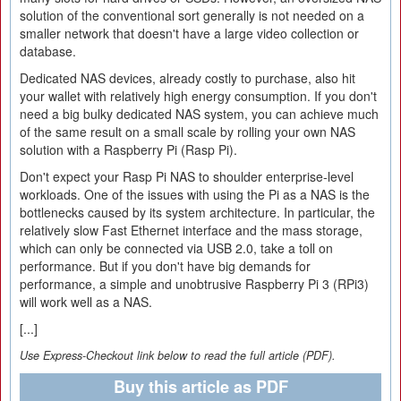
solution of the conventional sort generally is not needed on a
smaller network that doesn't have a large video collection or
database.
Dedicated NAS devices, already costly to purchase, also hit
your wallet with relatively high energy consumption. If you don't
need a big bulky dedicated NAS system, you can achieve much
of the same result on a small scale by rolling your own NAS
solution with a Raspberry Pi (Rasp Pi).
Don't expect your Rasp Pi NAS to shoulder enterprise-level
workloads. One of the issues with using the Pi as a NAS is the
bottlenecks caused by its system architecture. In particular, the
relatively slow Fast Ethernet interface and the mass storage,
which can only be connected via USB 2.0, take a toll on
performance. But if you don't have big demands for
performance, a simple and unobtrusive Raspberry Pi 3 (RPi3)
will work well as a NAS.
[...]
Use Express-Checkout link below to read the full article (PDF).
Buy this article as PDF