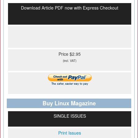
Download Article PDF now with Express Checkout
Price $2.95
(incl. VAT)
Buy Linux Magazine
SINGLE ISSUES
Print Issues