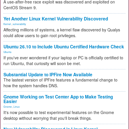
A use-after-free race exploit was discovered and exploited on
CentOS Stream 9.
Yet Another Linux Kernel Vulnerability Discovered
Kernel
,
vulnerability
Affecting millions of systems, a kernel flaw discovered by Qualys
could allow users to gain root privileges.
Ubuntu 26.10 to Include Ubuntu Certified Hardware Check
Ubuntu
If you've ever wondered if your laptop or PC is officially certified to
run Ubuntu, that curiosity will soon be met.
Substantial Update to IPFire Now Available
The lastest version of IPFire features a fundamental change to
how the system handles DNS.
Gnome Working on Test Center App to Make Testing
Easier
Gnome
,
Linux
It's now possible to test experimental features on the Gnome
desktop without worrying that you'll break things.