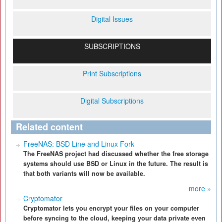
Digital Issues
SUBSCRIPTIONS
Print Subscriptions
Digital Subscriptions
Related content
FreeNAS: BSD Line and Linux Fork
The FreeNAS project had discussed whether the free storage
systems should use BSD or Linux in the future. The result is
that both variants will now be available.
more »
Cryptomator
Cryptomator lets you encrypt your files on your computer
before syncing to the cloud, keeping your data private even