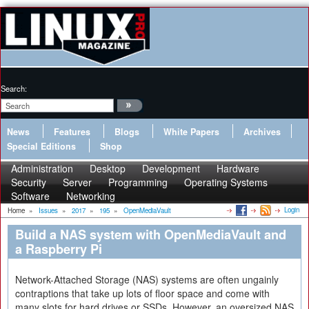
Search:
News
Features
Blogs
White Papers
Archives
Special Editions
Shop
Administration
Desktop
Development
Hardware
Security
Server
Programming
Operating Systems
Software
Networking
Login
Home
»
Issues
»
2017
»
195
»
OpenMediaVault
Build a NAS system with OpenMediaVault and
a Raspberry Pi
Network-Attached Storage (NAS) systems are often ungainly
contraptions that take up lots of floor space and come with
many slots for hard drives or SSDs. However, an oversized NAS