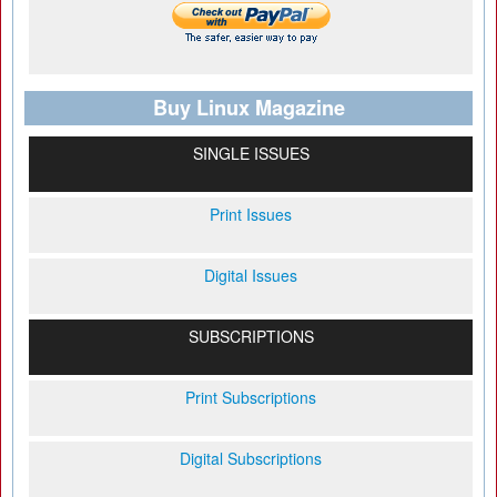
Buy Linux Magazine
SINGLE ISSUES
Print Issues
Digital Issues
SUBSCRIPTIONS
Print Subscriptions
Digital Subscriptions