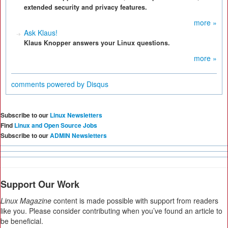
extended security and privacy features.
more »
Ask Klaus!
Klaus Knopper answers your Linux questions.
more »
comments powered by
Disqus
Subscribe to our
Linux Newsletters
Find
Linux and Open Source Jobs
Subscribe to our
ADMIN Newsletters
Support Our Work
Linux Magazine
content is made possible with support from readers
like you. Please consider contributing when you’ve found an article to
be beneficial.