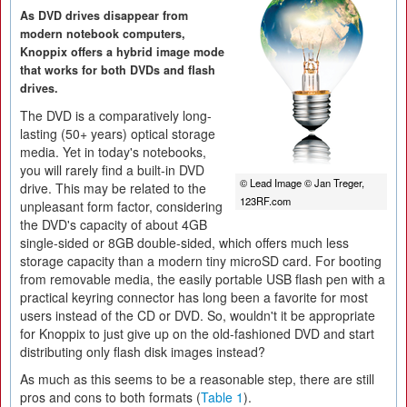
As DVD drives disappear from
modern notebook computers,
Knoppix offers a hybrid image mode
that works for both DVDs and flash
drives.
The DVD is a comparatively long-
lasting (50+ years) optical storage
media. Yet in today's notebooks,
you will rarely find a built-in DVD
© Lead Image © Jan Treger,
drive. This may be related to the
123RF.com
unpleasant form factor, considering
the DVD's capacity of about 4GB
single-sided or 8GB double-sided, which offers much less
storage capacity than a modern tiny microSD card. For booting
from removable media, the easily portable USB flash pen with a
practical keyring connector has long been a favorite for most
users instead of the CD or DVD. So, wouldn't it be appropriate
for Knoppix to just give up on the old-fashioned DVD and start
distributing only flash disk images instead?
As much as this seems to be a reasonable step, there are still
pros and cons to both formats (
Table 1
).