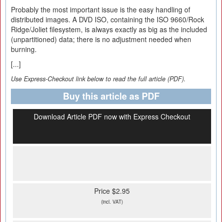
Probably the most important issue is the easy handling of
distributed images. A DVD ISO, containing the ISO 9660/Rock
Ridge/Joliet filesystem, is always exactly as big as the included
(unpartitioned) data; there is no adjustment needed when
burning.
[...]
Use Express-Checkout link below to read the full article (PDF).
Buy this article as PDF
Download Article PDF now with Express Checkout
Price $2.95
(incl. VAT)