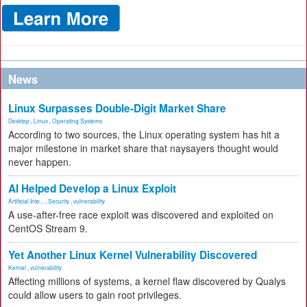
News
Linux Surpasses Double-Digit Market Share
Desktop
,
Linux
,
Operating Systems
According to two sources, the Linux operating system has hit a
major milestone in market share that naysayers thought would
never happen.
AI Helped Develop a Linux Exploit
Artificial Inte...
,
Security
,
vulnerability
A use-after-free race exploit was discovered and exploited on
CentOS Stream 9.
Yet Another Linux Kernel Vulnerability Discovered
Kernel
,
vulnerability
Affecting millions of systems, a kernel flaw discovered by Qualys
could allow users to gain root privileges.