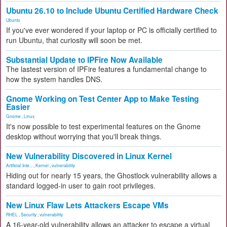
Ubuntu 26.10 to Include Ubuntu Certified Hardware Check
Ubuntu
If you've ever wondered if your laptop or PC is officially certified to
run Ubuntu, that curiosity will soon be met.
Substantial Update to IPFire Now Available
The lastest version of IPFire features a fundamental change to
how the system handles DNS.
Gnome Working on Test Center App to Make Testing
Easier
Gnome
,
Linux
It's now possible to test experimental features on the Gnome
desktop without worrying that you'll break things.
New Vulnerability Discovered in Linux Kernel
Artificial Inte...
,
Kernel
,
vulnerability
Hiding out for nearly 15 years, the Ghostlock vulnerability allows a
standard logged-in user to gain root privileges.
New Linux Flaw Lets Attackers Escape VMs
RHEL
,
Security
,
vulnerability
A 16-year-old vulnerability allows an attacker to escape a virtual