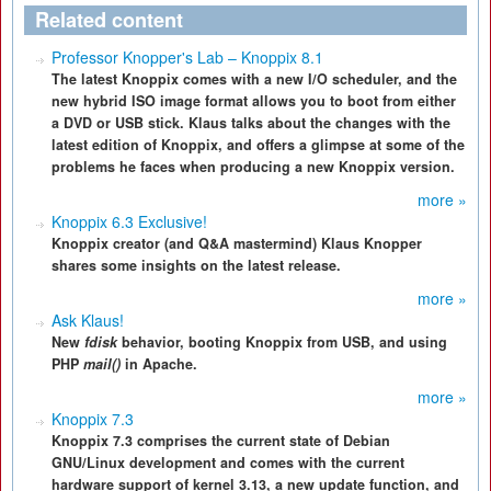
Related content
Professor Knopper's Lab – Knoppix 8.1
The latest Knoppix comes with a new I/O scheduler, and the
new hybrid ISO image format allows you to boot from either
a DVD or USB stick. Klaus talks about the changes with the
latest edition of Knoppix, and offers a glimpse at some of the
problems he faces when producing a new Knoppix version.
more »
Knoppix 6.3 Exclusive!
Knoppix creator (and Q&A mastermind) Klaus Knopper
shares some insights on the latest release.
more »
Ask Klaus!
New
fdisk
behavior, booting Knoppix from USB, and using
PHP
mail()
in Apache.
more »
Knoppix 7.3
Knoppix 7.3 comprises the current state of Debian
GNU/Linux development and comes with the current
hardware support of kernel 3.13, a new update function, and