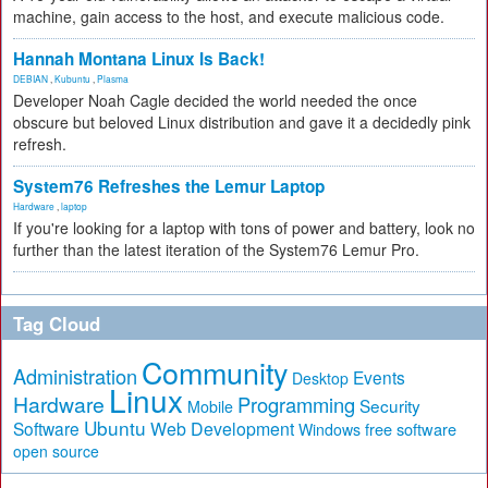
machine, gain access to the host, and execute malicious code.
Hannah Montana Linux Is Back!
DEBIAN
,
Kubuntu
,
Plasma
Developer Noah Cagle decided the world needed the once
obscure but beloved Linux distribution and gave it a decidedly pink
refresh.
System76 Refreshes the Lemur Laptop
Hardware
,
laptop
If you're looking for a laptop with tons of power and battery, look no
further than the latest iteration of the System76 Lemur Pro.
Tag Cloud
Community
Administration
Events
Desktop
Linux
Hardware
Programming
Security
Mobile
Ubuntu
Software
Web Development
free software
Windows
open source