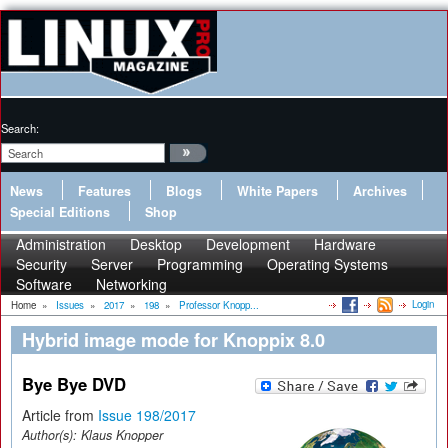
Search:
News
Features
Blogs
White Papers
Archives
Special Editions
Shop
Administration
Desktop
Development
Hardware
Security
Server
Programming
Operating Systems
Software
Networking
Login
Home
»
Issues
»
2017
»
198
»
Professor Knopp...
Hybrid image mode for Knoppix 8.0
Bye Bye DVD
Article from
Issue 198/2017
Author(s):
Klaus Knopper