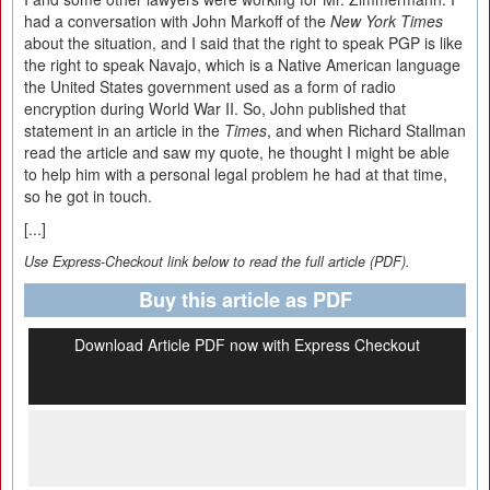
had a conversation with John Markoff of the
New York Times
about the situation, and I said that the right to speak PGP is like
the right to speak Navajo, which is a Native American language
the United States government used as a form of radio
encryption during World War II. So, John published that
statement in an article in the
Times
, and when Richard Stallman
read the article and saw my quote, he thought I might be able
to help him with a personal legal problem he had at that time,
so he got in touch.
[...]
Use Express-Checkout link below to read the full article (PDF).
Buy this article as PDF
Download Article PDF now with Express Checkout