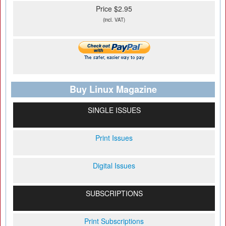
Price $2.95
(incl. VAT)
Buy Linux Magazine
SINGLE ISSUES
Print Issues
Digital Issues
SUBSCRIPTIONS
Print Subscriptions