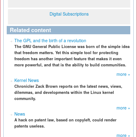
Digital Subscriptions
Related content
The GPL and the birth of a revolution
The GNU General Public License was born of the simple idea
that freedom matters. Yet this simple tool for protecting
freedom has another important feature that makes it even
more powerful, and that is the ability to build communities.
more »
Kernel News
Chronicler Zack Brown reports on the latest news, views,
dilemmas, and developments within the Linux kernel
community.
more »
News
A hack on patent law, based on copyleft, could render
patents useless.
more »