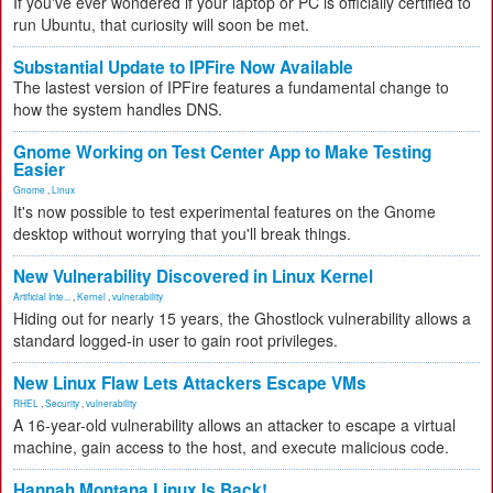
If you've ever wondered if your laptop or PC is officially certified to
run Ubuntu, that curiosity will soon be met.
Substantial Update to IPFire Now Available
The lastest version of IPFire features a fundamental change to
how the system handles DNS.
Gnome Working on Test Center App to Make Testing
Easier
Gnome
,
Linux
It's now possible to test experimental features on the Gnome
desktop without worrying that you'll break things.
New Vulnerability Discovered in Linux Kernel
Artificial Inte...
,
Kernel
,
vulnerability
Hiding out for nearly 15 years, the Ghostlock vulnerability allows a
standard logged-in user to gain root privileges.
New Linux Flaw Lets Attackers Escape VMs
RHEL
,
Security
,
vulnerability
A 16-year-old vulnerability allows an attacker to escape a virtual
machine, gain access to the host, and execute malicious code.
Hannah Montana Linux Is Back!