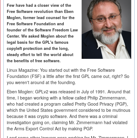
Few have had a closer view of the
Free Software revolution than Eben
Moglen, former lead counsel for the
Free Software Foundation and
founder of the Software Freedom Law
Center. We asked Moglen about the
legal basis for the GPL's famous
copyleft protection and the long,
steady effort to tell the world about
the benefits of free software.
Linux Magazine:
You started out with the Free Software
Foundation (FSF) a little after the first GPL came out, right? So
you weren't around at the founding.
Eben Moglen:
GPLv2 was released in July of 1991. Around that
time, I began working with a fellow called Philip Zimmermann,
who had created a program called Pretty Good Privacy (PGP),
which the United States government considered to be mutinous
because it was crypto software. And there was a criminal
investigation going on, claiming Mr. Zimmermann had violated
the Arms Export Control Act by making PGP.
I and some other lawyers were working for Mr. Zimmermann. I