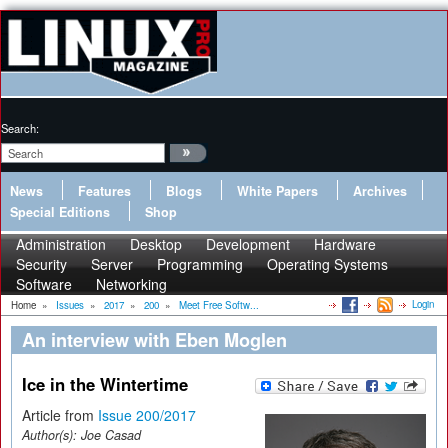
Search:
News
Features
Blogs
White Papers
Archives
Special Editions
Shop
Administration
Desktop
Development
Hardware
Security
Server
Programming
Operating Systems
Software
Networking
Login
Home
»
Issues
»
2017
»
200
»
Meet Free Softw...
An interview with Eben Moglen
Ice in the Wintertime
Article from
Issue 200/2017
Author(s):
Joe Casad