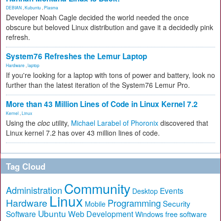
DEBIAN
,
Kubuntu
,
Plasma
Developer Noah Cagle decided the world needed the once
obscure but beloved Linux distribution and gave it a decidedly pink
refresh.
System76 Refreshes the Lemur Laptop
Hardware
,
laptop
If you're looking for a laptop with tons of power and battery, look no
further than the latest iteration of the System76 Lemur Pro.
More than 43 Million Lines of Code in Linux Kernel 7.2
Kernel
,
Linux
Using the
cloc
utility,
Michael Larabel of Phoronix
discovered that
Linux kernel 7.2 has over 43 million lines of code.
Tag Cloud
Community
Administration
Events
Desktop
Linux
Hardware
Programming
Security
Mobile
Ubuntu
Software
Web Development
free software
Windows