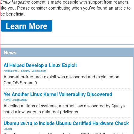
Linux Magazine
content is made possible with support from readers
like you. Please consider contributing when you’ve found an article to
be beneficial.
News
AI Helped Develop a Linux Exploit
Artificial Inte...
,
Security
,
vulnerability
A use-after-free race exploit was discovered and exploited on
CentOS Stream 9.
Yet Another Linux Kernel Vulnerability Discovered
Kernel
,
vulnerability
Affecting millions of systems, a kernel flaw discovered by Qualys
could allow users to gain root privileges.
Ubuntu 26.10 to Include Ubuntu Certified Hardware Check
Ubuntu