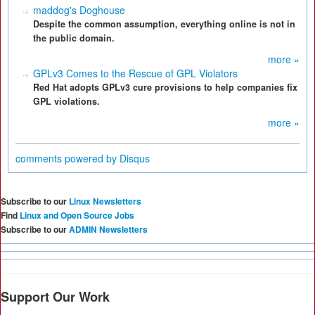
maddog's Doghouse
Despite the common assumption, everything online is not in
the public domain.
more »
GPLv3 Comes to the Rescue of GPL Violators
Red Hat adopts GPLv3 cure provisions to help companies fix
GPL violations.
more »
comments powered by
Disqus
Subscribe to our
Linux Newsletters
Find
Linux and Open Source Jobs
Subscribe to our
ADMIN Newsletters
Support Our Work