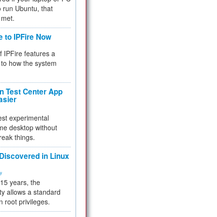
 to run Ubuntu, that
 met.
e to IPFire Now
f IPFire features a
to how the system
 Test Center App
asier
test experimental
me desktop without
reak things.
 Discovered in Linux
ty
 15 years, the
ty allows a standard
n root privileges.