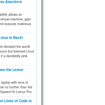
ets Attackers
bility allows an
virtual machine, gain
and execute malicious
inux Is Back!
e decided the world
cure but beloved Linux
 it a decidedly pink
hes the Lemur
a laptop with tons of
ok no further than the
the System76 Lemur Pro.
on Lines of Code in