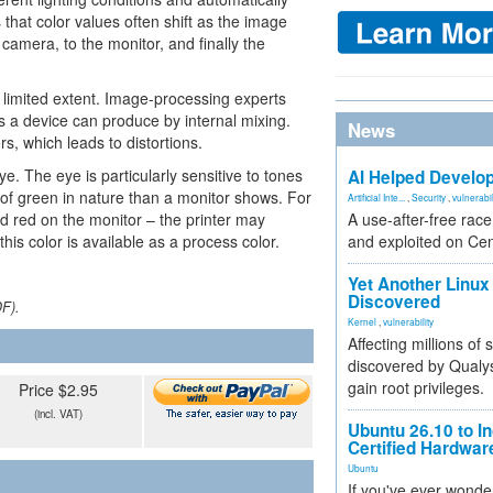
that color values often shift as the image
camera, to the monitor, and finally the
 limited extent. Image-processing experts
s a device can produce by internal mixing.
News
s, which leads to distortions.
ye. The eye is particularly sensitive to tones
AI Helped Develop
of green in nature than a monitor shows. For
Artificial Inte...
,
Security
,
vulnerabil
 red on the monitor – the printer may
A use-after-free rac
is color is available as a process color.
and exploited on Ce
Yet Another Linux 
Discovered
DF).
Kernel
,
vulnerability
Affecting millions of
discovered by Qualys
gain root privileges.
Price $2.95
(incl. VAT)
Ubuntu 26.10 to I
Certified Hardwa
Ubuntu
If you've ever wonde