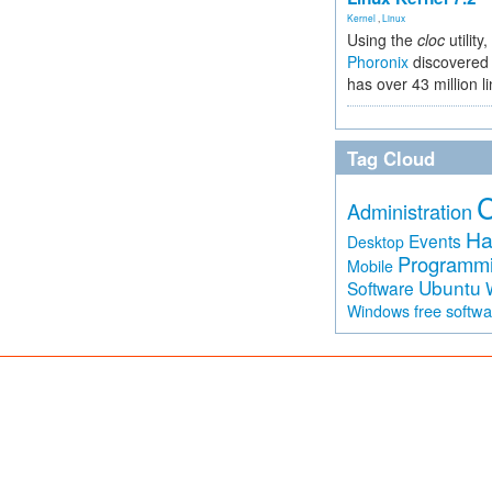
Kernel
,
Linux
Using the
cloc
utility,
Phoronix
discovered 
has over 43 million l
Tag Cloud
Administration
Ha
Events
Desktop
Programm
Mobile
Ubuntu
Software
free softw
Windows