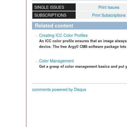
SINGLE ISSUES
Print Issues
SUBSCRIPTIONS
Print Subscriptions
Related content
Creating ICC Color Profiles
An ICC color profile ensures that an image always
device. The free Argyll CMS software package lets 
Color Management
Get a grasp of color management basics and put y
comments powered by
Disqus