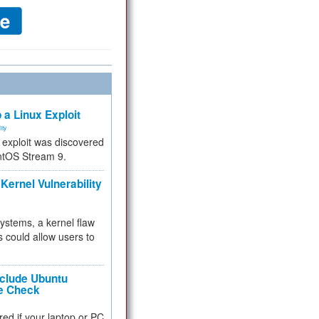
 a Linux Exploit
ity
e exploit was discovered
ntOS Stream 9.
Kernel Vulnerability
 systems, a kernel flaw
 could allow users to
nclude Ubuntu
re Check
red if your laptop or PC