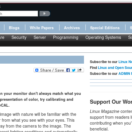
:
Blogs
White Papers
Archives
Special Editions
re
Security
Server
Programming
Operating Systems
S
Subscribe to our
Linux N
Find
Linux and Open Sou
Subscribe to our
ADMIN 
 on your monitor don't always match what you
epresentation of color, try calibrating and
Support Our Wo
ayCAL.
Linux Magazine
conten
mage with nature will be familiar with the
support from readers l
r from what you see with your eyes. This
contributing when you’
way from the camera to the image. The
beneficial.
ent lighting conditions and automatically