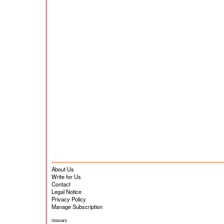
About Us
Write for Us
Contact
Legal Notice
Privacy Policy
Manage Subscription
Glossary