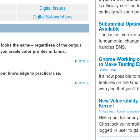
is officially certified
Digital Issues
curiosity will soon be
Digital Subscriptions
Substantial Updat
Available
The lastest version o
fundamental change 
 looks the same – regardless of the output
handles DNS.
you create color profiles in Linux.
Gnome Working on
more »
to Make Testing E
Gnome
,
Linux
our knowledge to practical use.
It's now possible to 
features on the Gno
more »
worrying that you'll b
New Vulnerability
Kernel
Artificial Inte...
,
Kernel
,
vulnerabili
Hiding out for nearly
Ghostlock vulnerabili
logged-in user to gai