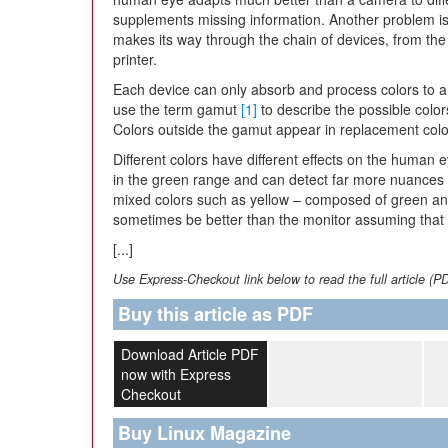
supplements missing information. Another problem is 
makes its way through the chain of devices, from the 
printer.
Each device can only absorb and process colors to a
use the term gamut
[1]
to describe the possible color
Colors outside the gamut appear in replacement color
Different colors have different effects on the human e
in the green range and can detect far more nuances 
mixed colors such as yellow – composed of green and
sometimes be better than the monitor assuming that th
[...]
Use Express-Checkout link below to read the full article (P
Buy this article as PDF
Download Article PDF
now with Express
Checkout
Buy Linux Magazine