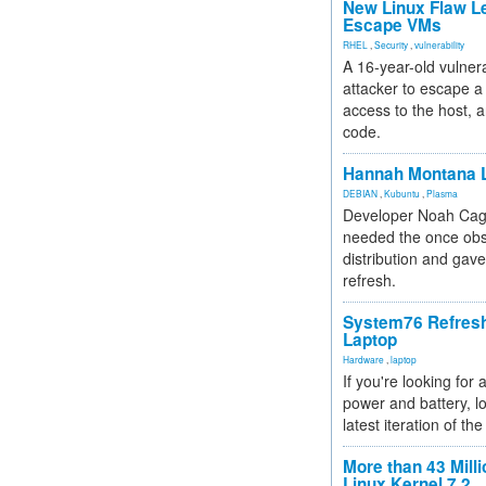
New Linux Flaw L
Escape VMs
RHEL
,
Security
,
vulnerability
A 16-year-old vulnera
attacker to escape a 
access to the host, 
code.
Hannah Montana L
DEBIAN
,
Kubuntu
,
Plasma
Developer Noah Cagl
needed the once obs
distribution and gave
refresh.
System76 Refres
Laptop
Hardware
,
laptop
If you're looking for 
power and battery, lo
latest iteration of 
More than 43 Milli
Linux Kernel 7.2