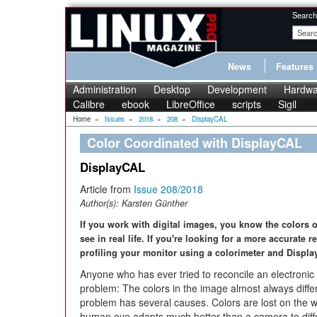
Search
News
Features
Administration
Desktop
Development
Hardwa
Calibre
ebook
LibreOffice
scripts
Sigil
Home
»
Issues
»
2018
»
208
»
DisplayCAL
Color Coordinated with DisplayCAL
DisplayCAL
Article from
Issue 208/2018
Author(s):
Karsten Günther
If you work with digital images, you know the colors
see in real life. If you're looking for a more accurate r
profiling your monitor using a colorimeter and Displ
Anyone who has ever tried to reconcile an electronic i
problem: The colors in the image almost always diffe
problem has several causes. Colors are lost on the 
human eye adapts much better than a camera to differ