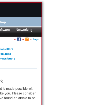
Shop
oftware
Networking
Login
ewsletters
rce Jobs
Newsletters
rk
t is made possible with
ike you. Please consider
ve found an article to be