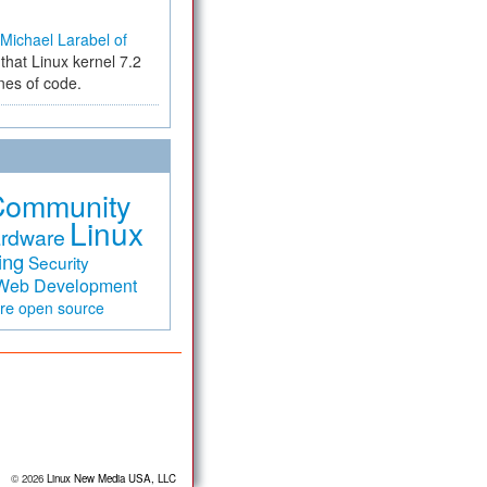
Michael Larabel of
that Linux kernel 7.2
ines of code.
Community
Linux
rdware
ing
Security
Web Development
are
open source
© 2026
Linux New Media USA, LLC