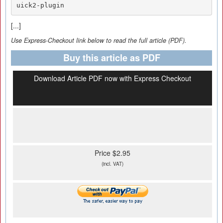
uick2-plugin
[...]
Use Express-Checkout link below to read the full article (PDF).
Buy this article as PDF
Download Article PDF now with Express Checkout
Price $2.95
(incl. VAT)