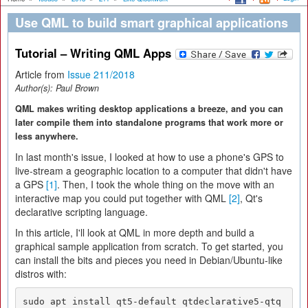
Use QML to build smart graphical applications
Tutorial – Writing QML Apps
Article from
Issue 211/2018
Author(s):
Paul Brown
QML makes writing desktop applications a breeze, and you can
later compile them into standalone programs that work more or
less anywhere.
In last month's issue, I looked at how to use a phone's GPS to
live-stream a geographic location to a computer that didn't have
a GPS
[1]
. Then, I took the whole thing on the move with an
interactive map you could put together with QML
[2]
, Qt's
declarative scripting language.
In this article, I'll look at QML in more depth and build a
graphical sample application from scratch. To get started, you
can install the bits and pieces you need in Debian/Ubuntu-like
distros with:
sudo apt install qt5-default qtdeclarative5-qtq