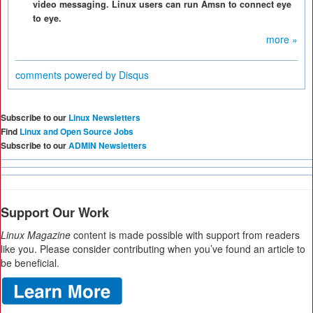
video messaging. Linux users can run Amsn to connect eye
to eye.
more »
comments powered by
Disqus
Subscribe to our
Linux Newsletters
Find
Linux and Open Source Jobs
Subscribe to our
ADMIN Newsletters
Support Our Work
Linux Magazine
content is made possible with support from readers
like you. Please consider contributing when you’ve found an article to
be beneficial.