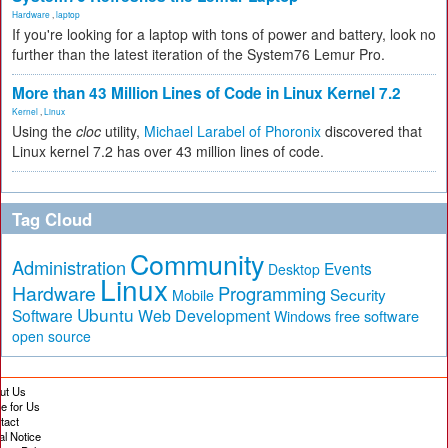
Hardware
,
laptop
If you're looking for a laptop with tons of power and battery, look no
further than the latest iteration of the System76 Lemur Pro.
More than 43 Million Lines of Code in Linux Kernel 7.2
Kernel
,
Linux
Using the
cloc
utility,
Michael Larabel of Phoronix
discovered that
Linux kernel 7.2 has over 43 million lines of code.
Tag Cloud
Community
Administration
Events
Desktop
Linux
Hardware
Programming
Security
Mobile
Ubuntu
Software
Web Development
free software
Windows
open source
ut Us
te for Us
tact
al Notice