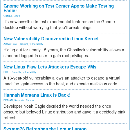
Gnome Working on Test Center App to Make Testing
Easier
Gnome
,
Linux
It's now possible to test experimental features on the Gnome
desktop without worrying that you'll break things.
New Vulnerability Discovered in Linux Kernel
Artificial Inte...
,
Kernel
,
vulnerability
Hiding out for nearly 15 years, the Ghostlock vulnerability allows a
standard logged-in user to gain root privileges.
New Linux Flaw Lets Attackers Escape VMs
RHEL
,
Security
,
vulnerability
A 16-year-old vulnerability allows an attacker to escape a virtual
machine, gain access to the host, and execute malicious code.
Hannah Montana Linux Is Back!
DEBIAN
,
Kubuntu
,
Plasma
Developer Noah Cagle decided the world needed the once
obscure but beloved Linux distribution and gave it a decidedly pink
refresh.
System76 Refreshes the Lemur Laptop