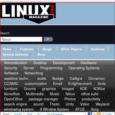
Search:
News
Features
Blogs
White Papers
Archives
Special Editions
Shop
Administration
Desktop
Development
Hardware
Security
Server
Programming
Operating Systems
Software
Networking
assistive techn...
audio
Budgie
Calligra
Cinnamon
COSMIC
customization
Email
Enlightenment
fonts
furniture
Gnome
graphics
images
KDE
KOffice
libreoffice
Multimedia
Music
Nitrux
office suite
OpenOffice
package manager
Photos
productivity
search engine
sound
Thelio
Unity
Video
Wayland
windowing system
X Window System
XFCE
Xorg
Login
Home
»
Issues
»
2018
»
211
»
Like Qlockwork