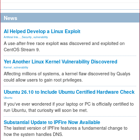
News
AI Helped Develop a Linux Exploit
Artificial Inte...
,
Security
,
vulnerability
A use-after-free race exploit was discovered and exploited on
CentOS Stream 9.
Yet Another Linux Kernel Vulnerability Discovered
Kernel
,
vulnerability
Affecting millions of systems, a kernel flaw discovered by Qualys
could allow users to gain root privileges.
Ubuntu 26.10 to Include Ubuntu Certified Hardware Check
Ubuntu
If you've ever wondered if your laptop or PC is officially certified to
run Ubuntu, that curiosity will soon be met.
Substantial Update to IPFire Now Available
The lastest version of IPFire features a fundamental change to
how the system handles DNS.