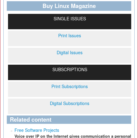
Buy Linux Magazine
SINGLE ISSUES
Print Issues
Digital Issues
SUBSCRIPTIONS
Print Subscriptions
Digital Subscriptions
Related content
Free Software Projects
Voice over IP on the Internet gives communication a personal