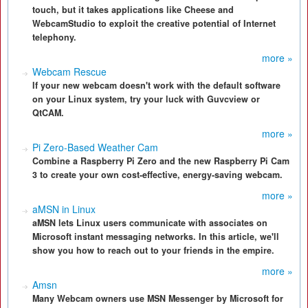
touch, but it takes applications like Cheese and
WebcamStudio to exploit the creative potential of Internet
telephony.
more »
Webcam Rescue
If your new webcam doesn't work with the default software
on your Linux system, try your luck with Guvcview or
QtCAM.
more »
Pi Zero-Based Weather Cam
Combine a Raspberry Pi Zero and the new Raspberry Pi Cam
3 to create your own cost-effective, energy-saving webcam.
more »
aMSN in Linux
aMSN lets Linux users communicate with associates on
Microsoft instant messaging networks. In this article, we'll
show you how to reach out to your friends in the empire.
more »
Amsn
Many Webcam owners use MSN Messenger by Microsoft for