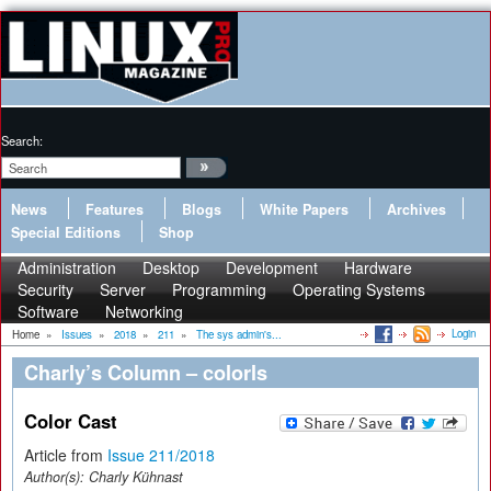
Search:
News
Features
Blogs
White Papers
Archives
Special Editions
Shop
Administration
Desktop
Development
Hardware
Security
Server
Programming
Operating Systems
Software
Networking
Login
Home
»
Issues
»
2018
»
211
»
The sys admin's...
Charly’s Column – colorls
Color Cast
Article from
Issue 211/2018
Author(s):
Charly Kühnast