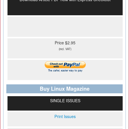
Price $2.95
(incl. VAT)
Buy Linux Magazine
SINGLE ISSUES
Print Issues