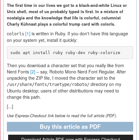
The first time in our lives we got to a black-and-white Linux or
Unix shell, most of us probably typed ls first. In a mixture of
nostalgia and the knowledge that life is colorful, columnist
Charly Kühnast plays a colorful trump card with colorls.
c
[1]
is written in Ruby. If you don't have this language
olorls
on your system yet, install it quickly:
sudo apt install ruby ruby-dev ruby-colorize
Then you download a character set that you really like from
Nerd Fonts
[2]
– say, Roboto Mono Nerd Font Regular. After
unpacking the ZIP file, I moved the character set to the
directory on my
/usr/share/fonts/truetype/roboto/
Ubuntu desktop; users of other distributions may need to
change this path.
[...]
Use Express-Checkout link below to read the full article (PDF).
Buy this article as PDF
Download Article PDF now with Express Checkout