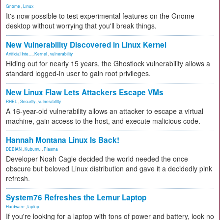
Gnome
,
Linux
It's now possible to test experimental features on the Gnome
desktop without worrying that you'll break things.
New Vulnerability Discovered in Linux Kernel
Artificial Inte...
,
Kernel
,
vulnerability
Hiding out for nearly 15 years, the Ghostlock vulnerability allows a
standard logged-in user to gain root privileges.
New Linux Flaw Lets Attackers Escape VMs
RHEL
,
Security
,
vulnerability
A 16-year-old vulnerability allows an attacker to escape a virtual
machine, gain access to the host, and execute malicious code.
Hannah Montana Linux Is Back!
DEBIAN
,
Kubuntu
,
Plasma
Developer Noah Cagle decided the world needed the once
obscure but beloved Linux distribution and gave it a decidedly pink
refresh.
System76 Refreshes the Lemur Laptop
Hardware
,
laptop
If you're looking for a laptop with tons of power and battery, look no