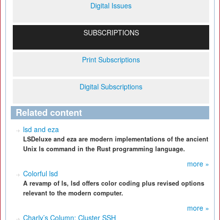
Digital Issues
SUBSCRIPTIONS
Print Subscriptions
Digital Subscriptions
Related content
lsd and eza
LSDeluxe and eza are modern implementations of the ancient
Unix ls command in the Rust programming language.
more »
Colorful lsd
A revamp of ls, lsd offers color coding plus revised options
relevant to the modern computer.
more »
Charly’s Column: Cluster SSH