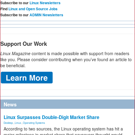
Subscribe to our
Linux Newsletters
Find
Linux and Open Source Jobs
Subscribe to our
ADMIN Newsletters
Support Our Work
Linux Magazine
content is made possible with support from readers
like you. Please consider contributing when you’ve found an article to
be beneficial.
News
Linux Surpasses Double-Digit Market Share
Desktop
,
Linux
,
Operating Systems
According to two sources, the Linux operating system has hit a
major milestone in market share that naysayers thought would