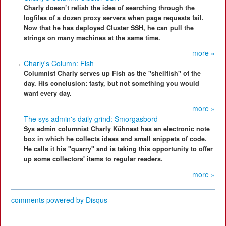
Charly doesn’t relish the idea of searching through the
logfiles of a dozen proxy servers when page requests fail.
Now that he has deployed Cluster SSH, he can pull the
strings on many machines at the same time.
more »
Charly's Column: Fish
Columnist Charly serves up Fish as the "shellfish" of the
day. His conclusion: tasty, but not something you would
want every day.
more »
The sys admin's daily grind: Smorgasbord
Sys admin columnist Charly Kühnast has an electronic note
box in which he collects ideas and small snippets of code.
He calls it his "quarry" and is taking this opportunity to offer
up some collectors' items to regular readers.
more »
comments powered by
Disqus