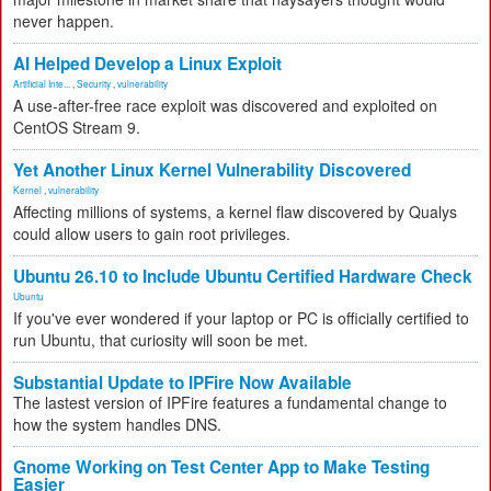
never happen.
AI Helped Develop a Linux Exploit
Artificial Inte...
,
Security
,
vulnerability
A use-after-free race exploit was discovered and exploited on
CentOS Stream 9.
Yet Another Linux Kernel Vulnerability Discovered
Kernel
,
vulnerability
Affecting millions of systems, a kernel flaw discovered by Qualys
could allow users to gain root privileges.
Ubuntu 26.10 to Include Ubuntu Certified Hardware Check
Ubuntu
If you've ever wondered if your laptop or PC is officially certified to
run Ubuntu, that curiosity will soon be met.
Substantial Update to IPFire Now Available
The lastest version of IPFire features a fundamental change to
how the system handles DNS.
Gnome Working on Test Center App to Make Testing
Easier