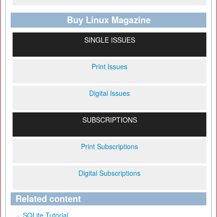
Buy Linux Magazine
SINGLE ISSUES
Print Issues
Digital Issues
SUBSCRIPTIONS
Print Subscriptions
Digital Subscriptions
Related content
SQLite Tutorial