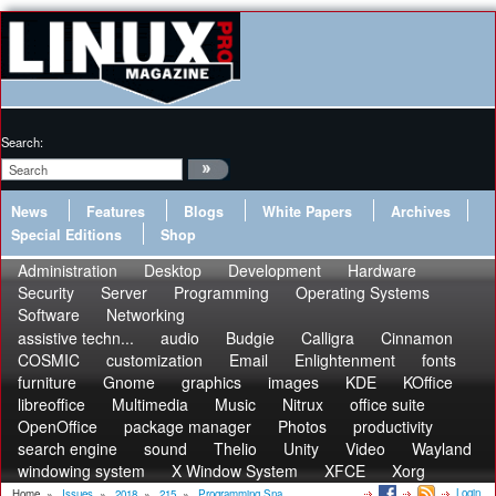
Search:
News
Features
Blogs
White Papers
Archives
Special Editions
Shop
Administration
Desktop
Development
Hardware
Security
Server
Programming
Operating Systems
Software
Networking
assistive techn...
audio
Budgie
Calligra
Cinnamon
COSMIC
customization
Email
Enlightenment
fonts
furniture
Gnome
graphics
images
KDE
KOffice
libreoffice
Multimedia
Music
Nitrux
office suite
OpenOffice
package manager
Photos
productivity
search engine
sound
Thelio
Unity
Video
Wayland
windowing system
X Window System
XFCE
Xorg
Login
Home
»
Issues
»
2018
»
215
»
Programming Sna...