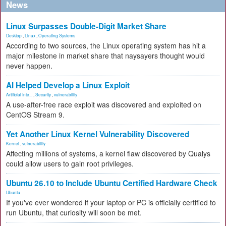
News
Linux Surpasses Double-Digit Market Share
Desktop
,
Linux
,
Operating Systems
According to two sources, the Linux operating system has hit a
major milestone in market share that naysayers thought would
never happen.
AI Helped Develop a Linux Exploit
Artificial Inte...
,
Security
,
vulnerability
A use-after-free race exploit was discovered and exploited on
CentOS Stream 9.
Yet Another Linux Kernel Vulnerability Discovered
Kernel
,
vulnerability
Affecting millions of systems, a kernel flaw discovered by Qualys
could allow users to gain root privileges.
Ubuntu 26.10 to Include Ubuntu Certified Hardware Check
Ubuntu
If you've ever wondered if your laptop or PC is officially certified to
run Ubuntu, that curiosity will soon be met.