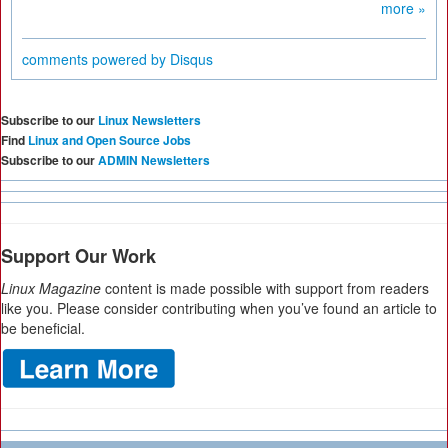
more »
comments powered by
Disqus
Subscribe to our
Linux Newsletters
Find
Linux and Open Source Jobs
Subscribe to our
ADMIN Newsletters
Support Our Work
Linux Magazine
content is made possible with support from readers
like you. Please consider contributing when you’ve found an article to
be beneficial.