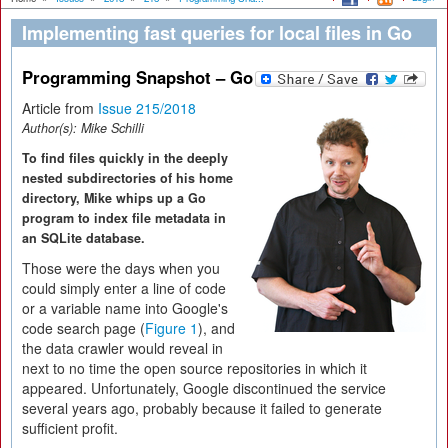
Implementing fast queries for local files in Go
Programming Snapshot – Go
Article from
Issue 215/2018
Author(s):
Mike Schilli
To find files quickly in the deeply
nested subdirectories of his home
directory, Mike whips up a Go
program to index file metadata in
an SQLite database.
Those were the days when you
could simply enter a line of code
or a variable name into Google's
code search page (
Figure 1
), and
the data crawler would reveal in
next to no time the open source repositories in which it
appeared. Unfortunately, Google discontinued the service
several years ago, probably because it failed to generate
sufficient profit.