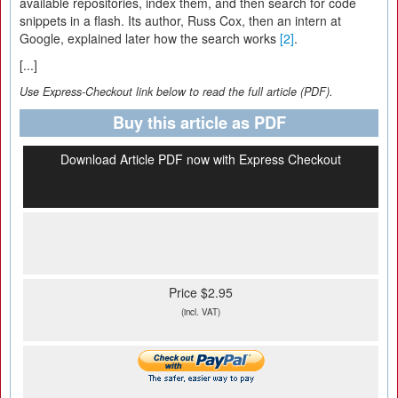
available repositories, index them, and then search for code
snippets in a flash. Its author, Russ Cox, then an intern at
Google, explained later how the search works
[2]
.
[...]
Use Express-Checkout link below to read the full article (PDF).
Buy this article as PDF
Download Article PDF now with Express Checkout
Price $2.95
(incl. VAT)