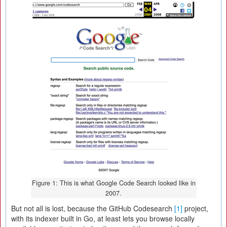
Figure 1: This is what Google Code Search looked like in
2007.
But not all is lost, because the GitHub Codesearch
[1]
project,
with its indexer built in Go, at least lets you browse locally