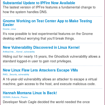
Substantial Update to IPFire Now Available
The lastest version of IPFire features a fundamental change to
how the system handles DNS.
Gnome Working on Test Center App to Make Testing
Easier
Gnome
,
Linux
It's now possible to test experimental features on the Gnome
desktop without worrying that you'll break things.
New Vulnerability Discovered in Linux Kernel
Artificial Inte...
,
Kernel
,
vulnerability
Hiding out for nearly 15 years, the Ghostlock vulnerability allows a
standard logged-in user to gain root privileges.
New Linux Flaw Lets Attackers Escape VMs
RHEL
,
Security
,
vulnerability
A 16-year-old vulnerability allows an attacker to escape a virtual
machine, gain access to the host, and execute malicious code.
Hannah Montana Linux Is Back!
DEBIAN
,
Kubuntu
,
Plasma
Developer Noah Cagle decided the world needed the once