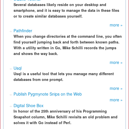
Several databases likely reside on your desktop and
smartphone, and it is easy to manage the data in these files
or to create similar databases yourself.
more »
Pathfinder
When you change directories at the command line, you often
find yourself jumping back and forth between known paths.
With a utility written in Go, Mike Schilli records the jumps
and shows the way back.
more »
Usql
Usql is a useful tool that lets you manage many different
databases from one prompt.
more »
Publish Pygmynote Snips on the Web
more »
Digital Shoe Box
In honor of the 25th anniversary of his Programming
Snapshot column, Mike Schilli revisits an old problem and
solves it with Go instead of Perl.