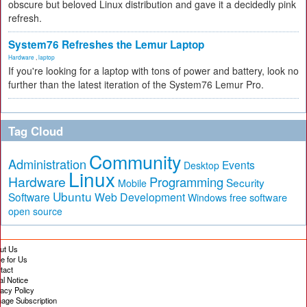
obscure but beloved Linux distribution and gave it a decidedly pink
refresh.
System76 Refreshes the Lemur Laptop
Hardware
,
laptop
If you're looking for a laptop with tons of power and battery, look no
further than the latest iteration of the System76 Lemur Pro.
Tag Cloud
Community
Administration
Events
Desktop
Linux
Hardware
Programming
Security
Mobile
Ubuntu
Software
Web Development
free software
Windows
open source
ut Us
te for Us
tact
al Notice
vacy Policy
age Subscription