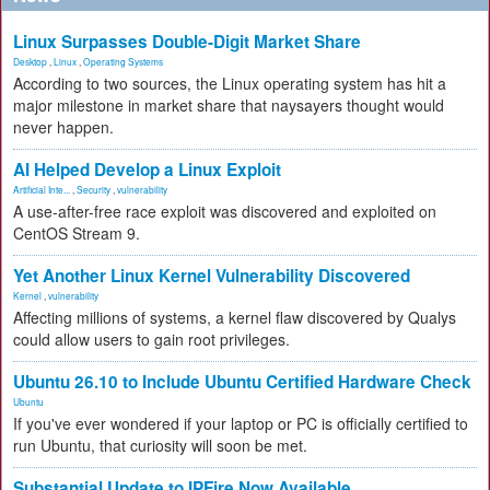
Linux Surpasses Double-Digit Market Share
Desktop
,
Linux
,
Operating Systems
According to two sources, the Linux operating system has hit a
major milestone in market share that naysayers thought would
never happen.
AI Helped Develop a Linux Exploit
Artificial Inte...
,
Security
,
vulnerability
A use-after-free race exploit was discovered and exploited on
CentOS Stream 9.
Yet Another Linux Kernel Vulnerability Discovered
Kernel
,
vulnerability
Affecting millions of systems, a kernel flaw discovered by Qualys
could allow users to gain root privileges.
Ubuntu 26.10 to Include Ubuntu Certified Hardware Check
Ubuntu
If you've ever wondered if your laptop or PC is officially certified to
run Ubuntu, that curiosity will soon be met.
Substantial Update to IPFire Now Available