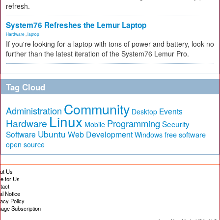
refresh.
System76 Refreshes the Lemur Laptop
Hardware
,
laptop
If you're looking for a laptop with tons of power and battery, look no
further than the latest iteration of the System76 Lemur Pro.
Tag Cloud
Community
Administration
Events
Desktop
Linux
Hardware
Programming
Security
Mobile
Ubuntu
Software
Web Development
free software
Windows
open source
ut Us
te for Us
tact
al Notice
vacy Policy
age Subscription