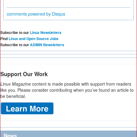
comments powered by
Disqus
Subscribe to our
Linux Newsletters
Find
Linux and Open Source Jobs
Subscribe to our
ADMIN Newsletters
Support Our Work
Linux Magazine
content is made possible with support from readers
like you. Please consider contributing when you’ve found an article to
be beneficial.
News