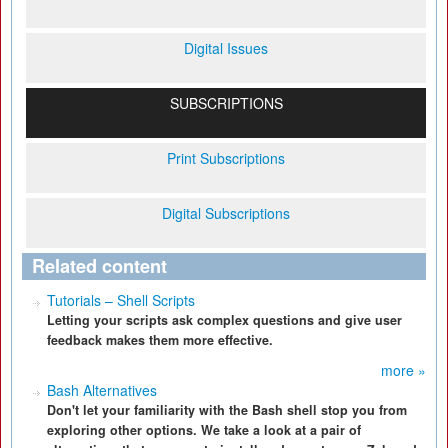
Digital Issues
SUBSCRIPTIONS
Print Subscriptions
Digital Subscriptions
Related content
Tutorials – Shell Scripts
Letting your scripts ask complex questions and give user
feedback makes them more effective.
more »
Bash Alternatives
Don't let your familiarity with the Bash shell stop you from
exploring other options. We take a look at a pair of