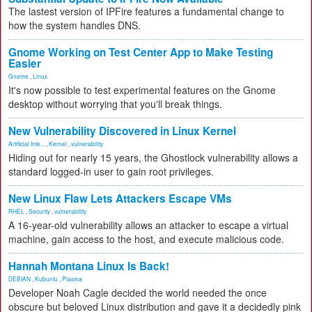
The lastest version of IPFire features a fundamental change to
how the system handles DNS.
Gnome Working on Test Center App to Make Testing
Easier
Gnome
,
Linux
It's now possible to test experimental features on the Gnome
desktop without worrying that you'll break things.
New Vulnerability Discovered in Linux Kernel
Artificial Inte...
,
Kernel
,
vulnerability
Hiding out for nearly 15 years, the Ghostlock vulnerability allows a
standard logged-in user to gain root privileges.
New Linux Flaw Lets Attackers Escape VMs
RHEL
,
Security
,
vulnerability
A 16-year-old vulnerability allows an attacker to escape a virtual
machine, gain access to the host, and execute malicious code.
Hannah Montana Linux Is Back!
DEBIAN
,
Kubuntu
,
Plasma
Developer Noah Cagle decided the world needed the once
obscure but beloved Linux distribution and gave it a decidedly pink