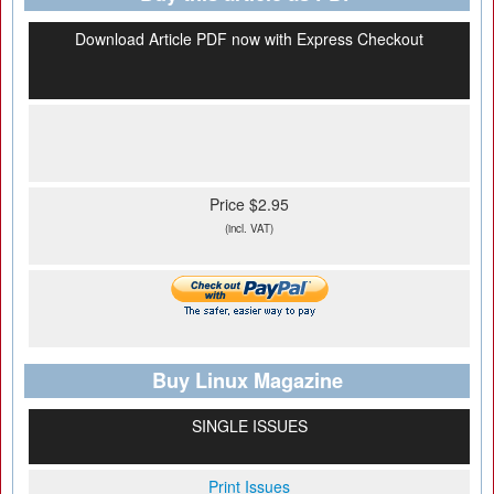
Download Article PDF now with Express Checkout
Price $2.95
(incl. VAT)
Buy Linux Magazine
SINGLE ISSUES
Print Issues