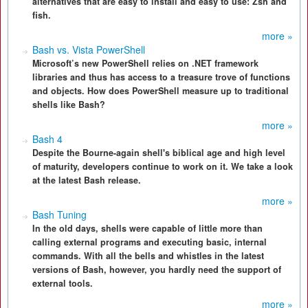
alternatives that are easy to install and easy to use: Zsh and
fish.
more »
Bash vs. Vista PowerShell
Microsoft’s new PowerShell relies on .NET framework
libraries and thus has access to a treasure trove of functions
and objects. How does PowerShell measure up to traditional
shells like Bash?
more »
Bash 4
Despite the Bourne-again shell's biblical age and high level
of maturity, developers continue to work on it. We take a look
at the latest Bash release.
more »
Bash Tuning
In the old days, shells were capable of little more than
calling external programs and executing basic, internal
commands. With all the bells and whistles in the latest
versions of Bash, however, you hardly need the support of
external tools.
more »