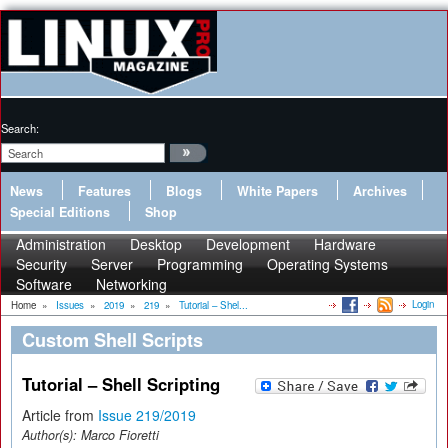
Search:
News
Features
Blogs
White Papers
Archives
Special Editions
Shop
Administration
Desktop
Development
Hardware
Security
Server
Programming
Operating Systems
Software
Networking
Login
Home
»
Issues
»
2019
»
219
»
Tutorial – Shel...
Custom Shell Scripts
Tutorial – Shell Scripting
Article from
Issue 219/2019
Author(s):
Marco Fioretti