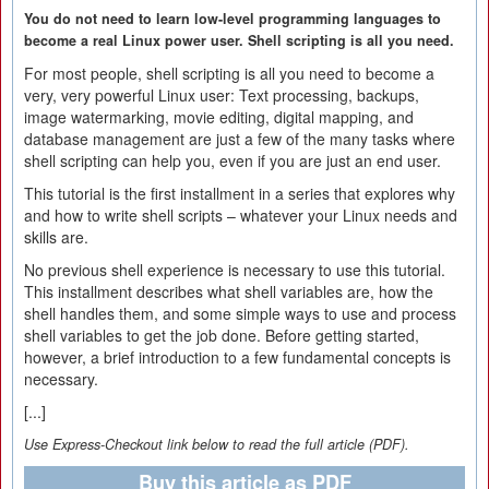
You do not need to learn low-level programming languages to
become a real Linux power user. Shell scripting is all you need.
For most people, shell scripting is all you need to become a
very, very powerful Linux user: Text processing, backups,
image watermarking, movie editing, digital mapping, and
database management are just a few of the many tasks where
shell scripting can help you, even if you are just an end user.
This tutorial is the first installment in a series that explores why
and how to write shell scripts – whatever your Linux needs and
skills are.
No previous shell experience is necessary to use this tutorial.
This installment describes what shell variables are, how the
shell handles them, and some simple ways to use and process
shell variables to get the job done. Before getting started,
however, a brief introduction to a few fundamental concepts is
necessary.
[...]
Use Express-Checkout link below to read the full article (PDF).
Buy this article as PDF