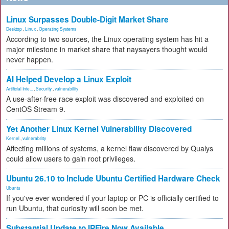
Linux Surpasses Double-Digit Market Share
Desktop
,
Linux
,
Operating Systems
According to two sources, the Linux operating system has hit a
major milestone in market share that naysayers thought would
never happen.
AI Helped Develop a Linux Exploit
Artificial Inte...
,
Security
,
vulnerability
A use-after-free race exploit was discovered and exploited on
CentOS Stream 9.
Yet Another Linux Kernel Vulnerability Discovered
Kernel
,
vulnerability
Affecting millions of systems, a kernel flaw discovered by Qualys
could allow users to gain root privileges.
Ubuntu 26.10 to Include Ubuntu Certified Hardware Check
Ubuntu
If you've ever wondered if your laptop or PC is officially certified to
run Ubuntu, that curiosity will soon be met.
Substantial Update to IPFire Now Available