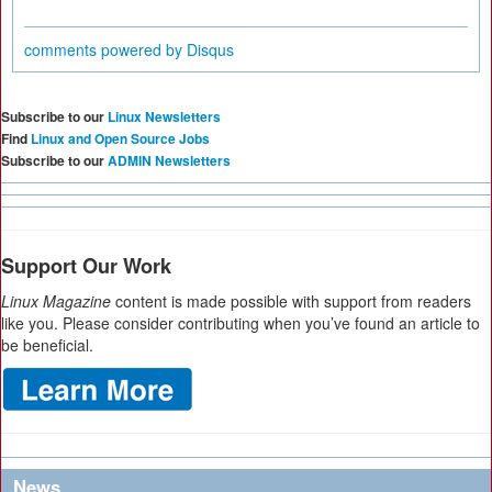
comments powered by
Disqus
Subscribe to our
Linux Newsletters
Find
Linux and Open Source Jobs
Subscribe to our
ADMIN Newsletters
Support Our Work
Linux Magazine
content is made possible with support from readers
like you. Please consider contributing when you’ve found an article to
be beneficial.
News