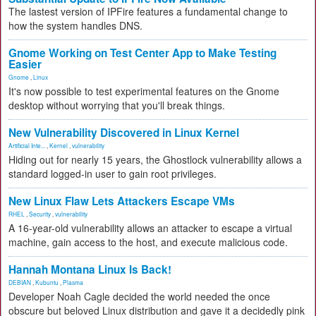
The lastest version of IPFire features a fundamental change to
how the system handles DNS.
Gnome Working on Test Center App to Make Testing
Easier
Gnome
,
Linux
It's now possible to test experimental features on the Gnome
desktop without worrying that you'll break things.
New Vulnerability Discovered in Linux Kernel
Artificial Inte...
,
Kernel
,
vulnerability
Hiding out for nearly 15 years, the Ghostlock vulnerability allows a
standard logged-in user to gain root privileges.
New Linux Flaw Lets Attackers Escape VMs
RHEL
,
Security
,
vulnerability
A 16-year-old vulnerability allows an attacker to escape a virtual
machine, gain access to the host, and execute malicious code.
Hannah Montana Linux Is Back!
DEBIAN
,
Kubuntu
,
Plasma
Developer Noah Cagle decided the world needed the once
obscure but beloved Linux distribution and gave it a decidedly pink