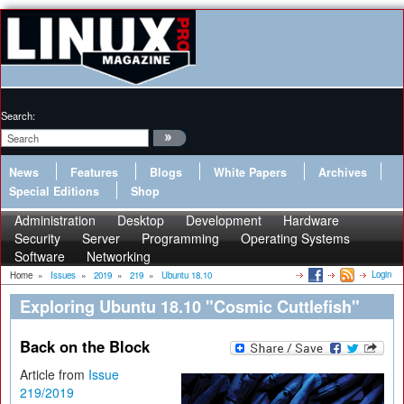
Search:
News
Features
Blogs
White Papers
Archives
Special Editions
Shop
Administration
Desktop
Development
Hardware
Security
Server
Programming
Operating Systems
Software
Networking
Login
Home
»
Issues
»
2019
»
219
»
Ubuntu 18.10
Exploring Ubuntu 18.10 "Cosmic Cuttlefish"
Back on the Block
Article from
Issue
219/2019