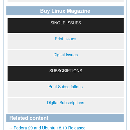
Buy Linux Magazine
SINGLE ISSUES
Print Issues
Digital Issues
SUBSCRIPTIONS
Print Subscriptions
Digital Subscriptions
Related content
Fedora 29 and Ubuntu 18.10 Released