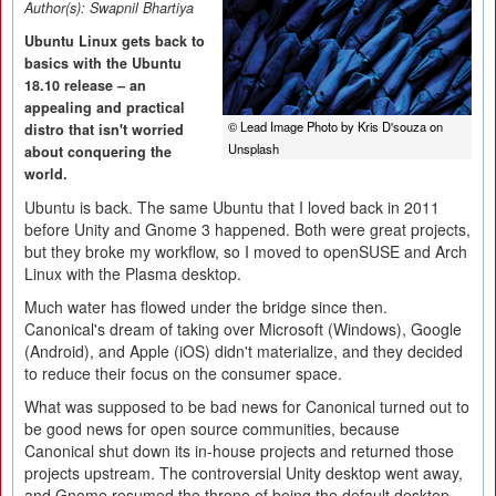
Author(s):
Swapnil Bhartiya
Ubuntu Linux gets back to
basics with the Ubuntu
18.10 release – an
appealing and practical
© Lead Image Photo by Kris D'souza on
distro that isn't worried
Unsplash
about conquering the
world.
Ubuntu is back. The same Ubuntu that I loved back in 2011
before Unity and Gnome 3 happened. Both were great projects,
but they broke my workflow, so I moved to openSUSE and Arch
Linux with the Plasma desktop.
Much water has flowed under the bridge since then.
Canonical's dream of taking over Microsoft (Windows), Google
(Android), and Apple (iOS) didn't materialize, and they decided
to reduce their focus on the consumer space.
What was supposed to be bad news for Canonical turned out to
be good news for open source communities, because
Canonical shut down its in-house projects and returned those
projects upstream. The controversial Unity desktop went away,
and Gnome resumed the throne of being the default desktop