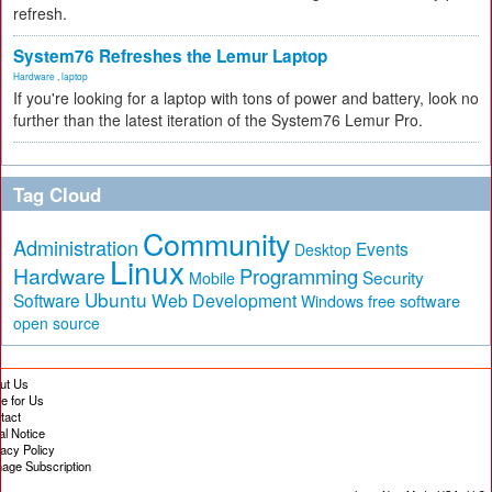
refresh.
System76 Refreshes the Lemur Laptop
Hardware
,
laptop
If you're looking for a laptop with tons of power and battery, look no
further than the latest iteration of the System76 Lemur Pro.
Tag Cloud
Community
Administration
Events
Desktop
Linux
Hardware
Programming
Security
Mobile
Ubuntu
Software
Web Development
free software
Windows
open source
ut Us
te for Us
tact
al Notice
vacy Policy
age Subscription