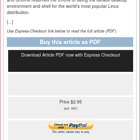
environment and shell for the world's most popular Linux
distribution.
[...]
Use Express-Checkout link below to read the full article (PDF).
Buy this article as PDF
Download Article PDF now with Express Checkout
Price $2.95
(incl. VAT)