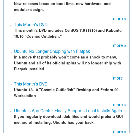
New releases focus on boot time, new hardware, and
modular design.
more »
This Month's DVD
This month's DVD includes CentOS 7.6 (1810) and Kubuntu
18.10 "Cosmic Cuttlefish."
more »
Ubuntu No Longer Shipping with Flatpak
In a move that probably won’t come as a shock to many,
Ubuntu and all of its official spins will no longer ship with
Flatpak installed.
more »
This Month's DVD
Ubuntu 18.10 "Cosmic Cuttlefish" Desktop and Fedora 29
Workstation
more »
Ubuntu's App Center Finally Supports Local Installs Again
If you regularly download .deb files and would prefer a GUI
method of installing, Ubuntu has your back.
more »