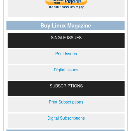
Buy Linux Magazine
SINGLE ISSUES
Print Issues
Digital Issues
SUBSCRIPTIONS
Print Subscriptions
Digital Subscriptions