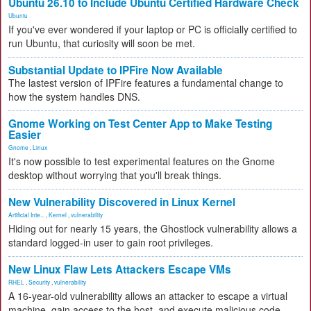
Ubuntu 26.10 to Include Ubuntu Certified Hardware Check
Ubuntu
If you've ever wondered if your laptop or PC is officially certified to
run Ubuntu, that curiosity will soon be met.
Substantial Update to IPFire Now Available
The lastest version of IPFire features a fundamental change to
how the system handles DNS.
Gnome Working on Test Center App to Make Testing
Easier
Gnome
,
Linux
It's now possible to test experimental features on the Gnome
desktop without worrying that you'll break things.
New Vulnerability Discovered in Linux Kernel
Artificial Inte...
,
Kernel
,
vulnerability
Hiding out for nearly 15 years, the Ghostlock vulnerability allows a
standard logged-in user to gain root privileges.
New Linux Flaw Lets Attackers Escape VMs
RHEL
,
Security
,
vulnerability
A 16-year-old vulnerability allows an attacker to escape a virtual
machine, gain access to the host, and execute malicious code.