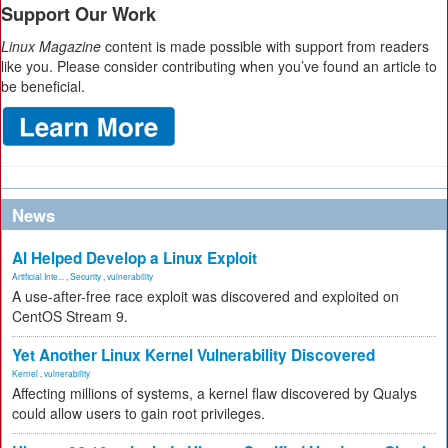
Support Our Work
Linux Magazine
content is made possible with support from readers
like you. Please consider contributing when you’ve found an article to
be beneficial.
News
AI Helped Develop a Linux Exploit
Artificial Inte...
,
Security
,
vulnerability
A use-after-free race exploit was discovered and exploited on
CentOS Stream 9.
Yet Another Linux Kernel Vulnerability Discovered
Kernel
,
vulnerability
Affecting millions of systems, a kernel flaw discovered by Qualys
could allow users to gain root privileges.