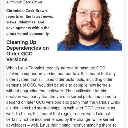
Author(s):
Zack Brown
Chronicler Zack Brown
reports on the latest news,
views, dilemmas, and
developments within the
Linux kernel community.
Cleaning Up
Dependencies on
Older GCC
Versions
When Linus Torvalds recently agreed to raise the GCC
minimum supported version number to 4.8, it meant that any
older system that still used older build tools, including older
versions of GCC, wouldn't be able to compile new kernels
without upgrading that software. The justification for his
decision was partly that the various kernel ports had come to
depend on later GCC versions and partly that the various Linux
distributions had started shipping with later GCC versions as
well. To Linus, this meant that regular users would almost
certainly not be inconvenienced by the change; while kernel
developers – well, Linus didn't mind inconveniencing them so