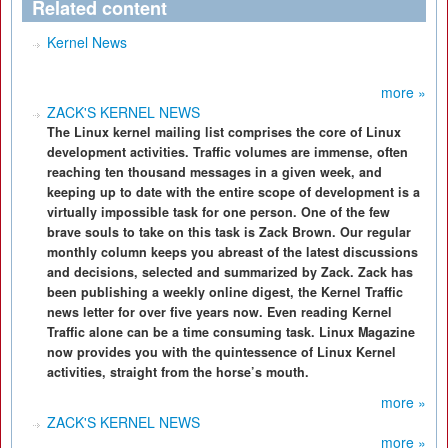
Related content
Kernel News
more »
ZACK'S KERNEL NEWS
The Linux kernel mailing list comprises the core of Linux
development activities. Traffic volumes are immense, often
reaching ten thousand messages in a given week, and
keeping up to date with the entire scope of development is a
virtually impossible task for one person. One of the few
brave souls to take on this task is Zack Brown. Our regular
monthly column keeps you abreast of the latest discussions
and decisions, selected and summarized by Zack. Zack has
been publishing a weekly online digest, the Kernel Traffic
news letter for over five years now. Even reading Kernel
Traffic alone can be a time consuming task. Linux Magazine
now provides you with the quintessence of Linux Kernel
activities, straight from the horse’s mouth.
more »
ZACK'S KERNEL NEWS
more »