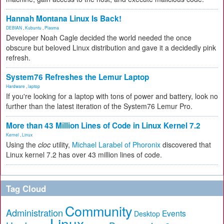
Hannah Montana Linux Is Back!
DEBIAN
,
Kubuntu
,
Plasma
Developer Noah Cagle decided the world needed the once
obscure but beloved Linux distribution and gave it a decidedly pink
refresh.
System76 Refreshes the Lemur Laptop
Hardware
,
laptop
If you're looking for a laptop with tons of power and battery, look no
further than the latest iteration of the System76 Lemur Pro.
More than 43 Million Lines of Code in Linux Kernel 7.2
Kernel
,
Linux
Using the
cloc
utility,
Michael Larabel of Phoronix
discovered that
Linux kernel 7.2 has over 43 million lines of code.
Tag Cloud
Community
Administration
Events
Desktop
Linux