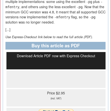
multiple implementations: some using the excellent
plus
-pg
-
, and others using the less excellent
. Now that the
mfentry
-pg
minimum GCC version was 4.8, it meant that all supported GCC
versions now implemented the
flag, so the
-mfentry
-pg
solution was no longer needed.
[...]
Use Express-Checkout link below to read the full article (PDF).
Buy this article as PDF
Download Article PDF now with Express Checkout
Price $2.95
(incl. VAT)