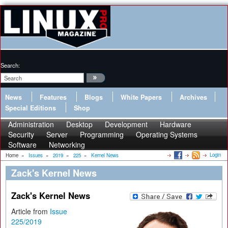
Search:
News
Features
Blogs
White Papers
Archives
Special Editions
Shop
Administration
Desktop
Development
Hardware
Security
Server
Programming
Operating Systems
Software
Networking
Login
Home
»
Issues
»
2019
»
225
»
Kernel News
Zack's Kernel News
Zack's Kernel News
Article from
Issue
225/2019