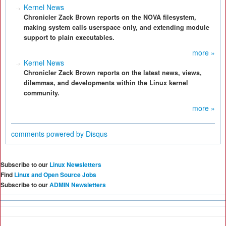
Kernel News
Chronicler Zack Brown reports on the NOVA filesystem,
making system calls userspace only, and extending module
support to plain executables.
more »
Kernel News
Chronicler Zack Brown reports on the latest news, views,
dilemmas, and developments within the Linux kernel
community.
more »
comments powered by
Disqus
Subscribe to our
Linux Newsletters
Find
Linux and Open Source Jobs
Subscribe to our
ADMIN Newsletters