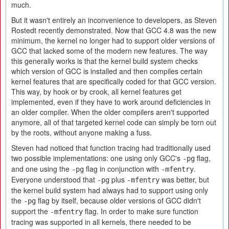
much.
But it wasn't entirely an inconvenience to developers, as Steven
Rostedt recently demonstrated. Now that GCC 4.8 was the new
minimum, the kernel no longer had to support older versions of
GCC that lacked some of the modern new features. The way
this generally works is that the kernel build system checks
which version of GCC is installed and then compiles certain
kernel features that are specifically coded for that GCC version.
This way, by hook or by crook, all kernel features get
implemented, even if they have to work around deficiencies in
an older compiler. When the older compilers aren't supported
anymore, all of that targeted kernel code can simply be torn out
by the roots, without anyone making a fuss.
Steven had noticed that function tracing had traditionally used
two possible implementations: one using only GCC's
flag,
-pg
and one using the
flag in conjunction with
.
-pg
-mfentry
Everyone understood that
plus
was better, but
-pg
-mfentry
the kernel build system had always had to support using only
the
flag by itself, because older versions of GCC didn't
-pg
support the
flag. In order to make sure function
-mfentry
tracing was supported in all kernels, there needed to be