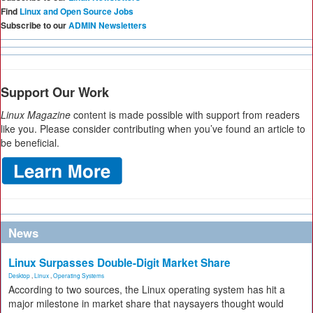
Find
Linux and Open Source Jobs
Subscribe to our
ADMIN Newsletters
Support Our Work
Linux Magazine
content is made possible with support from readers
like you. Please consider contributing when you’ve found an article to
be beneficial.
News
Linux Surpasses Double-Digit Market Share
Desktop
,
Linux
,
Operating Systems
According to two sources, the Linux operating system has hit a
major milestone in market share that naysayers thought would