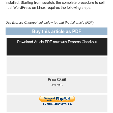
installed. Starting from scratch, the complete procedure to self-
host WordPress on Linux requires the following steps:
[...]
Use Express-Checkout link below to read the full article (PDF).
Buy this article as PDF
Download Article PDF now with Express Checkout
Price $2.95
(incl. VAT)