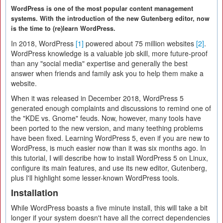
WordPress is one of the most popular content management
systems. With the introduction of the new Gutenberg editor, now
is the time to (re)learn WordPress.
In 2018, WordPress
[1]
powered about 75 million websites
[2]
.
WordPress knowledge is a valuable job skill, more future-proof
than any "social media" expertise and generally the best
answer when friends and family ask you to help them make a
website.
When it was released in December 2018, WordPress 5
generated enough complaints and discussions to remind one of
the "KDE vs. Gnome" feuds. Now, however, many tools have
been ported to the new version, and many teething problems
have been fixed. Learning WordPress 5, even if you are new to
WordPress, is much easier now than it was six months ago. In
this tutorial, I will describe how to install WordPress 5 on Linux,
configure its main features, and use its new editor, Gutenberg,
plus I'll highlight some lesser-known WordPress tools.
Installation
While WordPress boasts a five minute install, this will take a bit
longer if your system doesn't have all the correct dependencies