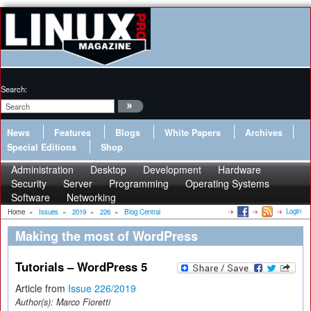
Search:
News
Features
Blogs
White Papers
Archives
Special Editions
Shop
Administration
Desktop
Development
Hardware
Security
Server
Programming
Operating Systems
Software
Networking
Login
Home
»
Issues
»
2019
»
226
»
Blog Central
Making the most of WordPress
Tutorials – WordPress 5
Article from
Issue 226/2019
Author(s):
Marco Fioretti