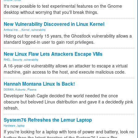
It's now possible to test experimental features on the Gnome
desktop without worrying that you'll break things.
New Vulnerability Discovered in Linux Kernel
Artificial Inte...
,
Kernel
,
vulnerability
Hiding out for nearly 15 years, the Ghostlock vulnerability allows a
standard logged-in user to gain root privileges.
New Linux Flaw Lets Attackers Escape VMs
RHEL
,
Security
,
vulnerability
A 16-year-old vulnerability allows an attacker to escape a virtual
machine, gain access to the host, and execute malicious code.
Hannah Montana Linux Is Back!
DEBIAN
,
Kubuntu
,
Plasma
Developer Noah Cagle decided the world needed the once
obscure but beloved Linux distribution and gave it a decidedly pink
refresh.
System76 Refreshes the Lemur Laptop
Hardware
,
laptop
If you're looking for a laptop with tons of power and battery, look no
further than the latest iteration of the System76 Lemur Pro.