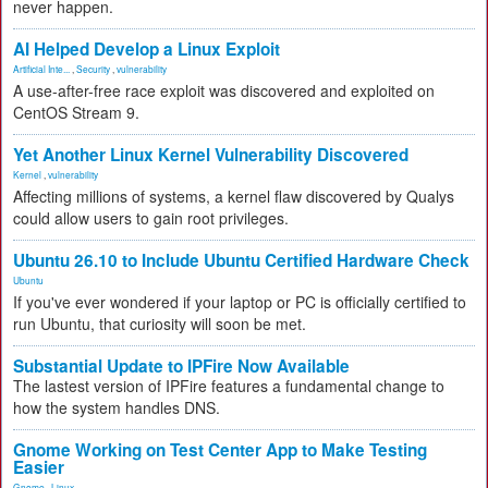
never happen.
AI Helped Develop a Linux Exploit
Artificial Inte...
,
Security
,
vulnerability
A use-after-free race exploit was discovered and exploited on
CentOS Stream 9.
Yet Another Linux Kernel Vulnerability Discovered
Kernel
,
vulnerability
Affecting millions of systems, a kernel flaw discovered by Qualys
could allow users to gain root privileges.
Ubuntu 26.10 to Include Ubuntu Certified Hardware Check
Ubuntu
If you've ever wondered if your laptop or PC is officially certified to
run Ubuntu, that curiosity will soon be met.
Substantial Update to IPFire Now Available
The lastest version of IPFire features a fundamental change to
how the system handles DNS.
Gnome Working on Test Center App to Make Testing
Easier
Gnome
,
Linux