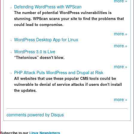
more »
Defending WordPress with WPScan
The number of potential WordPress vulnerabilities is
stunning. WPScan scans your site to find the problems that
could lead to compromise.
more »
WordPress Desktop App for Linux
more »
WordPress 3.0 is Live
“Thelonious” doesn't blow.
more »
PHP Attack Puts WordPress and Drupal at Risk
All websites that use these popular CMS tools could be
vulnerable to denial of service attacks if users don't install
the updates.
more »
comments powered by
Disqus
Subscribe to our
Linux Newsletters