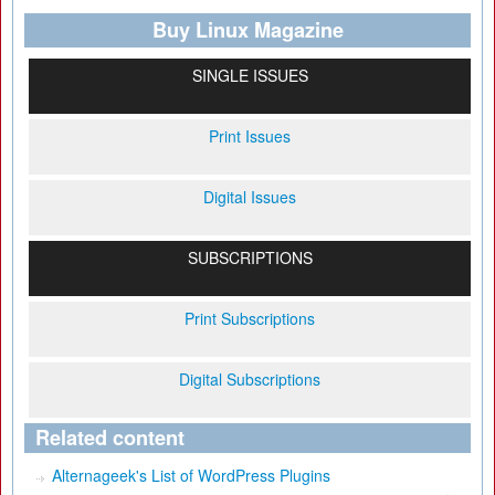
Buy Linux Magazine
SINGLE ISSUES
Print Issues
Digital Issues
SUBSCRIPTIONS
Print Subscriptions
Digital Subscriptions
Related content
Alternageek's List of WordPress Plugins