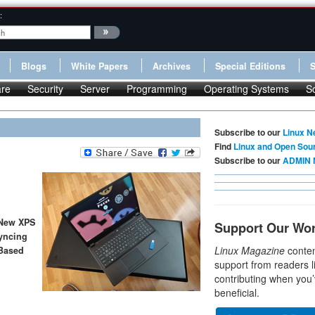
:
Blogs
White Papers
Archives
Special Editions
re
Security
Server
Programming
Operating Systems
S
Subscribe to our
Linux N
Find
Linux and Open Sou
Subscribe to our
ADMIN 
 New XPS
Support Our Wo
yncing
Linux Magazine
conten
Based
support from readers l
contributing when you’
beneficial.