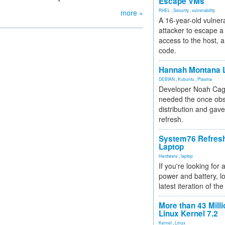
Escape VMs
RHEL
,
Security
,
vulnerability
more »
A 16-year-old vulnera
attacker to escape a 
access to the host, 
code.
Hannah Montana L
DEBIAN
,
Kubuntu
,
Plasma
Developer Noah Cagl
needed the once obs
distribution and gave
refresh.
System76 Refres
Laptop
Hardware
,
laptop
If you're looking for 
power and battery, lo
latest iteration of 
More than 43 Milli
Linux Kernel 7.2
Kernel
,
Linux