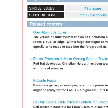
SINGLE ISSUES
Print Issues
SUBSCRIPTIONS
Print Subscriptions
Related content
OpenAtom openEuler
The versatile Linux system known as OpenAtom op
room, cloud, or edge. With a huge developer com
openEuler is ready to step into the foreground as 
Bonsai Promises to Make Syncing Gnome Device
Red Hat developer, Christian Hergert has been w
with lots of promise.
Kubuntu Focus
If you're a gamer, a developer, or a Linux power 
might be ready for the Focus – a high-end Linux l
Dell Will Soon Enable Privacy Controls for Linux
Dell makes it possible for Linux users to disabl