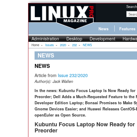
Search
News
Features
Administration
Desktop
Development
Hardwa
Home
»
Issues
»
2020
»
232
»
NEWS
NEWS
NEWS
Article from
Issue 232/2020
Author(s):
Jack Wallen
In the news: Kubuntu Focus Laptop Is Now Ready for
Preorder; Dell Adds a Much-Requested Feature to the
Developer Edition Laptop; Bonsai Promises to Make S
Gnome Devices Easier; and Huawei Releases CentOS-
openEuler as Open Source.
Kubuntu Focus Laptop Now Ready for
Preorder