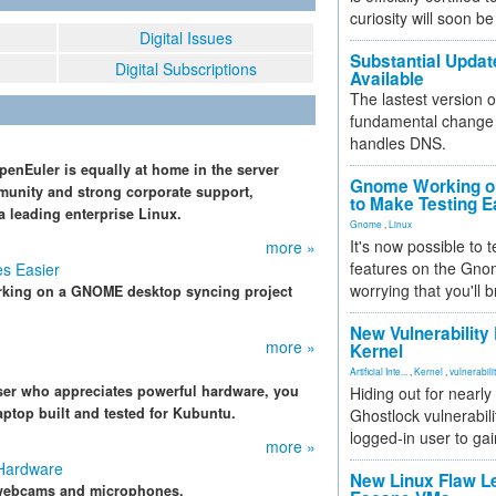
curiosity will soon be
Digital Issues
Substantial Updat
Digital Subscriptions
Available
The lastest version o
fundamental change 
handles DNS.
enEuler is equally at home in the server
Gnome Working on
munity and strong corporate support,
to Make Testing E
a leading enterprise Linux.
Gnome
,
Linux
It's now possible to 
more »
features on the Gno
s Easier
worrying that you'll b
orking on a GNOME desktop syncing project
New Vulnerability
more »
Kernel
Artificial Inte...
,
Kernel
,
vulnerabili
user who appreciates powerful hardware, you
Hiding out for nearly
aptop built and tested for Kubuntu.
Ghostlock vulnerabili
logged-in user to gai
more »
 Hardware
New Linux Flaw L
e webcams and microphones.