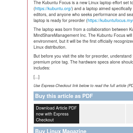
The Kubuntu Focus is a new Linux laptop effort set t
(
https://kubuntu.org/
) and a laptop aimed specificall
editors, and anyone who seeks performance and seam
laptop is ready for preorder (
https://kubuntufocus.my
The laptop was born from a collaboration between
MindShareManagement Inc. The Kubuntu Focus will n
environment, but it will be the first officially recogni
Linux distribution.
But before you visit the site for preorder, understand
premium price tag. The hardware specs alone should
includes:
[...]
Use Express-Checkout link below to read the full article (P
Buy this article as PDF
Download Article PDF
now with Express
Checkout
Buy Linux Magazine