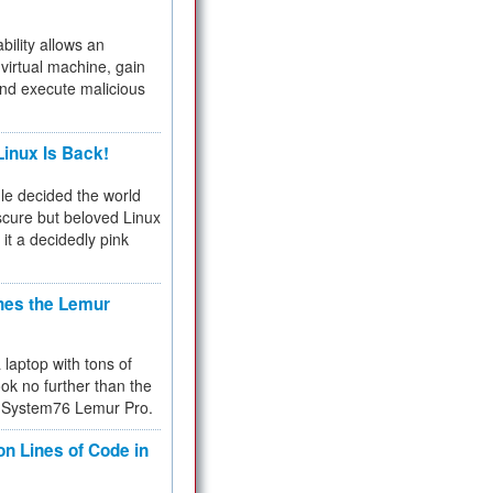
bility allows an
virtual machine, gain
and execute malicious
inux Is Back!
e decided the world
cure but beloved Linux
 it a decidedly pink
hes the Lemur
a laptop with tons of
ok no further than the
the System76 Lemur Pro.
on Lines of Code in