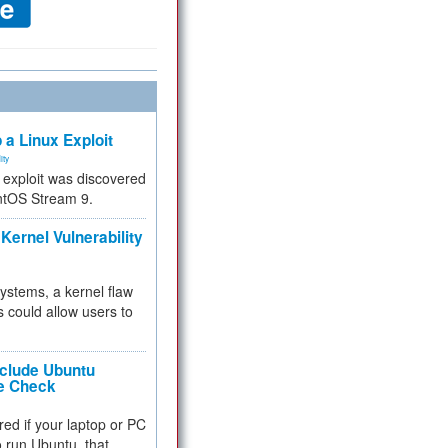
 a Linux Exploit
ity
e exploit was discovered
ntOS Stream 9.
Kernel Vulnerability
 systems, a kernel flaw
 could allow users to
nclude Ubuntu
re Check
red if your laptop or PC
 to run Ubuntu, that