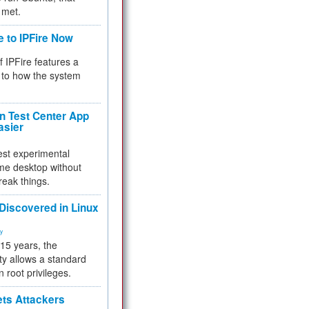
 met.
e to IPFire Now
f IPFire features a
to how the system
 Test Center App
asier
test experimental
me desktop without
reak things.
 Discovered in Linux
ty
 15 years, the
ty allows a standard
n root privileges.
ets Attackers