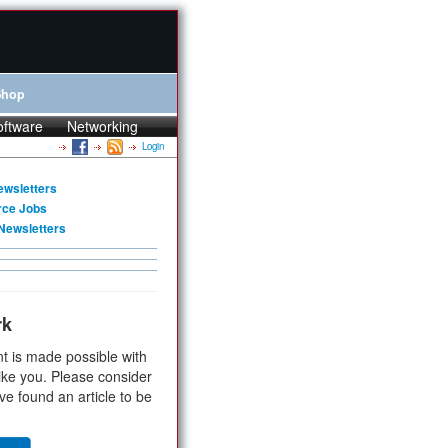
Shop
oftware
Networking
Login
ewsletters
rce Jobs
Newsletters
rk
t is made possible with
ike you. Please consider
ve found an article to be