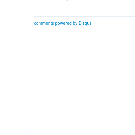
comments powered by
Disqus