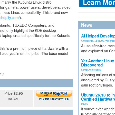
o marry the Kubuntu Linux distro
y for gamers, power users, developers, video
less Linux compatibility. This brand new
shopify.com/
).
News
 Kubuntu, TUXEDO Computers, and
ot only highlight the KDE desktop
zed laptop created specifically for the Kubuntu
AI Helped Develop
Artificial Inte...
,
Security
,
vulnerabil
A use-after-free rac
 this is a premium piece of hardware with a
and exploited on Ce
 clue you in on the price. The base model
Yet Another Linux 
Discovered
Kernel
,
vulnerability
DF).
Affecting millions of
discovered by Qualys
gain root privileges.
Price $2.95
Ubuntu 26.10 to I
Certified Hardwa
(incl. VAT)
Ubuntu
If you've ever wonde
is officially certified