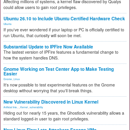
Affecting millions of systems, a kernel flaw discovered by Qualys
could allow users to gain root privileges.
Ubuntu 26.10 to Include Ubuntu Certified Hardware Check
Ubuntu
If you've ever wondered if your laptop or PC is officially certified to
run Ubuntu, that curiosity will soon be met.
Substantial Update to IPFire Now Available
The lastest version of IPFire features a fundamental change to
how the system handles DNS.
Gnome Working on Test Center App to Make Testing
Easier
Gnome
,
Linux
It's now possible to test experimental features on the Gnome
desktop without worrying that you'll break things.
New Vulnerability Discovered in Linux Kernel
Artificial Inte...
,
Kernel
,
vulnerability
Hiding out for nearly 15 years, the Ghostlock vulnerability allows a
standard logged-in user to gain root privileges.