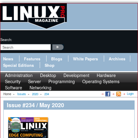
Search:
News
Features
Blogs
White Papers
Archives
Special Editions
Shop
Administration
Desktop
Development
Hardware
Security
Server
Programming
Operating Systems
Software
Networking
Login
Home
»
Issues
»
2020
»
234
Issue #234 / May 2020