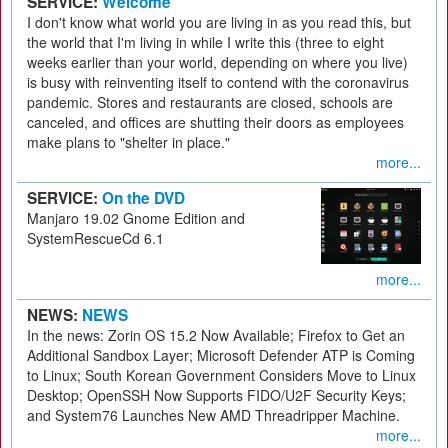
SERVICE:
Welcome
I don't know what world you are living in as you read this, but
the world that I'm living in while I write this (three to eight
weeks earlier than your world, depending on where you live)
is busy with reinventing itself to contend with the coronavirus
pandemic. Stores and restaurants are closed, schools are
canceled, and offices are shutting their doors as employees
make plans to "shelter in place."
more...
SERVICE:
On the DVD
Manjaro 19.02 Gnome Edition and
SystemRescueCd 6.1
more...
NEWS:
NEWS
In the news: Zorin OS 15.2 Now Available; Firefox to Get an
Additional Sandbox Layer; Microsoft Defender ATP is Coming
to Linux; South Korean Government Considers Move to Linux
Desktop; OpenSSH Now Supports FIDO/U2F Security Keys;
and System76 Launches New AMD Threadripper Machine.
more...