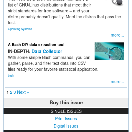
list of GNU/Linux distributions that meet their
strict standards for free software – and your
distro probably doesn't qualify. Meet the distros that pass the
test.
Operating Systems
more...
A Bash DIY data extraction tool
IN-DEPTH:
Data Collector
With some simple Bash commands, you can
gather, parse, and filter text data into CSV
files ready for your favorite statistical application.
bash
more...
1
2
3
Next »
Buy this issue
SINGLE ISSUES
Print Issues
Digital Issues