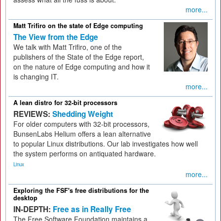
more...
Matt Trifiro on the state of Edge computing
The View from the Edge
We talk with Matt Trifiro, one of the
publishers of the State of the Edge report,
on the nature of Edge computing and how it
is changing IT.
more...
A lean distro for 32-bit processors
REVIEWS:
Shedding Weight
For older computers with 32-bit processors,
BunsenLabs Helium offers a lean alternative
to popular Linux distributions. Our lab investigates how well
the system performs on antiquated hardware.
Linux
more...
Exploring the FSF's free distributions for the
desktop
IN-DEPTH:
Free as in Really Free
The Free Software Foundation maintains a