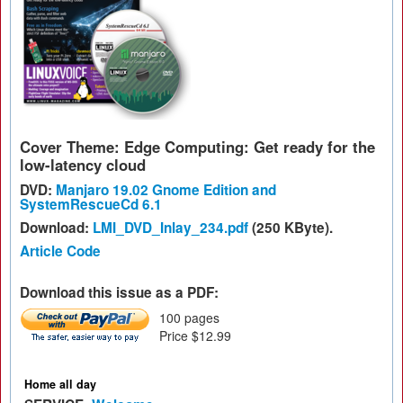
Cover Theme: Edge Computing: Get ready for the
low-latency cloud
DVD:
Manjaro 19.02 Gnome Edition and
SystemRescueCd 6.1
Download:
LMI_DVD_Inlay_234.pdf
(250 KByte).
Article Code
Download this issue as a PDF:
100 pages
Price $12.99
Home all day