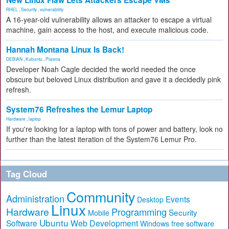
New Linux Flaw Lets Attackers Escape VMs
RHEL
,
Security
,
vulnerability
A 16-year-old vulnerability allows an attacker to escape a virtual
machine, gain access to the host, and execute malicious code.
Hannah Montana Linux Is Back!
DEBIAN
,
Kubuntu
,
Plasma
Developer Noah Cagle decided the world needed the once
obscure but beloved Linux distribution and gave it a decidedly pink
refresh.
System76 Refreshes the Lemur Laptop
Hardware
,
laptop
If you're looking for a laptop with tons of power and battery, look no
further than the latest iteration of the System76 Lemur Pro.
Tag Cloud
Community
Administration
Events
Desktop
Linux
Hardware
Programming
Security
Mobile
Ubuntu
Software
Web Development
free software
Windows