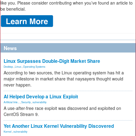
like you. Please consider contributing when you’ve found an article to
be beneficial.
News
Linux Surpasses Double-Digit Market Share
Desktop
,
Linux
,
Operating Systems
According to two sources, the Linux operating system has hit a
major milestone in market share that naysayers thought would
never happen.
AI Helped Develop a Linux Exploit
Artificial Inte...
,
Security
,
vulnerability
A use-after-free race exploit was discovered and exploited on
CentOS Stream 9.
Yet Another Linux Kernel Vulnerability Discovered
Kernel
,
vulnerability