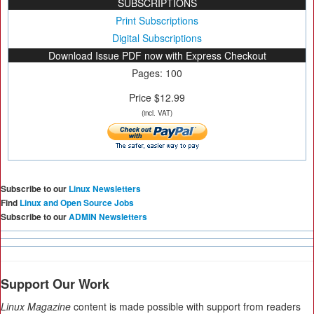
SUBSCRIPTIONS
Print Subscriptions
Digital Subscriptions
Download Issue PDF now with Express Checkout
Pages: 100
Price $12.99
(incl. VAT)
Subscribe to our
Linux Newsletters
Find
Linux and Open Source Jobs
Subscribe to our
ADMIN Newsletters
Support Our Work
Linux Magazine
content is made possible with support from readers