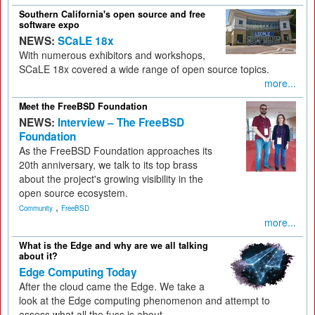
Southern California's open source and free
software expo
NEWS:
SCaLE 18x
With numerous exhibitors and workshops,
SCaLE 18x covered a wide range of open source topics.
more...
Meet the FreeBSD Foundation
NEWS:
Interview – The FreeBSD
Foundation
As the FreeBSD Foundation approaches its
20th anniversary, we talk to its top brass
about the project's growing visibility in the
open source ecosystem.
,
Community
FreeBSD
more...
What is the Edge and why are we all talking
about it?
Edge Computing Today
After the cloud came the Edge. We take a
look at the Edge computing phenomenon and attempt to
assess what all the fuss is about.