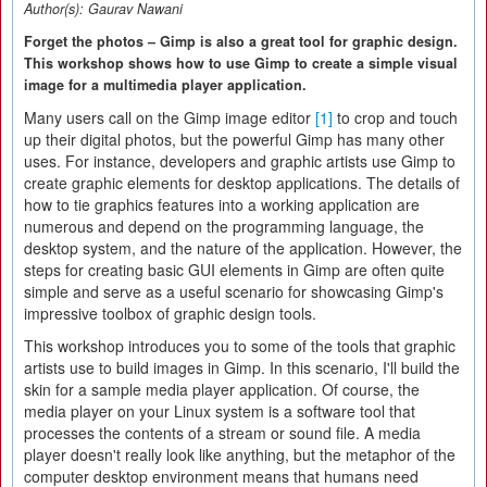
Author(s):
Gaurav Nawani
Forget the photos – Gimp is also a great tool for graphic design.
This workshop shows how to use Gimp to create a simple visual
image for a multimedia player application.
Many users call on the Gimp image editor
[1]
to crop and touch
up their digital photos, but the powerful Gimp has many other
uses. For instance, developers and graphic artists use Gimp to
create graphic elements for desktop applications. The details of
how to tie graphics features into a working application are
numerous and depend on the programming language, the
desktop system, and the nature of the application. However, the
steps for creating basic GUI elements in Gimp are often quite
simple and serve as a useful scenario for showcasing Gimp's
impressive toolbox of graphic design tools.
This workshop introduces you to some of the tools that graphic
artists use to build images in Gimp. In this scenario, I'll build the
skin for a sample media player application. Of course, the
media player on your Linux system is a software tool that
processes the contents of a stream or sound file. A media
player doesn't really look like anything, but the metaphor of the
computer desktop environment means that humans need