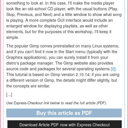
something to look at. In this case, I'll make the media player
look like an old-school CD player, with the usual buttons (Play,
Stop, Previous, and Next) and a little window to show what song
is playing. A more complete GUI interface would include an
enlarged window for displaying playlists, as well as other
elements, but for the purposes of this workshop, I'll keep it
simple.
The popular Gimp comes preinstalled on many Linux systems,
and if you can't find it now in the Start menu (typically with the
Graphics applications), you can surely install it from your
distro's package manager. The Gimp website also provides
source code and packages for several operating systems
[2]
.
This tutorial is based on Gimp version 2.10.14; if you are using
a different version of Gimp, the details might differ slightly, but
the concepts are similar.
[...]
Use Express-Checkout link below to read the full article (PDF).
Buy this article as PDF
Download Article PDF now with Express Checkout