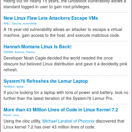
Hiding out for nearly 15 years, the Ghostlock vulnerability allows a
standard logged-in user to gain root privileges.
New Linux Flaw Lets Attackers Escape VMs
RHEL
,
Security
,
vulnerability
A 16-year-old vulnerability allows an attacker to escape a virtual
machine, gain access to the host, and execute malicious code.
Hannah Montana Linux Is Back!
DEBIAN
,
Kubuntu
,
Plasma
Developer Noah Cagle decided the world needed the once
obscure but beloved Linux distribution and gave it a decidedly pink
refresh.
System76 Refreshes the Lemur Laptop
Hardware
,
laptop
If you're looking for a laptop with tons of power and battery, look no
further than the latest iteration of the System76 Lemur Pro.
More than 43 Million Lines of Code in Linux Kernel 7.2
Kernel
,
Linux
Using the
cloc
utility,
Michael Larabel of Phoronix
discovered that
Linux kernel 7.2 has over 43 million lines of code.