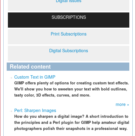
Digital Issues
SUBSCRIPTIONS
Print Subscriptions
Digital Subscriptions
Related content
Custom Text in GIMP
GIMP offers plenty of options for creating custom text effects.
We'll show you how to sweeten your text with bold outlines,
tasty color, 3D effects, curves, and more.
more »
Perl: Sharpen Images
How do you sharpen a digital image? A short introduction to
the principles and a Perl plugin for GIMP help amateur digital
photographers polish their snapshots in a professional way.