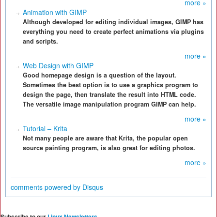
more »
Animation with GIMP
Although developed for editing individual images, GIMP has
everything you need to create perfect animations via plugins
and scripts.
more »
Web Design with GIMP
Good homepage design is a question of the layout.
Sometimes the best option is to use a graphics program to
design the page, then translate the result into HTML code.
The versatile image manipulation program GIMP can help.
more »
Tutorial – Krita
Not many people are aware that Krita, the popular open
source painting program, is also great for editing photos.
more »
comments powered by
Disqus
Subscribe to our
Linux Newsletters