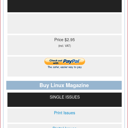
Price $2.95
(incl. VAT)
Buy Linux Magazine
SINGLE ISSUES
Print Issues