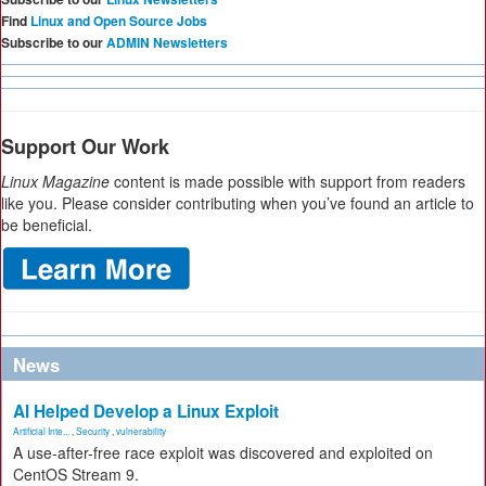
Find
Linux and Open Source Jobs
Subscribe to our
ADMIN Newsletters
Support Our Work
Linux Magazine
content is made possible with support from readers
like you. Please consider contributing when you’ve found an article to
be beneficial.
News
AI Helped Develop a Linux Exploit
Artificial Inte...
,
Security
,
vulnerability
A use-after-free race exploit was discovered and exploited on
CentOS Stream 9.