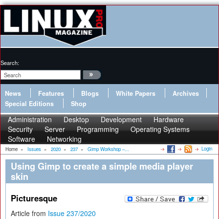
Search:
News
Features
Blogs
White Papers
Archives
Special Editions
Shop
Administration
Desktop
Development
Hardware
Security
Server
Programming
Operating Systems
Software
Networking
Login
Home
»
Issues
»
2020
»
237
»
Gimp Workshop –...
Using Gimp to create a simple media player
skin
Picturesque
Article from
Issue 237/2020