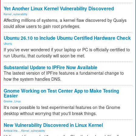
Yet Another Linux Kernel Vulnerability Discovered
Kernel
,
vulnerability
Affecting millions of systems, a kernel flaw discovered by Qualys
could allow users to gain root privileges.
Ubuntu 26.10 to Include Ubuntu Certified Hardware Check
Ubuntu
If you've ever wondered if your laptop or PC is officially certified to
run Ubuntu, that curiosity will soon be met.
Substantial Update to IPFire Now Available
The lastest version of IPFire features a fundamental change to
how the system handles DNS.
Gnome Working on Test Center App to Make Testing
Easier
Gnome
,
Linux
It's now possible to test experimental features on the Gnome
desktop without worrying that you'll break things.
New Vulnerability Discovered in Linux Kernel
Artificial Inte...
,
Kernel
,
vulnerability