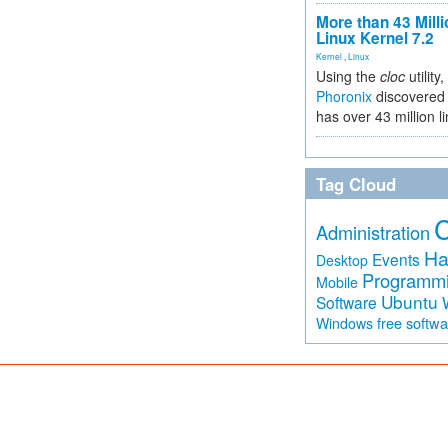
More than 43 Milli
Linux Kernel 7.2
Kernel
,
Linux
Using the
cloc
utility,
Phoronix
discovered 
has over 43 million l
Tag Cloud
Administration
Ha
Events
Desktop
Programm
Mobile
Ubuntu
Software
free softw
Windows