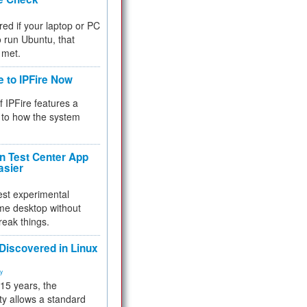
red if your laptop or PC
 to run Ubuntu, that
 met.
e to IPFire Now
f IPFire features a
to how the system
 Test Center App
asier
test experimental
me desktop without
reak things.
 Discovered in Linux
ty
 15 years, the
ty allows a standard