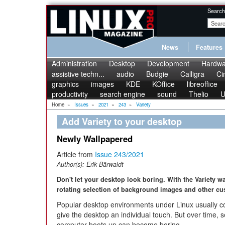
Search
News
Features
Administration
Desktop
Development
Hardwa
assistive techn...
audio
Budgie
Calligra
Ci
graphics
images
KDE
KOffice
libreoffice
productivity
search engine
sound
Thelio
U
Home
»
Issues
»
2021
»
243
»
Variety
Add Variety to your desktop
Newly Wallpapered
Article from
Issue 243/2021
Author(s):
Erik Bärwaldt
Don't let your desktop look boring. With the Variety w
rotating selection of background images and other cu
Popular desktop environments under Linux usually c
give the desktop an individual touch. But over time,
computer boots up can become boring.