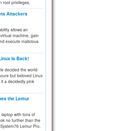
n root privileges.
ets Attackers
bility allows an
virtual machine, gain
and execute malicious
inux Is Back!
e decided the world
cure but beloved Linux
 it a decidedly pink
hes the Lemur
a laptop with tons of
ok no further than the
the System76 Lemur Pro.