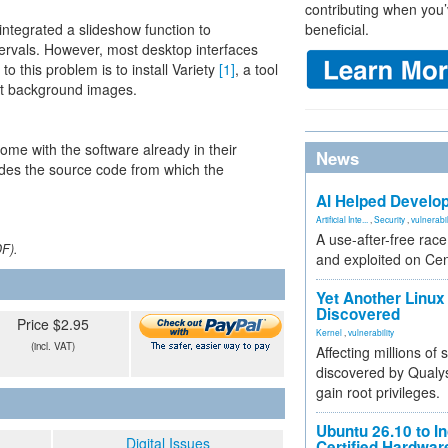
contributing when you’
ntegrated a slideshow function to
beneficial.
tervals. However, most desktop interfaces
to this problem is to install Variety
[1]
, a tool
ent background images.
me with the software already in their
News
des the source code from which the
AI Helped Develop
Artificial Inte...
,
Security
,
vulnerabil
A use-after-free rac
DF).
and exploited on Ce
Yet Another Linux 
Discovered
Price $2.95
Kernel
,
vulnerability
(incl. VAT)
Affecting millions of
discovered by Qualys
gain root privileges.
Ubuntu 26.10 to I
Digital Issues
Certified Hardwa