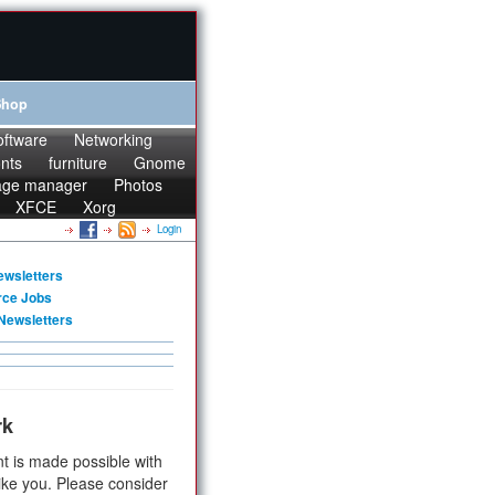
Shop
oftware
Networking
onts
furniture
Gnome
age manager
Photos
XFCE
Xorg
Login
ewsletters
rce Jobs
Newsletters
rk
t is made possible with
ike you. Please consider