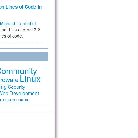
on Lines of Code in
Michael Larabel of
that Linux kernel 7.2
ines of code.
Community
Linux
rdware
ing
Security
Web Development
are
open source