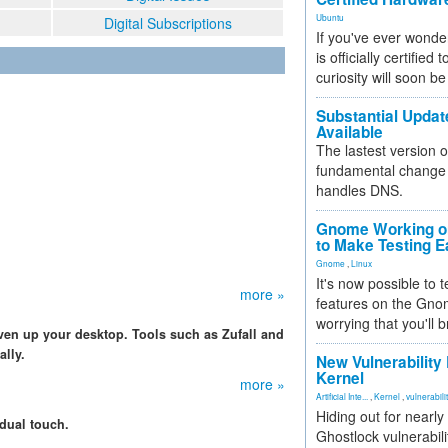
Ubuntu
Digital Subscriptions
If you've ever wonde
is officially certified
curiosity will soon be
Substantial Updat
Available
The lastest version o
fundamental change 
handles DNS.
Gnome Working on
to Make Testing E
Gnome
,
Linux
It's now possible to 
more »
features on the Gno
worrying that you'll b
ven up your desktop. Tools such as Zufall and
lly.
New Vulnerability
Kernel
more »
Artificial Inte...
,
Kernel
,
vulnerabili
Hiding out for nearly
idual touch.
Ghostlock vulnerabili