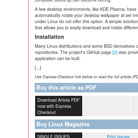
A few desktop environments, like KDE Plasma, have i
automatically rotate your desktop wallpaper at set in
under Linux do not offer this option. A simple solution 
that allows you to easily download and rotate differ
Installation
Many Linux distributions and some BSD derivatives co
repositories. The project's GitHub page
[2]
also provi
application can be built.
[...]
Use Express-Checkout link below to read the full article (P
Buy this article as PDF
Download Article PDF
now with Express
Checkout
Buy Linux Magazine
SINGLE ISSUES
Print Issues