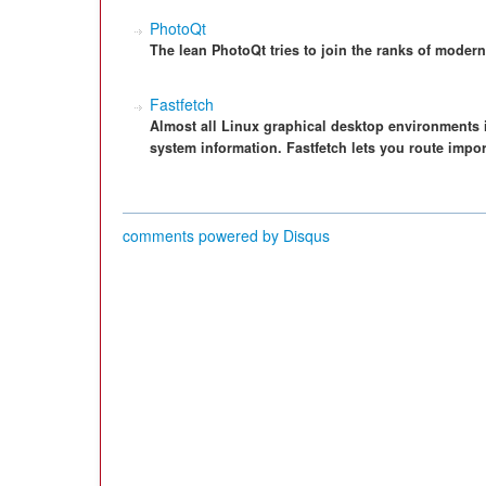
PhotoQt
The lean PhotoQt tries to join the ranks of modern i
Fastfetch
Almost all Linux graphical desktop environments 
system information. Fastfetch lets you route impor
comments powered by
Disqus