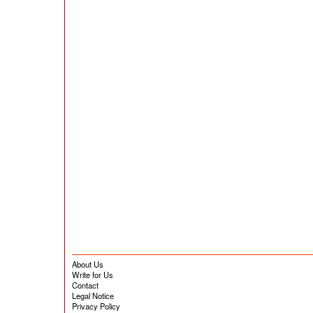
About Us
Write for Us
Contact
Legal Notice
Privacy Policy