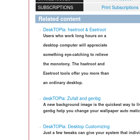
SUBSCRIPTIONS
Print Subscriptions
Related content
DeskTOPia: hsetroot & Esetroot
Users who work long hours on a
desktop computer will appreciate
something eye-catching to relieve
the monotony. The hsetroot and
Esetroot tools offer you more than
an ordinary desktop.
deskTOPia: Zufall and genbg
A new background image is the quickest way to li
genbg help you change your wallpaper auto matica
DeskTOPia: Desktop Customizing
Just a few tweaks can give your system that indiv