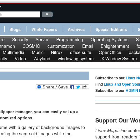
:
Blogs
White Papers
Archives
Special Editions
re
Security
Server
Programming
Operating Systems
S
nnamon
COSMIC
customization
Email
Enlightenment
f
Multimedia
Music
Nitrux
office suite
OpenOffice
pack
nity
Video
Wayland
windowing system
X Window System
Subscribe to our
Linux N
Find
Linux and Open Sou
Subscribe to our
ADMIN 
allpaper manager, you can easily set up a
stomized options.
Support Our Wo
ome with a gallery of background images to
Linux Magazine
conten
 seeing the same old images while the
support from readers l