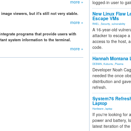
more »
logged-in user to gai
New Linux Flaw L
mage viewers, but it's still not very stable.
Escape VMs
more »
RHEL
,
Security
,
vulnerability
A 16-year-old vulnera
integrate programs that provide users with
attacker to escape a 
tant system information to the terminal.
access to the host, 
code.
more »
Hannah Montana L
DEBIAN
,
Kubuntu
,
Plasma
Developer Noah Cagl
needed the once obs
distribution and gave
refresh.
System76 Refres
Laptop
Hardware
,
laptop
If you're looking for 
power and battery, lo
latest iteration of 