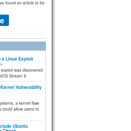
ve found an article to be
 a Linux Exploit
ity
e exploit was discovered
ntOS Stream 9.
Kernel Vulnerability
 systems, a kernel flaw
 could allow users to
nclude Ubuntu
re Check